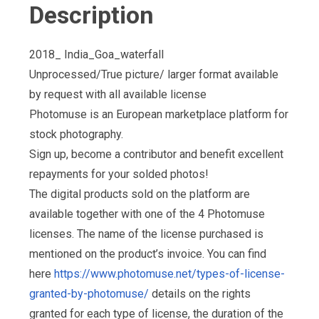
Description
2018_ India_Goa_waterfall
Unprocessed/True picture/ larger format available
by request with all available license
Photomuse is an European marketplace platform for
stock photography.
Sign up, become a contributor and benefit excellent
repayments for your solded photos!
The digital products sold on the platform are
available together with one of the 4 Photomuse
licenses. The name of the license purchased is
mentioned on the product’s invoice. You can find
here
https://www.photomuse.net/types-of-license-
granted-by-photomuse/
details on the rights
granted for each type of license, the duration of the