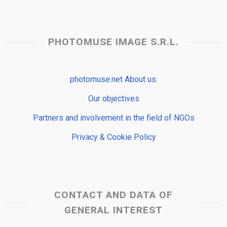
PHOTOMUSE IMAGE S.R.L.
photomuse.net About us:
Our objectives
Partners and involvement in the field of NGOs
Privacy & Cookie Policy
CONTACT AND DATA OF
GENERAL INTEREST