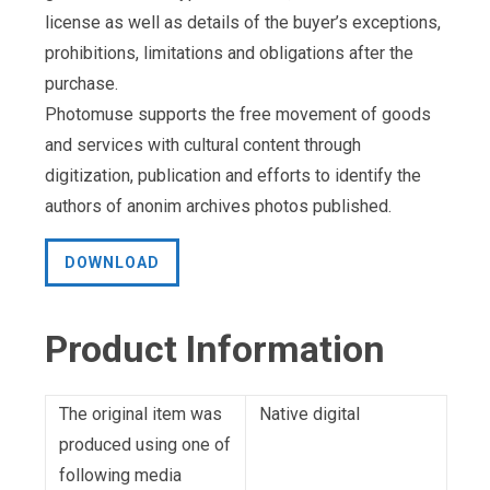
license as well as details of the buyer’s exceptions,
prohibitions, limitations and obligations after the
purchase.
Photomuse supports the free movement of goods
and services with cultural content through
digitization, publication and efforts to identify the
authors of anonim archives photos published.
DOWNLOAD
Product Information
The original item was
Native digital
produced using one of
following media