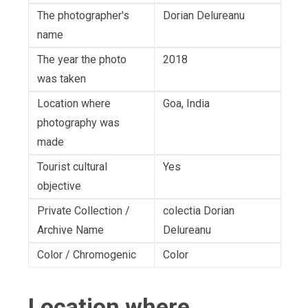
The photographer's
Dorian Delureanu
name
The year the photo
2018
was taken
Location where
Goa, India
photography was
made
Tourist cultural
Yes
objective
Private Collection /
colectia Dorian
Archive Name
Delureanu
Color / Chromogenic
Color
Location where