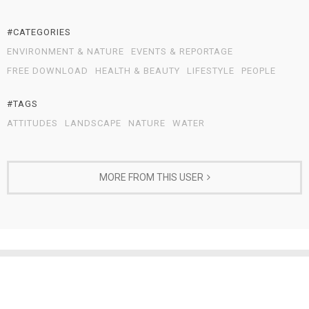
#CATEGORIES
ENVIRONMENT & NATURE
EVENTS & REPORTAGE
FREE DOWNLOAD
HEALTH & BEAUTY
LIFESTYLE
PEOPLE
#TAGS
ATTITUDES
LANDSCAPE
NATURE
WATER
MORE FROM THIS USER