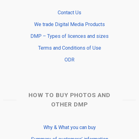
Contact Us
We trade Digital Media Products
DMP – Types of licences and sizes
Terms and Conditions of Use
ODR
HOW TO BUY PHOTOS AND
OTHER DMP
Why & What you can buy