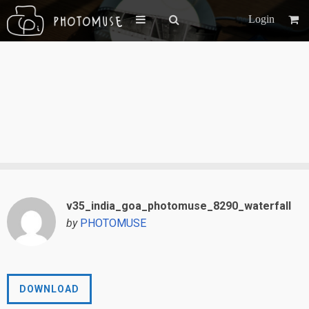
Login
v35_india_goa_photomuse_8290_waterfall
by
PHOTOMUSE
DOWNLOAD