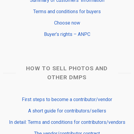
Summary of customers’ information
Terms and conditions for buyers
Choose now
Buyer’s rights – ANPC
HOW TO SELL PHOTOS AND
OTHER DMPS
First steps to become a contributor/vendor
A short guide for contributors/sellers
In detail: Terms and conditions for contributors/vendors
The vendor/contributor contract