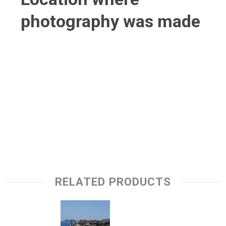
photography was made
RELATED PRODUCTS