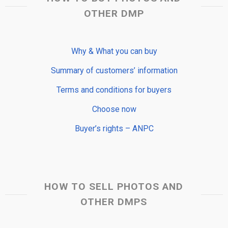
OTHER DMP
Why & What you can buy
Summary of customers’ information
Terms and conditions for buyers
Choose now
Buyer’s rights – ANPC
HOW TO SELL PHOTOS AND
OTHER DMPS