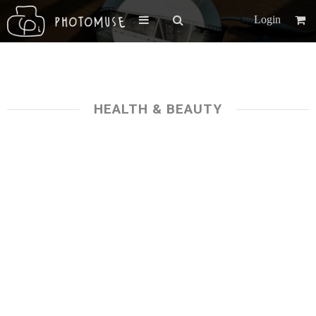
Login
HEALTH & BEAUTY