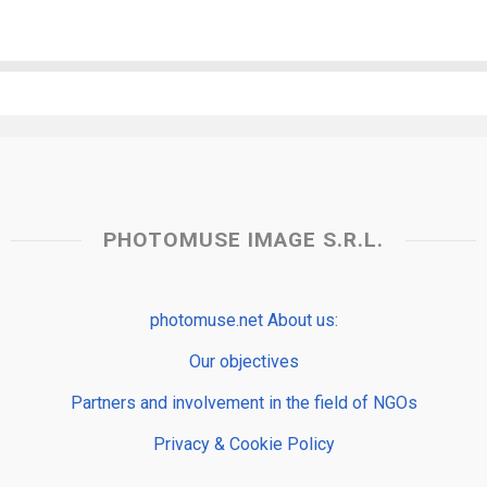
PHOTOMUSE IMAGE S.R.L.
photomuse.net About us:
Our objectives
Partners and involvement in the field of NGOs
Privacy & Cookie Policy