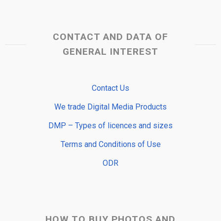
CONTACT AND DATA OF
GENERAL INTEREST
Contact Us
We trade Digital Media Products
DMP – Types of licences and sizes
Terms and Conditions of Use
ODR
HOW TO BUY PHOTOS AND