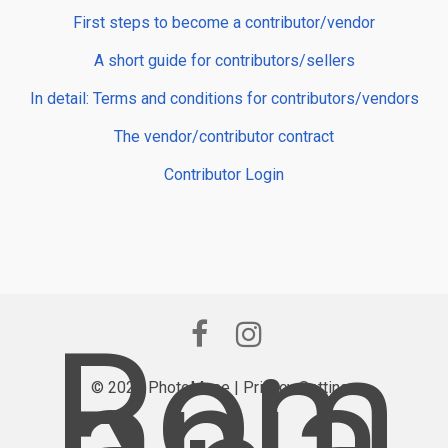
First steps to become a contributor/vendor
A short guide for contributors/sellers
In detail: Terms and conditions for contributors/vendors
The vendor/contributor contract
Contributor Login
Rom
ania
© 2026 PhotoMuse |
Privacy Settings