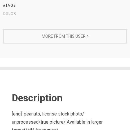
#TAGS
COLOR
MORE FROM THIS USER
Description
[eng]: peanuts, license stock photo/
unprocessed/true picture/ Available in larger