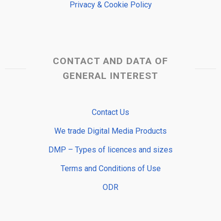
Privacy & Cookie Policy
CONTACT AND DATA OF
GENERAL INTEREST
Contact Us
We trade Digital Media Products
DMP – Types of licences and sizes
Terms and Conditions of Use
ODR