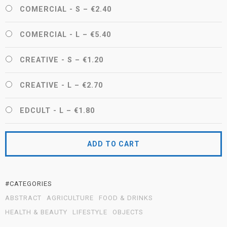
COMERCIAL - S
–
€2.40
COMERCIAL - L
–
€5.40
CREATIVE - S
–
€1.20
CREATIVE - L
–
€2.70
EDCULT - L
–
€1.80
ADD TO CART
#CATEGORIES
ABSTRACT
AGRICULTURE
FOOD & DRINKS
HEALTH & BEAUTY
LIFESTYLE
OBJECTS