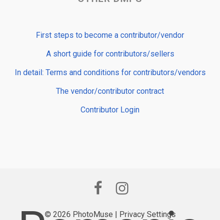
First steps to become a contributor/vendor
A short guide for contributors/sellers
In detail: Terms and conditions for contributors/vendors
The vendor/contributor contract
Contributor Login
© 2026 PhotoMuse |
Privacy Settings