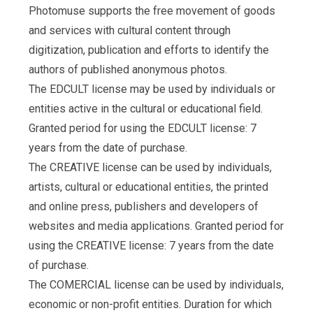
Photomuse supports the free movement of goods
and services with cultural content through
digitization, publication and efforts to identify the
authors of published anonymous photos.
The EDCULT license may be used by individuals or
entities active in the cultural or educational field.
Granted period for using the EDCULT license: 7
years from the date of purchase.
The CREATIVE license can be used by individuals,
artists, cultural or educational entities, the printed
and online press, publishers and developers of
websites and media applications. Granted period for
using the CREATIVE license: 7 years from the date
of purchase.
The COMERCIAL license can be used by individuals,
economic or non-profit entities. Duration for which