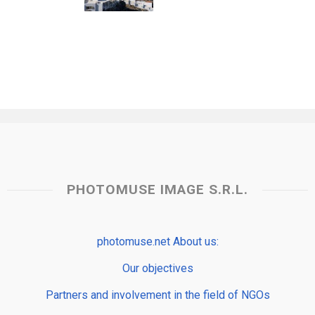
PHOTOMUSE IMAGE S.R.L.
photomuse.net About us:
Our objectives
Partners and involvement in the field of NGOs