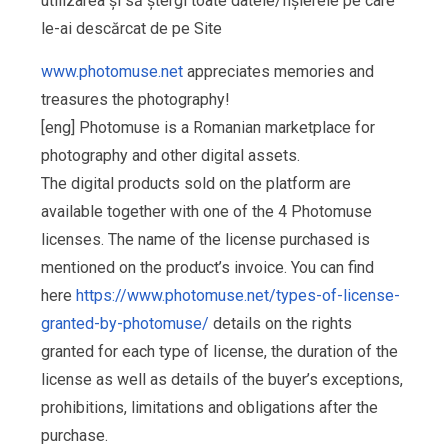
utilizarea și să ștergi toate datele/fișierele pe care
le-ai descărcat de pe Site
www.photomuse.net
appreciates memories and
treasures the photography!
[eng] Photomuse is a Romanian marketplace for
photography and other digital assets.
The digital products sold on the platform are
available together with one of the 4 Photomuse
licenses. The name of the license purchased is
mentioned on the product’s invoice. You can find
here
https://www.photomuse.net/types-of-license-
granted-by-photomuse/
details on the rights
granted for each type of license, the duration of the
license as well as details of the buyer’s exceptions,
prohibitions, limitations and obligations after the
purchase.