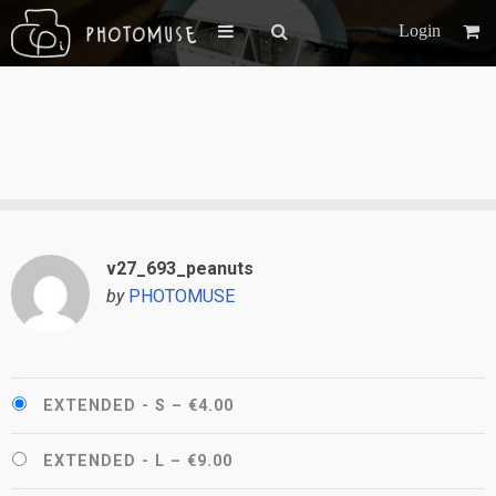
Login
v27_693_peanuts
by
PHOTOMUSE
EXTENDED - S
–
€4.00
EXTENDED - L
–
€9.00