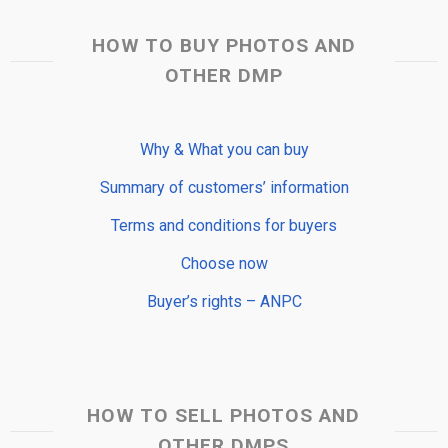
HOW TO BUY PHOTOS AND
OTHER DMP
Why & What you can buy
Summary of customers’ information
Terms and conditions for buyers
Choose now
Buyer’s rights – ANPC
HOW TO SELL PHOTOS AND
OTHER DMPS