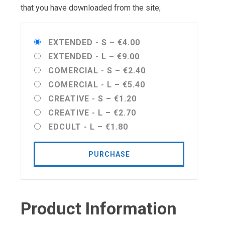
that you have downloaded from the site;
EXTENDED - S
–
€4.00
EXTENDED - L
–
€9.00
COMERCIAL - S
–
€2.40
COMERCIAL - L
–
€5.40
CREATIVE - S
–
€1.20
CREATIVE - L
–
€2.70
EDCULT - L
–
€1.80
PURCHASE
Product Information