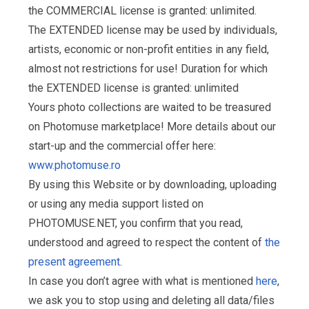
the COMMERCIAL license is granted: unlimited.
The EXTENDED license may be used by individuals,
artists, economic or non-profit entities in any field,
almost not restrictions for use! Duration for which
the EXTENDED license is granted: unlimited
Yours photo collections are waited to be treasured
on Photomuse marketplace! More details about our
start-up and the commercial offer here:
www.photomuse.ro
By using this Website or by downloading, uploading
or using any media support listed on
PHOTOMUSE.NET, you confirm that you read,
understood and agreed to respect the content of
the
present agreement
.
In case you don’t agree with what is mentioned
here
,
we ask you to stop using and deleting all data/files