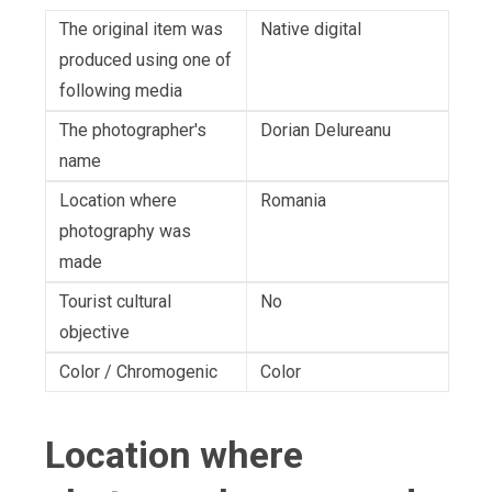
The original item was
Native digital
produced using one of
following media
The photographer's
Dorian Delureanu
name
Location where
Romania
photography was
made
Tourist cultural
No
objective
Color / Chromogenic
Color
Location where