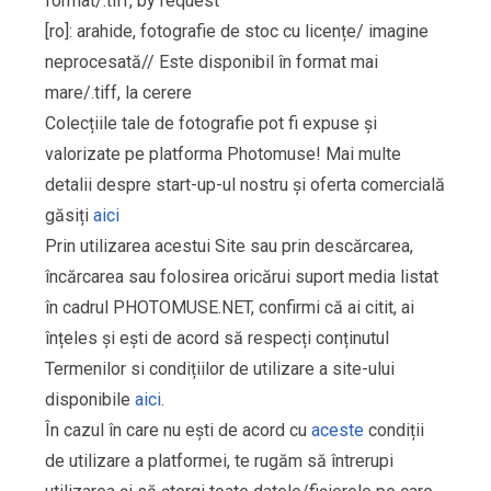
format/.tiff, by request
[ro]: arahide, fotografie de stoc cu licențe/ imagine
neprocesată// Este disponibil în format mai
mare/.tiff, la cerere
Colecțiile tale de fotografie pot fi expuse și
valorizate pe platforma Photomuse! Mai multe
detalii despre start-up-ul nostru și oferta comercială
găsiți
aici
Prin utilizarea acestui Site sau prin descărcarea,
încărcarea sau folosirea oricărui suport media listat
în cadrul PHOTOMUSE.NET, confirmi că ai citit, ai
înțeles și ești de acord să respecți conținutul
Termenilor si condițiilor de utilizare a site-ului
disponibile
aici
.
În cazul în care nu ești de acord cu
aceste
condiții
de utilizare a platformei, te rugăm să întrerupi