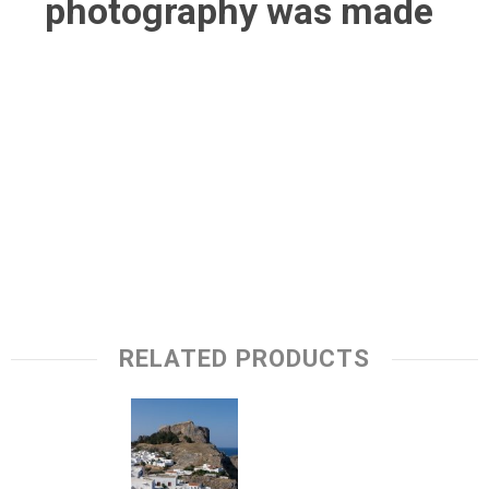
photography was made
RELATED PRODUCTS