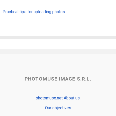
Practical tips for uploading photos
PHOTOMUSE IMAGE S.R.L.
photomuse.net About us:
Our objectives