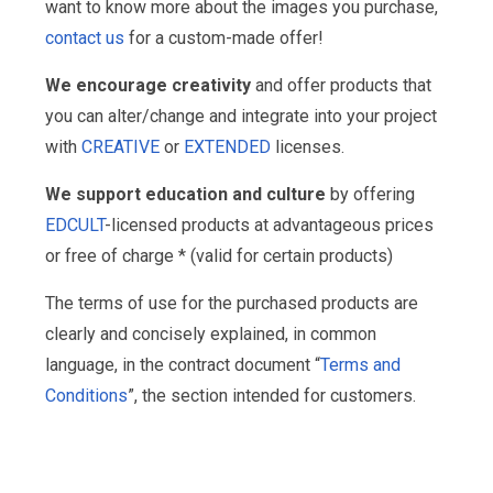
want to know more about the images you purchase,
contact us
for a custom-made offer!
We encourage creativity
and offer products that
you can alter/change and integrate into your project
with
CREATIVE
or
EXTENDED
licenses.
We support education and culture
by offering
EDCULT
-licensed products at advantageous prices
or free of charge * (valid for certain products)
The terms of use for the purchased products are
clearly and concisely explained, in common
language, in the contract document “
Terms and
Conditions
”, the section intended for customers.