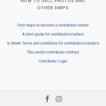
HOW TO SELL PHOTOS AND
OTHER DMPS
First steps to become a contributor/vendor
A short guide for contributors/sellers
In detail: Terms and conditions for contributors/vendors
The vendor/contributor contract
Contributor Login