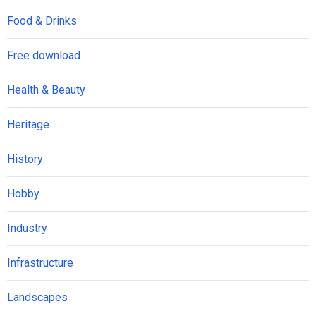
Food & Drinks
Free download
Health & Beauty
Heritage
History
Hobby
Industry
Infrastructure
Landscapes