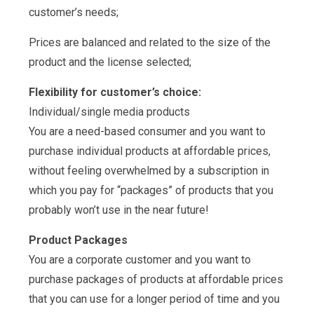
customer’s needs;
Prices are balanced and related to the size of the
product and the license selected;
Flexibility for customer’s choice:
Individual/single media products
You are a need-based consumer and you want to
purchase individual products at affordable prices,
without feeling overwhelmed by a subscription in
which you pay for “packages” of products that you
probably won’t use in the near future!
Product Packages
You are a corporate customer and you want to
purchase packages of products at affordable prices
that you can use for a longer period of time and you