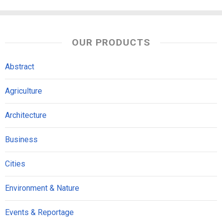
OUR PRODUCTS
Abstract
Agriculture
Architecture
Business
Cities
Environment & Nature
Events & Reportage