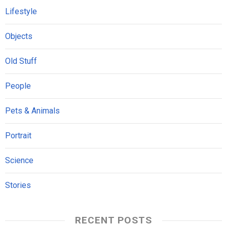
Lifestyle
Objects
Old Stuff
People
Pets & Animals
Portrait
Science
Stories
RECENT POSTS