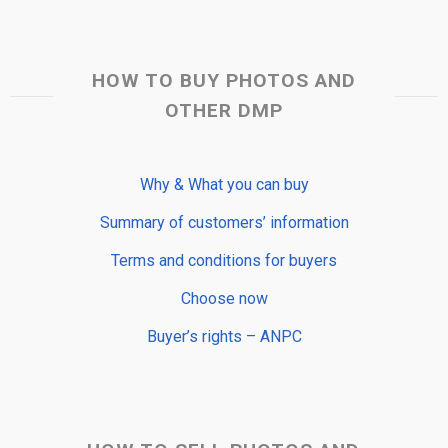
HOW TO BUY PHOTOS AND
OTHER DMP
Why & What you can buy
Summary of customers’ information
Terms and conditions for buyers
Choose now
Buyer’s rights – ANPC