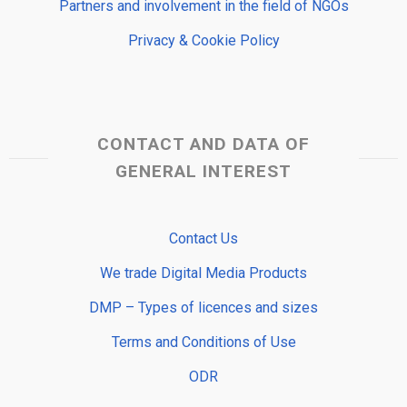
Partners and involvement in the field of NGOs
Privacy & Cookie Policy
CONTACT AND DATA OF
GENERAL INTEREST
Contact Us
We trade Digital Media Products
DMP – Types of licences and sizes
Terms and Conditions of Use
ODR