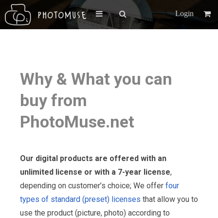
Login
Why & What you can
buy from
PhotoMuse.net
Our digital products are offered with an
unlimited license or with a 7-year license
,
depending on customer’s choice; We offer
four
types of standard (preset) licenses
that allow you to
use the product (picture, photo) according to