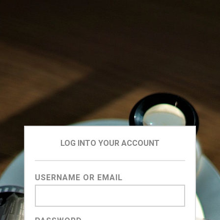
LOG INTO YOUR ACCOUNT
USERNAME OR EMAIL