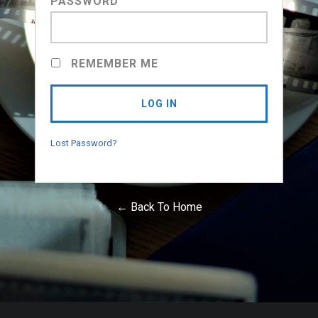
PASSWORD
REMEMBER ME
Lost Password?
← Back To Home