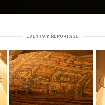
EVENTS & REPORTAGE