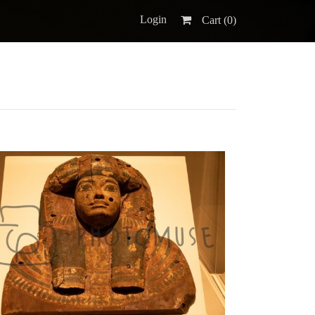
Login
Cart (
0
)