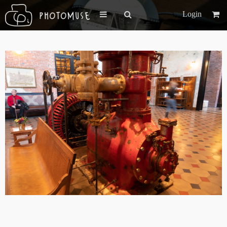
Login