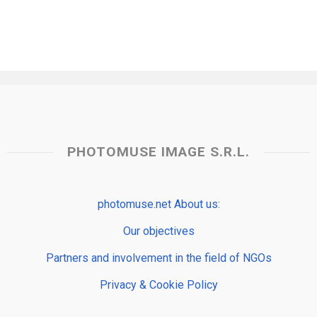
PHOTOMUSE IMAGE S.R.L.
photomuse.net About us:
Our objectives
Partners and involvement in the field of NGOs
Privacy & Cookie Policy