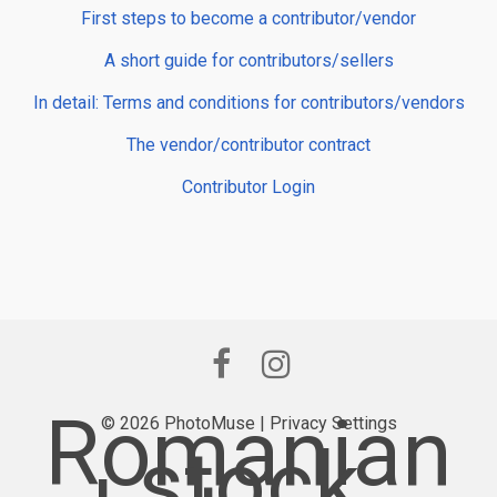
First steps to become a contributor/vendor
A short guide for contributors/sellers
In detail: Terms and conditions for contributors/vendors
The vendor/contributor contract
Contributor Login
Romanian
© 2026 PhotoMuse |
Privacy Settings
stock