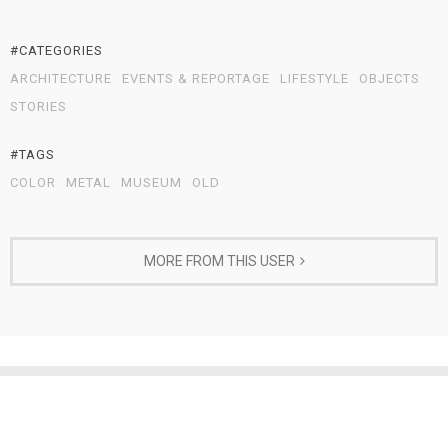
#CATEGORIES
ARCHITECTURE
EVENTS & REPORTAGE
LIFESTYLE
OBJECTS
STORIES
#TAGS
COLOR
METAL
MUSEUM
OLD
MORE FROM THIS USER