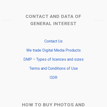
CONTACT AND DATA OF
GENERAL INTEREST
Contact Us
We trade Digital Media Products
DMP – Types of licences and sizes
Terms and Conditions of Use
ODR
HOW TO BUY PHOTOS AND