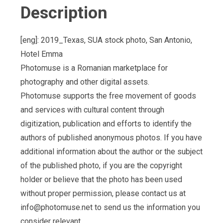
Description
[eng]: 2019_Texas, SUA stock photo, San Antonio,
Hotel Emma
Photomuse is a Romanian marketplace for
photography and other digital assets.
Photomuse supports the free movement of goods
and services with cultural content through
digitization, publication and efforts to identify the
authors of published anonymous photos. If you have
additional information about the author or the subject
of the published photo, if you are the copyright
holder or believe that the photo has been used
without proper permission, please contact us at
info@photomuse.net
to send us the information you
consider relevant.