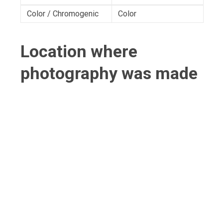
Color / Chromogenic
Color
Location where
photography was made