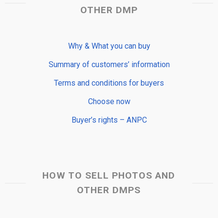
OTHER DMP
Why & What you can buy
Summary of customers’ information
Terms and conditions for buyers
Choose now
Buyer’s rights – ANPC
HOW TO SELL PHOTOS AND
OTHER DMPS