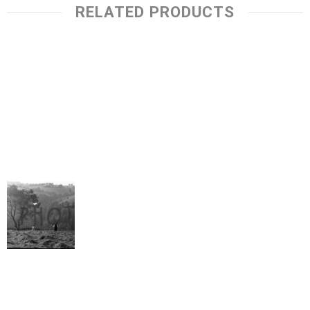
RELATED PRODUCTS