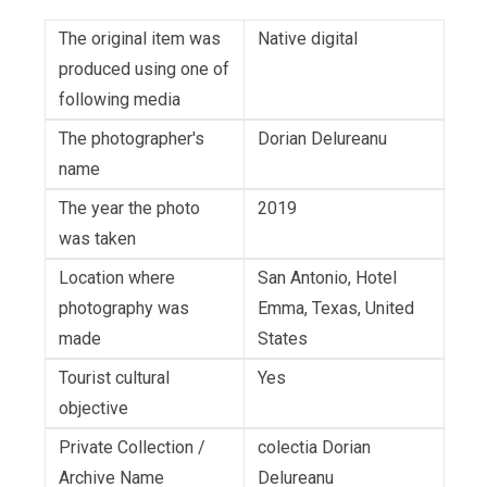
The original item was
Native digital
produced using one of
following media
The photographer's
Dorian Delureanu
name
The year the photo
2019
was taken
Location where
San Antonio, Hotel
photography was
Emma, Texas, United
made
States
Tourist cultural
Yes
objective
Private Collection /
colectia Dorian
Archive Name
Delureanu