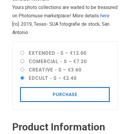
Yours photo collections are waited to be treasured
on Photomuse marketplace! More details
here
[ro]: 2019, Texas- SUA fotografie de stock, San
Antonio
EXTENDED - S
–
€12.00
COMERCIAL - S
–
€7.20
CREATIVE - S
–
€3.60
EDCULT - S
–
€2.40
PURCHASE
Product Information