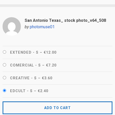
San Antonio Texas_ stock photo_v64_508
by
photomuse01
EXTENDED - S
–
€12.00
COMERCIAL - S
–
€7.20
CREATIVE - S
–
€3.60
EDCULT - S
–
€2.40
ADD TO CART