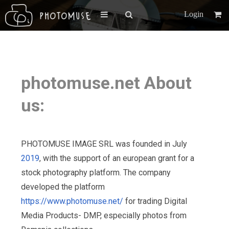
Login
photomuse.net About
us:
PHOTOMUSE IMAGE SRL was founded in July
2019
, with the support of an european grant for a
stock photography platform. The company
developed the platform
https://www.photomuse.net/
for trading Digital
Media Products- DMP, especially photos from