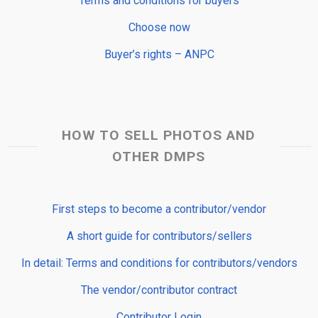
Terms and conditions for buyers
Choose now
Buyer’s rights – ANPC
HOW TO SELL PHOTOS AND
OTHER DMPS
First steps to become a contributor/vendor
A short guide for contributors/sellers
In detail: Terms and conditions for contributors/vendors
The vendor/contributor contract
Contributor Login