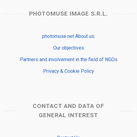
PHOTOMUSE IMAGE S.R.L.
photomuse.net About us:
Our objectives
Partners and involvement in the field of NGOs
Privacy & Cookie Policy
CONTACT AND DATA OF
GENERAL INTEREST