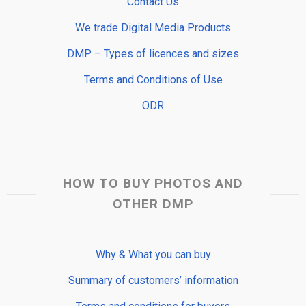
Contact Us
We trade Digital Media Products
DMP – Types of licences and sizes
Terms and Conditions of Use
ODR
HOW TO BUY PHOTOS AND
OTHER DMP
Why & What you can buy
Summary of customers’ information