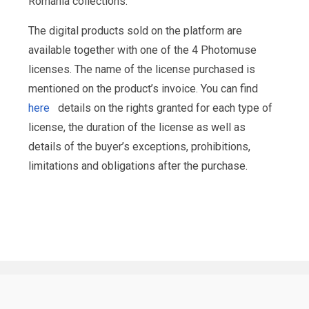
Romania collections.
The digital products sold on the platform are
available together with one of the 4 Photomuse
licenses. The name of the license purchased is
mentioned on the product’s invoice. You can find
here
details on the rights granted for each type of
license, the duration of the license as well as
details of the buyer’s exceptions, prohibitions,
limitations and obligations after the purchase.