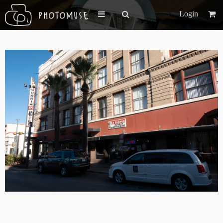
Login