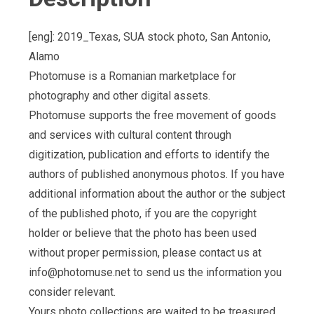
[eng]: 2019_Texas, SUA stock photo, San Antonio,
Alamo
Photomuse is a Romanian marketplace for
photography and other digital assets.
Photomuse supports the free movement of goods
and services with cultural content through
digitization, publication and efforts to identify the
authors of published anonymous photos. If you have
additional information about the author or the subject
of the published photo, if you are the copyright
holder or believe that the photo has been used
without proper permission, please contact us at
info@photomuse.net
to send us the information you
consider relevant.
Yours photo collections are waited to be treasured