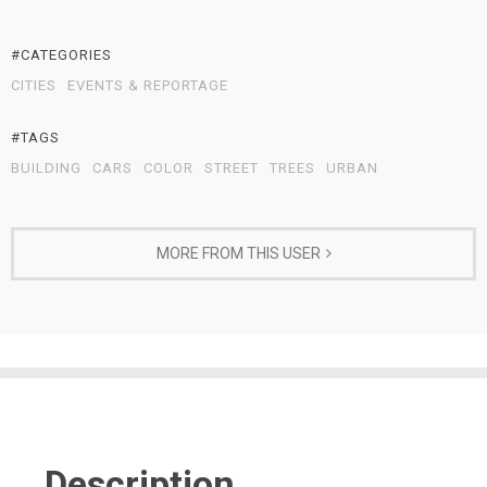
#CATEGORIES
CITIES
EVENTS & REPORTAGE
#TAGS
BUILDING
CARS
COLOR
STREET
TREES
URBAN
MORE FROM THIS USER
Description