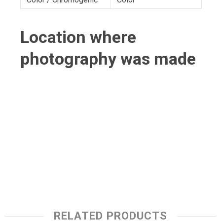
Location where
photography was made
RELATED PRODUCTS