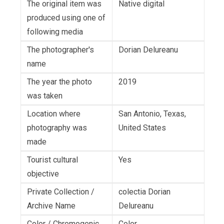
The original item was
Native digital
produced using one of
following media
The photographer's
Dorian Delureanu
name
The year the photo
2019
was taken
Location where
San Antonio, Texas,
photography was
United States
made
Tourist cultural
Yes
objective
Private Collection /
colectia Dorian
Archive Name
Delureanu
Color / Chromogenic
Color