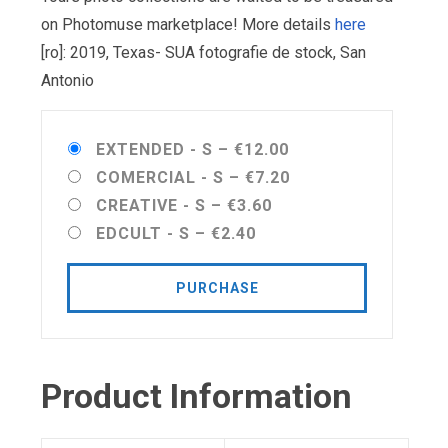
on Photomuse marketplace! More details
here
[ro]: 2019, Texas- SUA fotografie de stock, San
Antonio
EXTENDED - S
–
€12.00
COMERCIAL - S
–
€7.20
CREATIVE - S
–
€3.60
EDCULT - S
–
€2.40
PURCHASE
Product Information