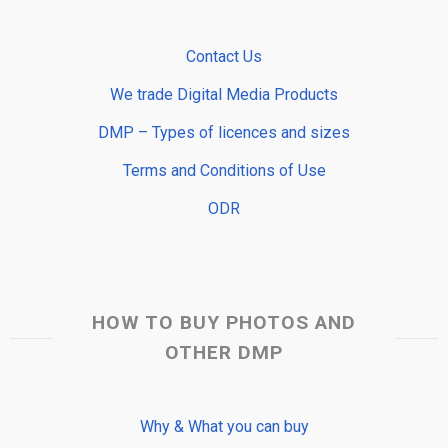
Contact Us
We trade Digital Media Products
DMP – Types of licences and sizes
Terms and Conditions of Use
ODR
HOW TO BUY PHOTOS AND
OTHER DMP
Why & What you can buy