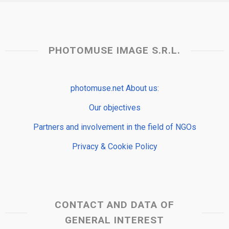
PHOTOMUSE IMAGE S.R.L.
photomuse.net About us:
Our objectives
Partners and involvement in the field of NGOs
Privacy & Cookie Policy
CONTACT AND DATA OF
GENERAL INTEREST