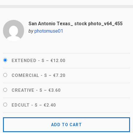
San Antonio Texas_ stock photo_v64_455
by
photomuse01
EXTENDED - S
–
€12.00
COMERCIAL - S
–
€7.20
CREATIVE - S
–
€3.60
EDCULT - S
–
€2.40
ADD TO CART