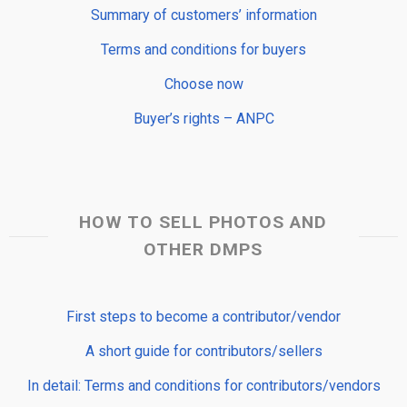
Summary of customers’ information
Terms and conditions for buyers
Choose now
Buyer’s rights – ANPC
HOW TO SELL PHOTOS AND
OTHER DMPS
First steps to become a contributor/vendor
A short guide for contributors/sellers
In detail: Terms and conditions for contributors/vendors