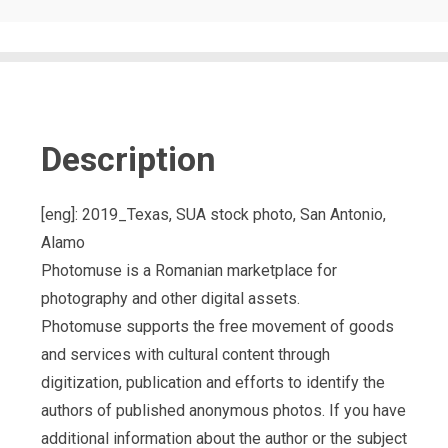
Description
[eng]: 2019_Texas, SUA stock photo, San Antonio,
Alamo
Photomuse is a Romanian marketplace for
photography and other digital assets.
Photomuse supports the free movement of goods
and services with cultural content through
digitization, publication and efforts to identify the
authors of published anonymous photos. If you have
additional information about the author or the subject