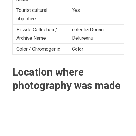
Tourist cultural
Yes
objective
Private Collection /
colectia Dorian
Archive Name
Delureanu
Color / Chromogenic
Color
Location where
photography was made