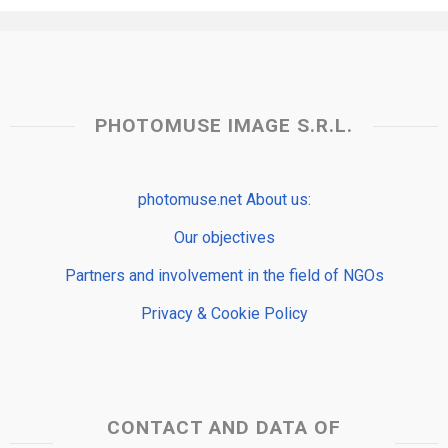
PHOTOMUSE IMAGE S.R.L.
photomuse.net About us:
Our objectives
Partners and involvement in the field of NGOs
Privacy & Cookie Policy
CONTACT AND DATA OF