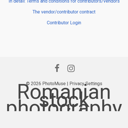
In detail: Terms and conditions for contributors/vendors
The vendor/contributor contract
Contributor Login
Romanian
© 2026 PhotoMuse |
Privacy Settings
stock
photography
provider