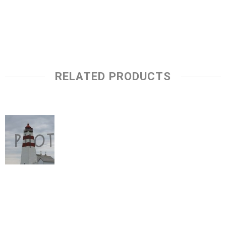
RELATED PRODUCTS