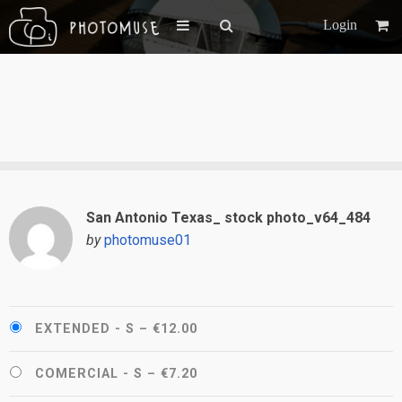
Login
San Antonio Texas_ stock photo_v64_484
by
photomuse01
EXTENDED - S
–
€12.00
COMERCIAL - S
–
€7.20