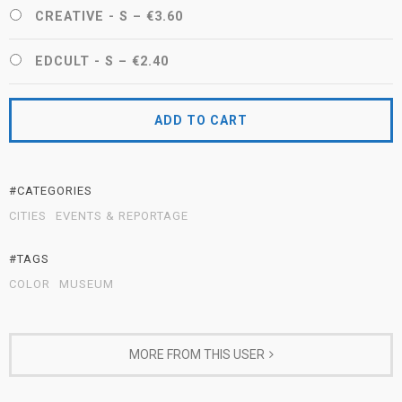
CREATIVE - S
–
€3.60
EDCULT - S
–
€2.40
ADD TO CART
#CATEGORIES
CITIES
EVENTS & REPORTAGE
#TAGS
COLOR
MUSEUM
MORE FROM THIS USER