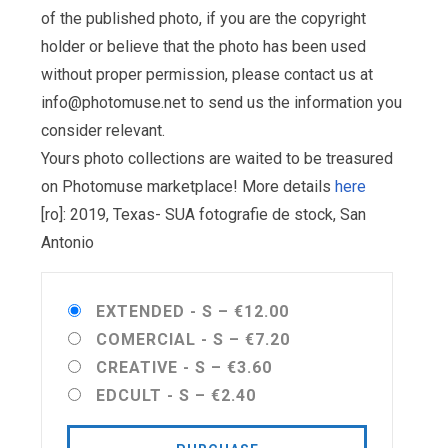
of the published photo, if you are the copyright
holder or believe that the photo has been used
without proper permission, please contact us at
info@photomuse.net
to send us the information you
consider relevant.
Yours photo collections are waited to be treasured
on Photomuse marketplace! More details
here
[ro]: 2019, Texas- SUA fotografie de stock, San
Antonio
EXTENDED - S
–
€12.00
COMERCIAL - S
–
€7.20
CREATIVE - S
–
€3.60
EDCULT - S
–
€2.40