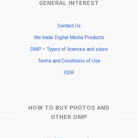
GENERAL INTEREST
Contact Us
We trade Digital Media Products
DMP – Types of licences and sizes
Terms and Conditions of Use
ODR
HOW TO BUY PHOTOS AND
OTHER DMP