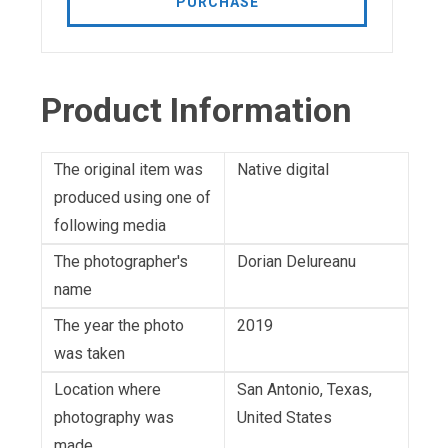
PURCHASE
Product Information
The original item was
Native digital
produced using one of
following media
The photographer's
Dorian Delureanu
name
The year the photo
2019
was taken
Location where
San Antonio, Texas,
photography was
United States
made