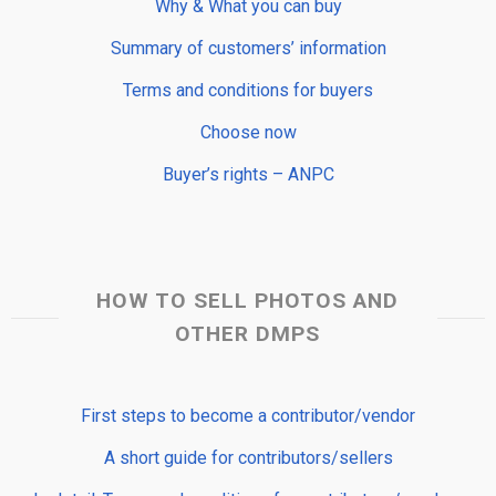
Why & What you can buy
Summary of customers’ information
Terms and conditions for buyers
Choose now
Buyer’s rights – ANPC
HOW TO SELL PHOTOS AND
OTHER DMPS
First steps to become a contributor/vendor
A short guide for contributors/sellers