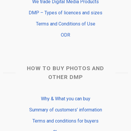
We trade Digital Media Products
DMP – Types of licences and sizes
Terms and Conditions of Use
ODR
HOW TO BUY PHOTOS AND
OTHER DMP
Why & What you can buy
Summary of customers’ information
Terms and conditions for buyers