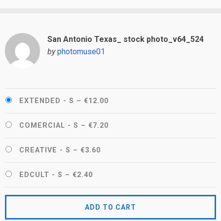
San Antonio Texas_ stock photo_v64_524
by
photomuse01
EXTENDED - S
–
€12.00
COMERCIAL - S
–
€7.20
CREATIVE - S
–
€3.60
EDCULT - S
–
€2.40
ADD TO CART