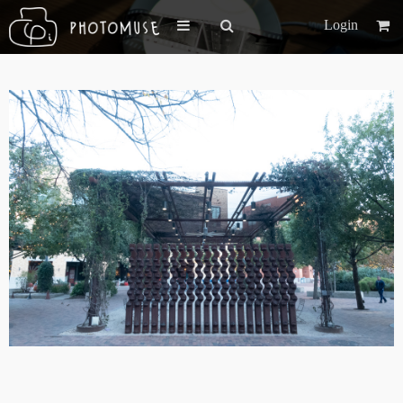
Login