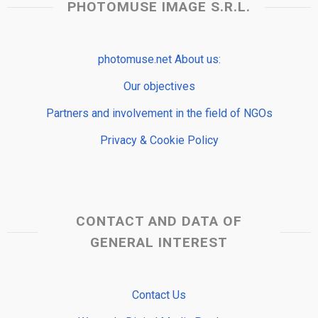
PHOTOMUSE IMAGE S.R.L.
photomuse.net About us:
Our objectives
Partners and involvement in the field of NGOs
Privacy & Cookie Policy
CONTACT AND DATA OF
GENERAL INTEREST
Contact Us