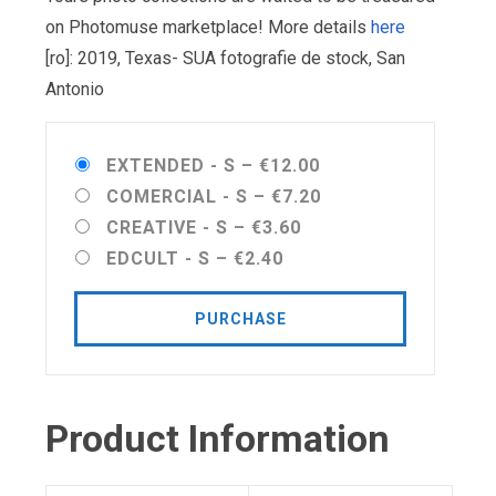
on Photomuse marketplace! More details
here
[ro]: 2019, Texas- SUA fotografie de stock, San
Antonio
EXTENDED - S
–
€12.00
COMERCIAL - S
–
€7.20
CREATIVE - S
–
€3.60
EDCULT - S
–
€2.40
PURCHASE
Product Information