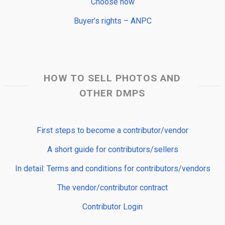
Choose now
Buyer’s rights – ANPC
HOW TO SELL PHOTOS AND
OTHER DMPS
First steps to become a contributor/vendor
A short guide for contributors/sellers
In detail: Terms and conditions for contributors/vendors
The vendor/contributor contract
Contributor Login