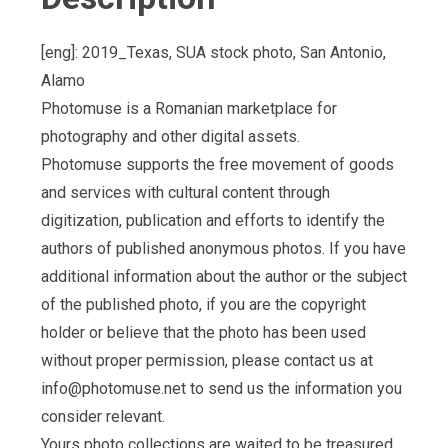
[eng]: 2019_Texas, SUA stock photo, San Antonio,
Alamo
Photomuse is a Romanian marketplace for
photography and other digital assets.
Photomuse supports the free movement of goods
and services with cultural content through
digitization, publication and efforts to identify the
authors of published anonymous photos. If you have
additional information about the author or the subject
of the published photo, if you are the copyright
holder or believe that the photo has been used
without proper permission, please contact us at
info@photomuse.net
to send us the information you
consider relevant.
Yours photo collections are waited to be treasured