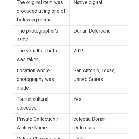
The original item was
Native digital
produced using one of
following media
The photographer's
Dorian Delureanu
name
The year the photo
2019
was taken
Location where
San Antonio, Texas,
photography was
United States
made
Tourist cultural
Yes
objective
Private Collection /
colectia Dorian
Archive Name
Delureanu
Color / Chromogenic
Color