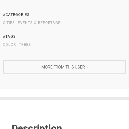
#CATEGORIES
CITIES
EVENTS & REPORTAGE
#TAGS
COLOR
TREES
MORE FROM THIS USER
Description