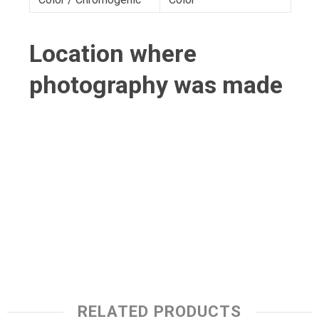
Location where
photography was made
RELATED PRODUCTS