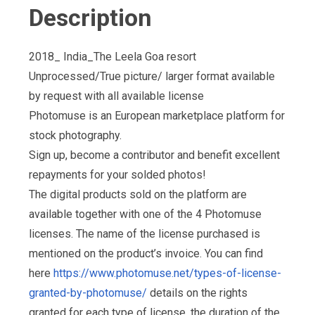
Description
2018_ India_The Leela Goa resort
Unprocessed/True picture/ larger format available
by request with all available license
Photomuse is an European marketplace platform for
stock photography.
Sign up, become a contributor and benefit excellent
repayments for your solded photos!
The digital products sold on the platform are
available together with one of the 4 Photomuse
licenses. The name of the license purchased is
mentioned on the product’s invoice. You can find
here
https://www.photomuse.net/types-of-license-
granted-by-photomuse/
details on the rights
granted for each type of license, the duration of the