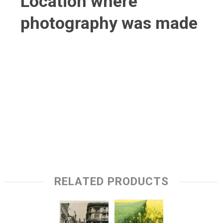
Location where
photography was made
RELATED PRODUCTS