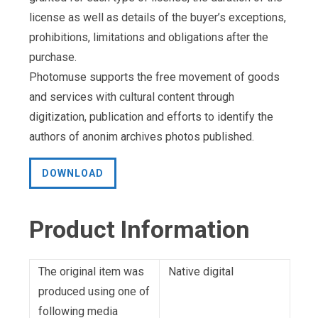
license as well as details of the buyer’s exceptions,
prohibitions, limitations and obligations after the
purchase.
Photomuse supports the free movement of goods
and services with cultural content through
digitization, publication and efforts to identify the
authors of anonim archives photos published.
DOWNLOAD
Product Information
The original item was
Native digital
produced using one of
following media