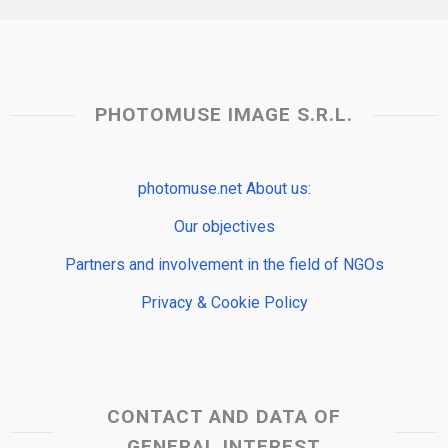
PHOTOMUSE IMAGE S.R.L.
photomuse.net About us:
Our objectives
Partners and involvement in the field of NGOs
Privacy & Cookie Policy
CONTACT AND DATA OF
GENERAL INTEREST