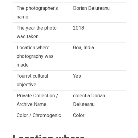
The photographer's
Dorian Delureanu
name
The year the photo
2018
was taken
Location where
Goa, India
photography was
made
Tourist cultural
Yes
objective
Private Collection /
colectia Dorian
Archive Name
Delureanu
Color / Chromogenic
Color