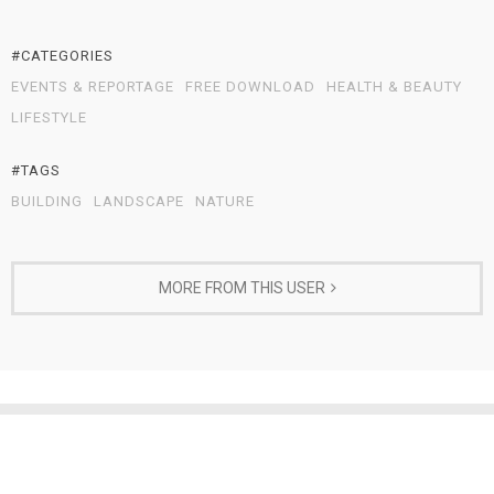
#CATEGORIES
EVENTS & REPORTAGE
FREE DOWNLOAD
HEALTH & BEAUTY
LIFESTYLE
#TAGS
BUILDING
LANDSCAPE
NATURE
MORE FROM THIS USER