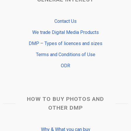
Contact Us
We trade Digital Media Products
DMP – Types of licences and sizes
Terms and Conditions of Use
ODR
HOW TO BUY PHOTOS AND
OTHER DMP
Why & What you can buy