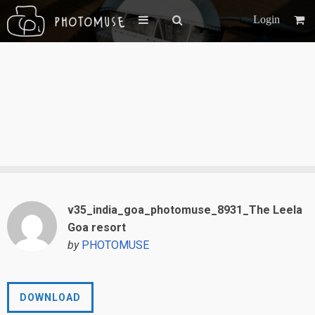
Login
v35_india_goa_photomuse_8931_The Leela
Goa resort
by
PHOTOMUSE
DOWNLOAD