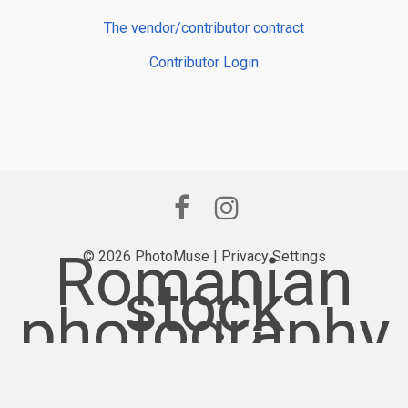
The vendor/contributor contract
Contributor Login
Romanian
© 2026 PhotoMuse |
Privacy Settings
stock
photography
provider