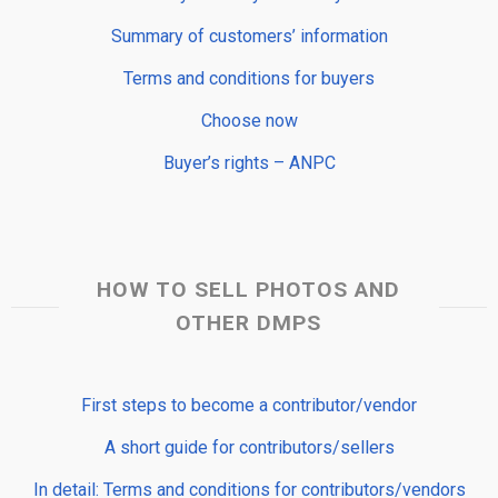
Summary of customers’ information
Terms and conditions for buyers
Choose now
Buyer’s rights – ANPC
HOW TO SELL PHOTOS AND
OTHER DMPS
First steps to become a contributor/vendor
A short guide for contributors/sellers
In detail: Terms and conditions for contributors/vendors