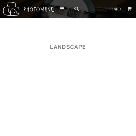
Login
LANDSCAPE