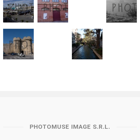
PHOTOMUSE IMAGE S.R.L.