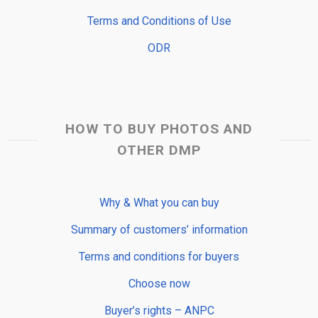
Terms and Conditions of Use
ODR
HOW TO BUY PHOTOS AND
OTHER DMP
Why & What you can buy
Summary of customers’ information
Terms and conditions for buyers
Choose now
Buyer’s rights – ANPC