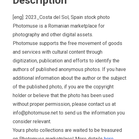
Description
[eng]: 2023_Costa del Sol, Spain stock photo
Photomuse is a Romanian marketplace for
photography and other digital assets.
Photomuse supports the free movement of goods
and services with cultural content through
digitization, publication and efforts to identify the
authors of published anonymous photos. If you have
additional information about the author or the subject
of the published photo, if you are the copyright
holder or believe that the photo has been used
without proper permission, please contact us at
info@photomuse.net
to send us the information you
consider relevant.
Yours photo collections are waited to be treasured
on Photomuse marketplace! More details
here