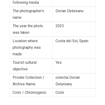
following media
The photographer's
Dorian Delureanu
name
The year the photo
2023
was taken
Location where
Costa del Sol, Spain
photography was
made
Tourist cultural
Yes
objective
Private Collection /
colectia Dorian
Archive Name
Delureanu
Color / Chromogenic
Color