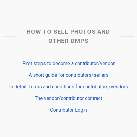
HOW TO SELL PHOTOS AND
OTHER DMPS
First steps to become a contributor/vendor
A short guide for contributors/sellers
In detail: Terms and conditions for contributors/vendors
The vendor/contributor contract
Contributor Login