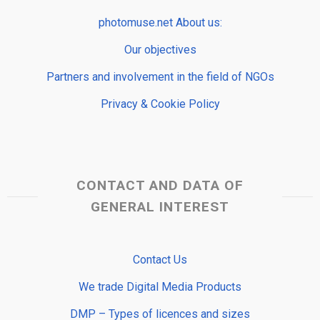
photomuse.net About us:
Our objectives
Partners and involvement in the field of NGOs
Privacy & Cookie Policy
CONTACT AND DATA OF
GENERAL INTEREST
Contact Us
We trade Digital Media Products
DMP – Types of licences and sizes