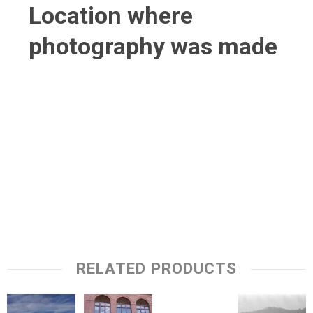
Location where
photography was made
RELATED PRODUCTS