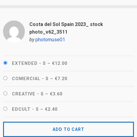
Costa del Sol Spain 2023_ stock
photo_v62_3511
by
photomuse01
EXTENDED - S
–
€12.00
COMERCIAL - S
–
€7.20
CREATIVE - S
–
€3.60
EDCULT - S
–
€2.40
ADD TO CART