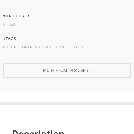
#CATEGORIES
CITIES
#TAGS
COLOR
FORTRESS
LANDSCAPE
TREES
MORE FROM THIS USER