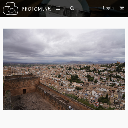
Login