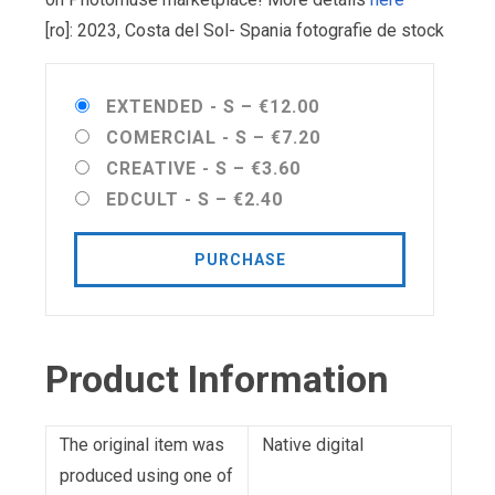
[ro]: 2023, Costa del Sol- Spania fotografie de stock
EXTENDED - S
–
€12.00
COMERCIAL - S
–
€7.20
CREATIVE - S
–
€3.60
EDCULT - S
–
€2.40
PURCHASE
Product Information
The original item was
Native digital
produced using one of