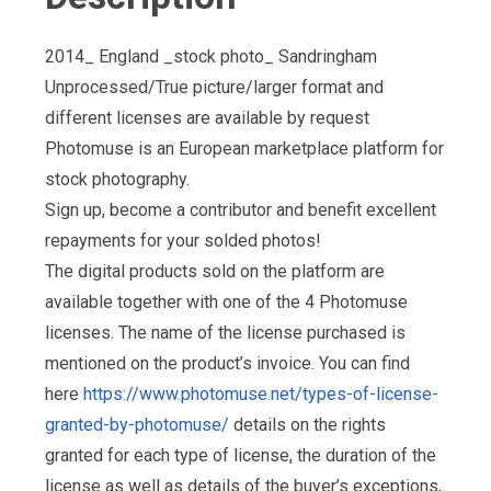
2014_ England _stock photo_ Sandringham
Unprocessed/True picture/larger format and
different licenses are available by request
Photomuse is an European marketplace platform for
stock photography.
Sign up, become a contributor and benefit excellent
repayments for your solded photos!
The digital products sold on the platform are
available together with one of the 4 Photomuse
licenses. The name of the license purchased is
mentioned on the product’s invoice. You can find
here
https://www.photomuse.net/types-of-license-
granted-by-photomuse/
details on the rights
granted for each type of license, the duration of the
license as well as details of the buyer’s exceptions,