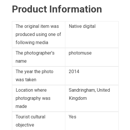
Product Information
The original item was
Native digital
produced using one of
following media
The photographer's
photomuse
name
The year the photo
2014
was taken
Location where
Sandringham, United
photography was
Kingdom
made
Tourist cultural
Yes
objective