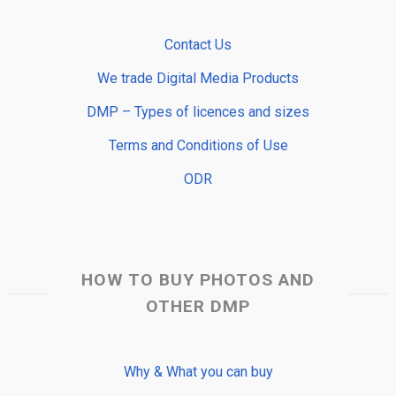
Contact Us
We trade Digital Media Products
DMP – Types of licences and sizes
Terms and Conditions of Use
ODR
HOW TO BUY PHOTOS AND
OTHER DMP
Why & What you can buy