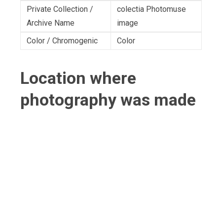
Private Collection /
colectia Photomuse
Archive Name
image
Color / Chromogenic
Color
Location where
photography was made