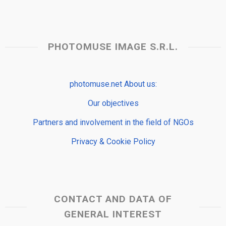
PHOTOMUSE IMAGE S.R.L.
photomuse.net About us:
Our objectives
Partners and involvement in the field of NGOs
Privacy & Cookie Policy
CONTACT AND DATA OF
GENERAL INTEREST