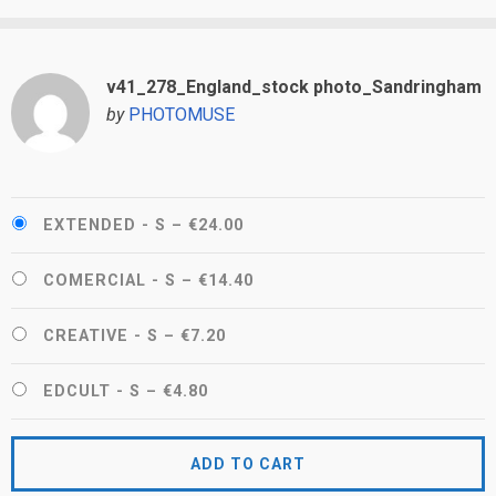
v41_278_England_stock photo_Sandringham
by
PHOTOMUSE
EXTENDED - S
–
€24.00
COMERCIAL - S
–
€14.40
CREATIVE - S
–
€7.20
EDCULT - S
–
€4.80
ADD TO CART