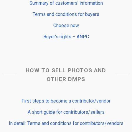
Summary of customers’ information
Terms and conditions for buyers
Choose now
Buyer’s rights – ANPC
HOW TO SELL PHOTOS AND
OTHER DMPS
First steps to become a contributor/vendor
A short guide for contributors/sellers
In detail: Terms and conditions for contributors/vendors