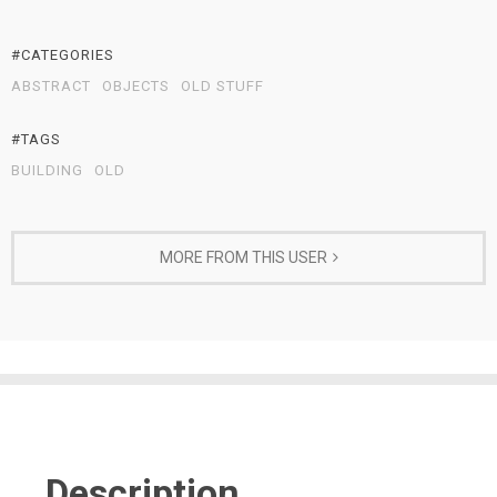
#CATEGORIES
ABSTRACT
OBJECTS
OLD STUFF
#TAGS
BUILDING
OLD
MORE FROM THIS USER
Description