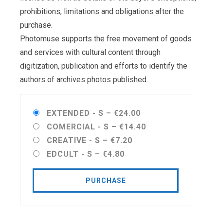
prohibitions, limitations and obligations after the
purchase.
Photomuse supports the free movement of goods
and services with cultural content through
digitization, publication and efforts to identify the
authors of archives photos published.
EXTENDED - S
–
€24.00
COMERCIAL - S
–
€14.40
CREATIVE - S
–
€7.20
EDCULT - S
–
€4.80
PURCHASE