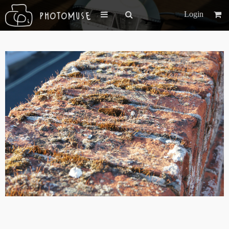
Login