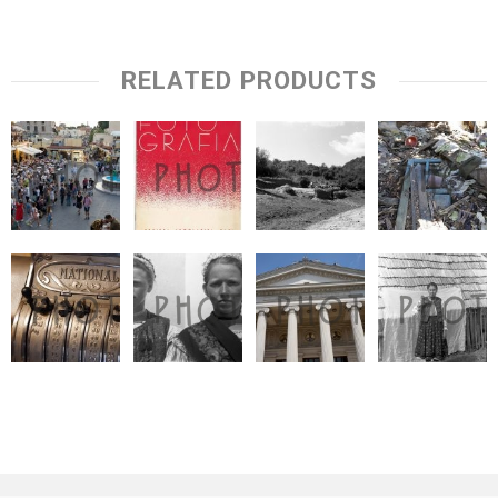
RELATED PRODUCTS