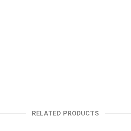
RELATED PRODUCTS