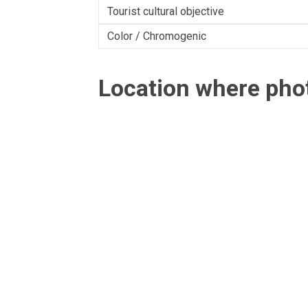
Tourist cultural objective
Color / Chromogenic
Location where ph