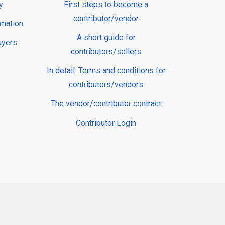
y
First steps to become a
contributor/vendor
rmation
A short guide for
uyers
contributors/sellers
In detail: Terms and conditions for
contributors/vendors
The vendor/contributor contract
Contributor Login