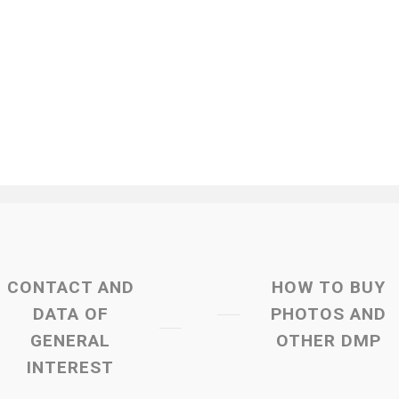
CONTACT AND
HOW TO BUY
DATA OF
PHOTOS AND
GENERAL
OTHER DMP
INTEREST