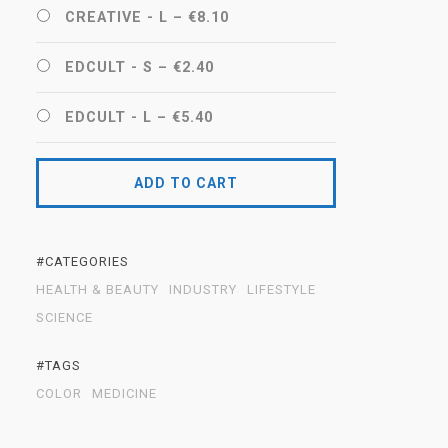
CREATIVE - L
–
€8.10
EDCULT - S
–
€2.40
EDCULT - L
–
€5.40
ADD TO CART
#CATEGORIES
HEALTH & BEAUTY
INDUSTRY
LIFESTYLE
SCIENCE
#TAGS
COLOR
MEDICINE