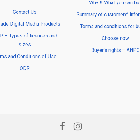
Why & What you can bu
Contact Us
Summary of customers’ info
rade Digital Media Products
Terms and conditions for b
 – Types of licences and
Choose now
sizes
Buyer’s rights – ANPC
rms and Conditions of Use
ODR