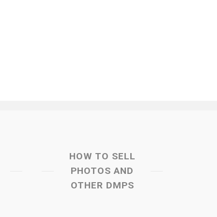
HOW TO SELL
PHOTOS AND
OTHER DMPS