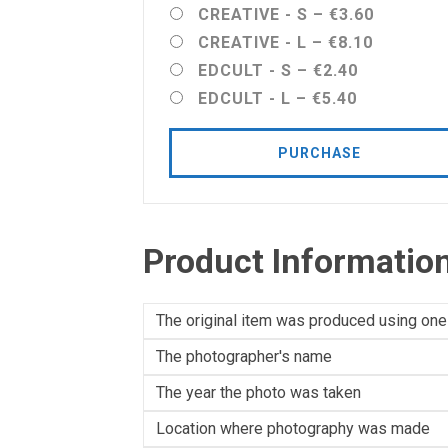
CREATIVE - S
–
€3.60
CREATIVE - L
–
€8.10
EDCULT - S
–
€2.40
EDCULT - L
–
€5.40
PURCHASE
Product Informatio
The original item was produced using one
The photographer's name
The year the photo was taken
Location where photography was made