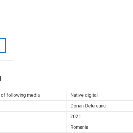
n
 of following media
Native digital
Dorian Delureanu
2021
Romania