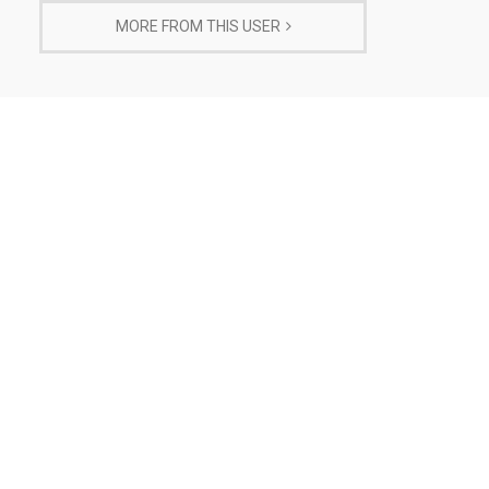
MORE FROM THIS USER