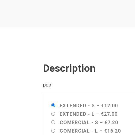
Description
ppp
EXTENDED - S
–
€12.00
EXTENDED - L
–
€27.00
COMERCIAL - S
–
€7.20
COMERCIAL - L
–
€16.20