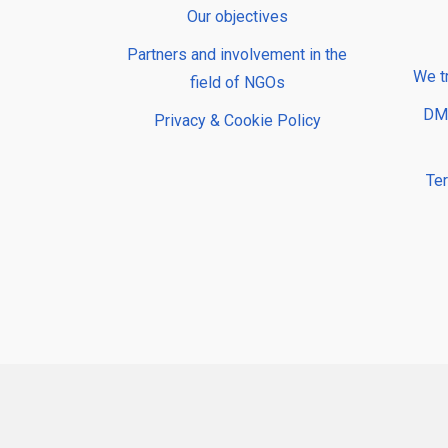
Our objectives
Partners and involvement in the
We t
field of NGOs
DMP
Privacy & Cookie Policy
Te