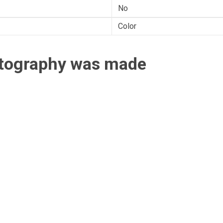
No
Color
otography was made