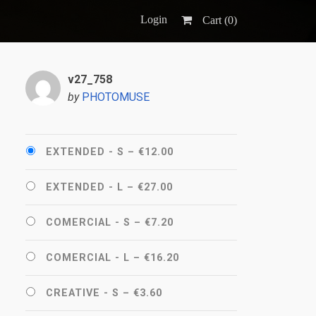
Login
Cart (
0
)
v27_758
by
PHOTOMUSE
EXTENDED - S
–
€12.00
EXTENDED - L
–
€27.00
COMERCIAL - S
–
€7.20
COMERCIAL - L
–
€16.20
CREATIVE - S
–
€3.60