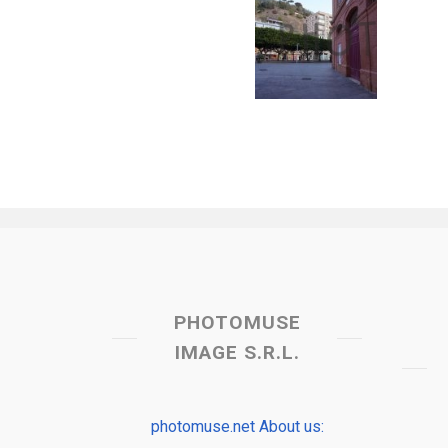
PHOTOMUSE
IMAGE S.R.L.
photomuse.net About us: