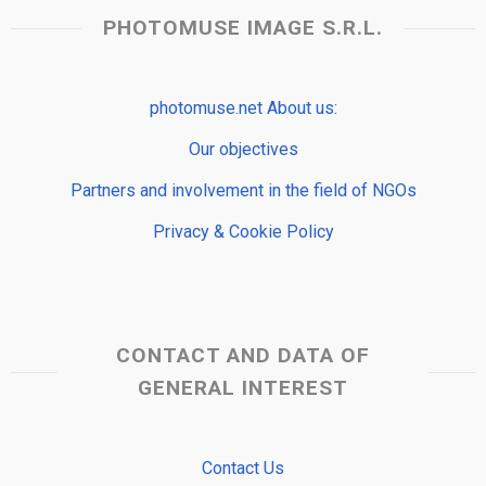
PHOTOMUSE IMAGE S.R.L.
photomuse.net About us:
Our objectives
Partners and involvement in the field of NGOs
Privacy & Cookie Policy
CONTACT AND DATA OF
GENERAL INTEREST
Contact Us