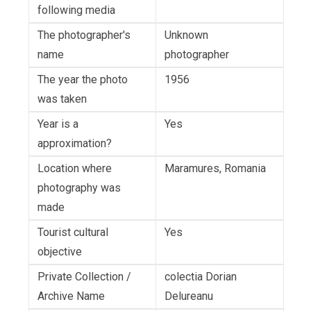
following media
The photographer's
Unknown
name
photographer
The year the photo
1956
was taken
Year is a
Yes
approximation?
Location where
Maramures, Romania
photography was
made
Tourist cultural
Yes
objective
Private Collection /
colectia Dorian
Archive Name
Delureanu