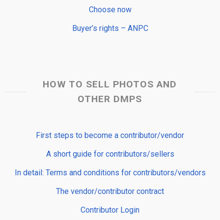
Choose now
Buyer’s rights – ANPC
HOW TO SELL PHOTOS AND
OTHER DMPS
First steps to become a contributor/vendor
A short guide for contributors/sellers
In detail: Terms and conditions for contributors/vendors
The vendor/contributor contract
Contributor Login