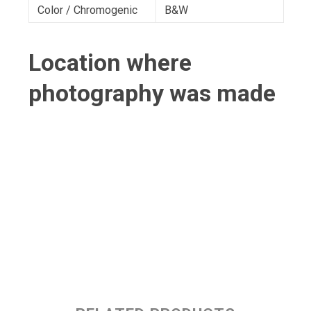
Color / Chromogenic
B&W
Location where
photography was made