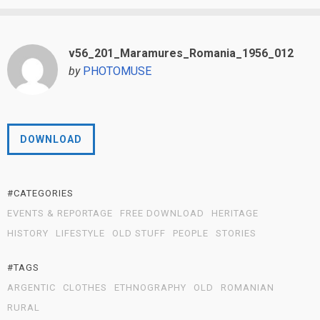
v56_201_Maramures_Romania_1956_012
by
PHOTOMUSE
DOWNLOAD
#CATEGORIES
EVENTS & REPORTAGE
FREE DOWNLOAD
HERITAGE
HISTORY
LIFESTYLE
OLD STUFF
PEOPLE
STORIES
#TAGS
ARGENTIC
CLOTHES
ETHNOGRAPHY
OLD
ROMANIAN
RURAL