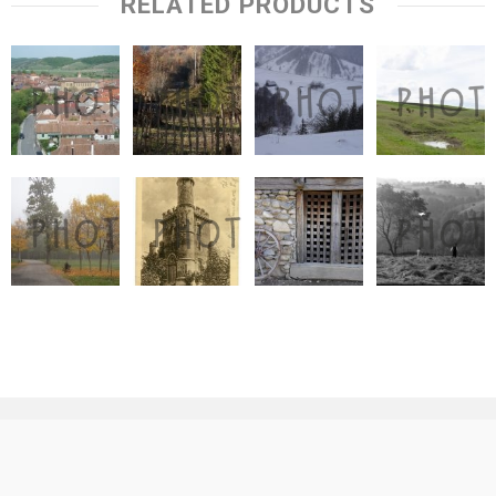
RELATED PRODUCTS