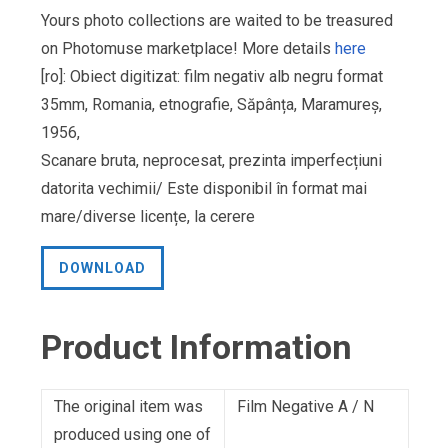
Yours photo collections are waited to be treasured
on Photomuse marketplace! More details
here
[ro]: Obiect digitizat: film negativ alb negru format
35mm, Romania, etnografie, Săpânța, Maramureș,
1956,
Scanare bruta, neprocesat, prezinta imperfecțiuni
datorita vechimii/ Este disponibil în format mai
mare/diverse licențe, la cerere
DOWNLOAD
Product Information
The original item was
Film Negative A / N
produced using one of