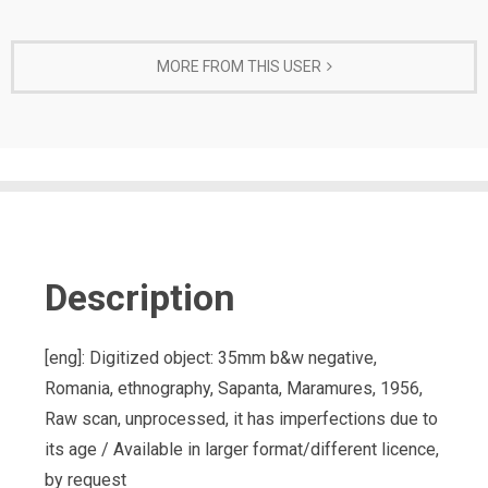
MORE FROM THIS USER
Description
[eng]: Digitized object: 35mm b&w negative,
Romania, ethnography, Sapanta, Maramures, 1956,
Raw scan, unprocessed, it has imperfections due to
its age / Available in larger format/different licence,
by request