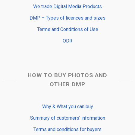
We trade Digital Media Products
DMP – Types of licences and sizes
Terms and Conditions of Use
ODR
HOW TO BUY PHOTOS AND
OTHER DMP
Why & What you can buy
Summary of customers’ information
Terms and conditions for buyers