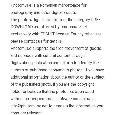
Photomuse is a Romanian marketplace for
photography and other digital assets.
The photos/digital assets from the category FREE
DOWNLOAD are offered by photomuse.net
exclusively with EDCULT license. For any other use
please contact us for details.
Photomuse supports the free movement of goods
and services with cultural content through
digitization, publication and efforts to identify the
authors of published anonymous photos. If you have
additional information about the author or the subject
of the published photo, if you are the copyright
holder or believe that the photo has been used
without proper permission, please contact us at
info@photomuse.net
to send us the information you
consider relevant.