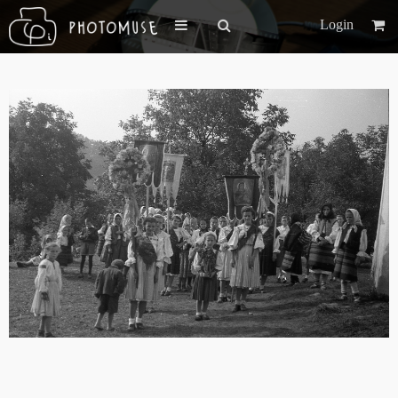
Login