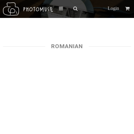
Login
ROMANIAN