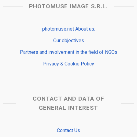
PHOTOMUSE IMAGE S.R.L.
photomuse.net About us:
Our objectives
Partners and involvement in the field of NGOs
Privacy & Cookie Policy
CONTACT AND DATA OF
GENERAL INTEREST
Contact Us