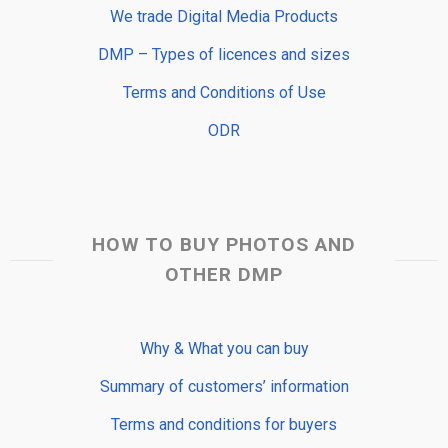
We trade Digital Media Products
DMP – Types of licences and sizes
Terms and Conditions of Use
ODR
HOW TO BUY PHOTOS AND
OTHER DMP
Why & What you can buy
Summary of customers’ information
Terms and conditions for buyers