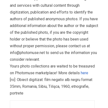
and services with cultural content through
digitization, publication and efforts to identify the
authors of published anonymous photos. If you have
additional information about the author or the subject
of the published photo, if you are the copyright
holder or believe that the photo has been used
without proper permission, please contact us at
info@photomuse.net
to send us the information you
consider relevant.
Yours photo collections are waited to be treasured
on Photomuse marketplace! More details
here
[ro]: Obiect digitizat: film negativ alb negru format
35mm, Romania, Sibiu, Tilişca, 1960, etnografie,
portrete