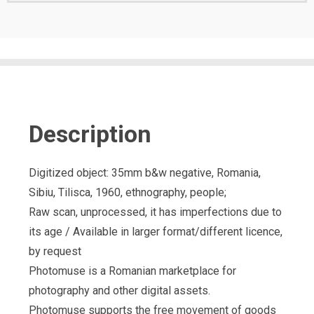
Description
Digitized object: 35mm b&w negative, Romania,
Sibiu, Tilisca, 1960, ethnography, people;
Raw scan, unprocessed, it has imperfections due to
its age / Available in larger format/different licence,
by request
Photomuse is a Romanian marketplace for
photography and other digital assets.
Photomuse supports the free movement of goods