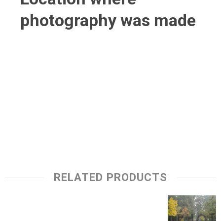
photography was made
RELATED PRODUCTS