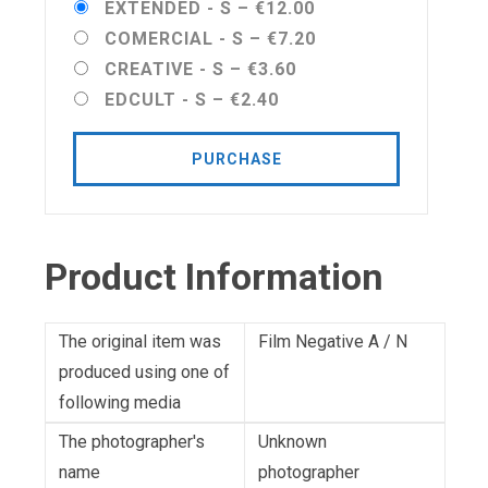
EXTENDED - S
–
€12.00
COMERCIAL - S
–
€7.20
CREATIVE - S
–
€3.60
EDCULT - S
–
€2.40
PURCHASE
Product Information
The original item was
Film Negative A / N
produced using one of
following media
The photographer's
Unknown
name
photographer