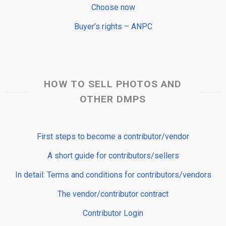
Choose now
Buyer’s rights – ANPC
HOW TO SELL PHOTOS AND
OTHER DMPS
First steps to become a contributor/vendor
A short guide for contributors/sellers
In detail: Terms and conditions for contributors/vendors
The vendor/contributor contract
Contributor Login