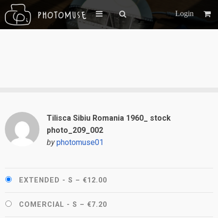
Login
Tilisca Sibiu Romania 1960_ stock
photo_209_002
by
photomuse01
EXTENDED - S
–
€12.00
COMERCIAL - S
–
€7.20