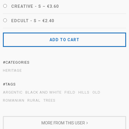
CREATIVE - S
–
€3.60
EDCULT - S
–
€2.40
ADD TO CART
#CATEGORIES
HERITAGE
#TAGS
ARGENTIC
BLACK AND WHITE
FIELD
HILLS
OLD
ROMANIAN
RURAL
TREES
MORE FROM THIS USER