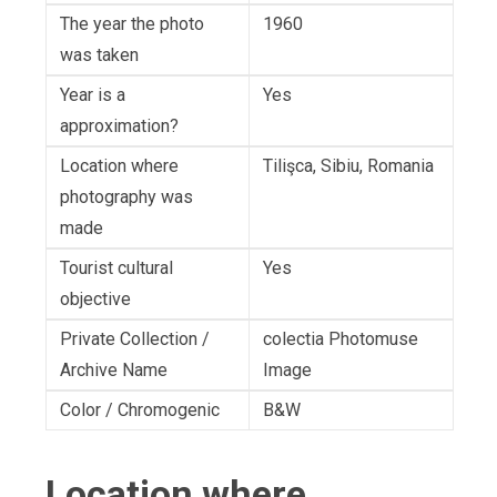
The year the photo
1960
was taken
Year is a
Yes
approximation?
Location where
Tilişca, Sibiu, Romania
photography was
made
Tourist cultural
Yes
objective
Private Collection /
colectia Photomuse
Archive Name
Image
Color / Chromogenic
B&W
Location where