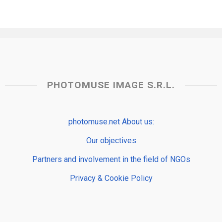
PHOTOMUSE IMAGE S.R.L.
photomuse.net About us:
Our objectives
Partners and involvement in the field of NGOs
Privacy & Cookie Policy