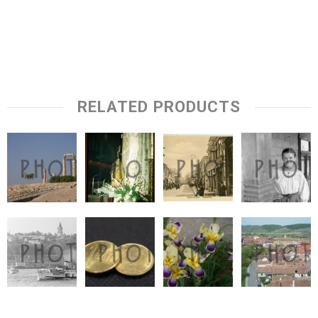
RELATED PRODUCTS