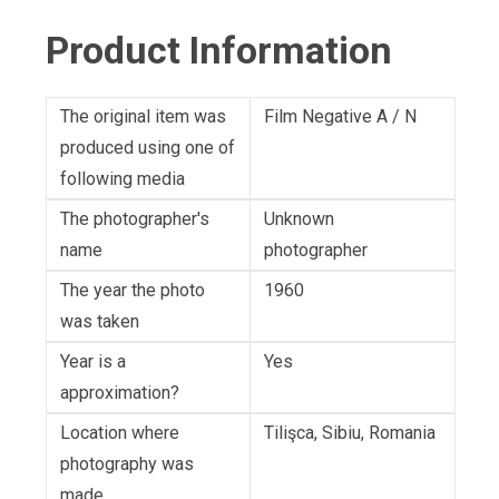
Product Information
The original item was
Film Negative A / N
produced using one of
following media
The photographer's
Unknown
name
photographer
The year the photo
1960
was taken
Year is a
Yes
approximation?
Location where
Tilişca, Sibiu, Romania
photography was
made