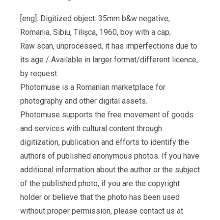
[eng]: Digitized object: 35mm b&w negative,
Romania, Sibiu, Tilișca, 1960, boy with a cap;
Raw scan, unprocessed, it has imperfections due to
its age / Available in larger format/different licence,
by request
Photomuse is a Romanian marketplace for
photography and other digital assets.
Photomuse supports the free movement of goods
and services with cultural content through
digitization, publication and efforts to identify the
authors of published anonymous photos. If you have
additional information about the author or the subject
of the published photo, if you are the copyright
holder or believe that the photo has been used
without proper permission, please contact us at