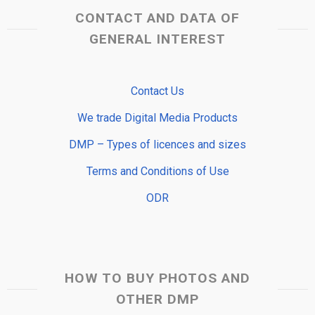
CONTACT AND DATA OF
GENERAL INTEREST
Contact Us
We trade Digital Media Products
DMP – Types of licences and sizes
Terms and Conditions of Use
ODR
HOW TO BUY PHOTOS AND
OTHER DMP