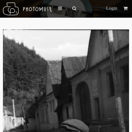
Login