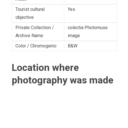
Tourist cultural
Yes
objective
Private Collection /
colectia Photomuse
Archive Name
image
Color / Chromogenic
B&W
Location where
photography was made