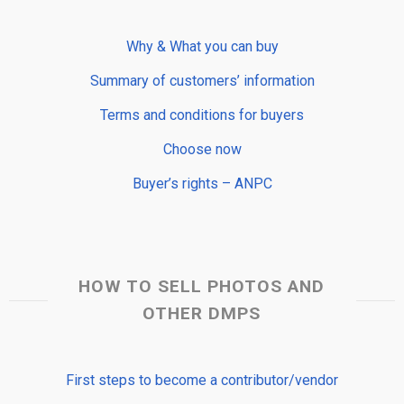
Why & What you can buy
Summary of customers’ information
Terms and conditions for buyers
Choose now
Buyer’s rights – ANPC
HOW TO SELL PHOTOS AND
OTHER DMPS
First steps to become a contributor/vendor