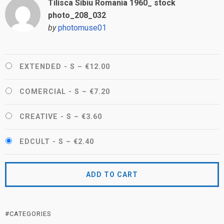
Tilisca Sibiu Romania 1960_ stock
photo_208_032
by
photomuse01
EXTENDED - S
–
€12.00
COMERCIAL - S
–
€7.20
CREATIVE - S
–
€3.60
EDCULT - S
–
€2.40
ADD TO CART
#CATEGORIES