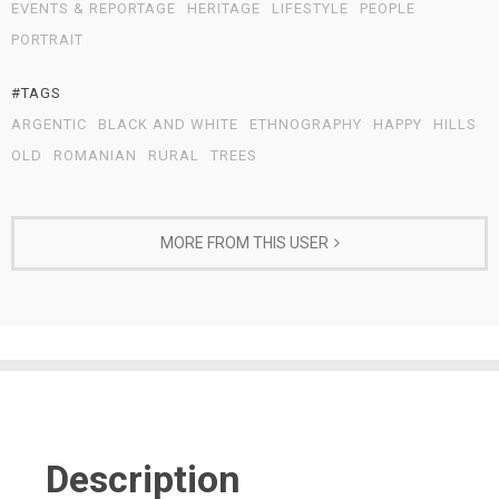
EVENTS & REPORTAGE
HERITAGE
LIFESTYLE
PEOPLE
PORTRAIT
#TAGS
ARGENTIC
BLACK AND WHITE
ETHNOGRAPHY
HAPPY
HILLS
OLD
ROMANIAN
RURAL
TREES
MORE FROM THIS USER
Description