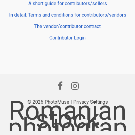
A short guide for contributors/sellers
In detail: Terms and conditions for contributors/vendors
The vendor/contributor contract
Contributor Login
Romanian
© 2026 PhotoMuse |
Privacy Settings
stock
photograp