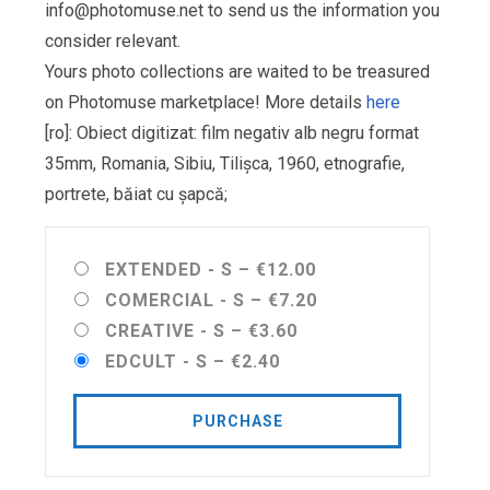
info@photomuse.net
to send us the information you
consider relevant.
Yours photo collections are waited to be treasured
on Photomuse marketplace! More details
here
[ro]: Obiect digitizat: film negativ alb negru format
35mm, Romania, Sibiu, Tilișca, 1960, etnografie,
portrete, băiat cu șapcă;
EXTENDED - S
–
€12.00
COMERCIAL - S
–
€7.20
CREATIVE - S
–
€3.60
EDCULT - S
–
€2.40
PURCHASE