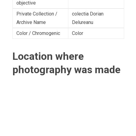
objective
Private Collection /
colectia Dorian
Archive Name
Delureanu
Color / Chromogenic
Color
Location where
photography was made