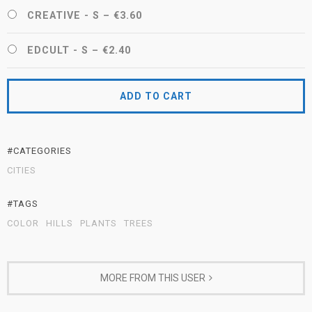
CREATIVE - S
–
€3.60
EDCULT - S
–
€2.40
ADD TO CART
#CATEGORIES
CITIES
#TAGS
COLOR
HILLS
PLANTS
TREES
MORE FROM THIS USER