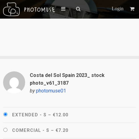
Login
Costa del Sol Spain 2023_ stock
photo_v61_3187
by
photomuse01
EXTENDED - S
–
€12.00
COMERCIAL - S
–
€7.20