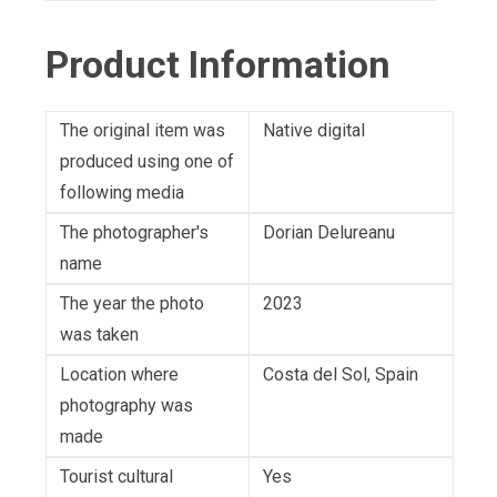
Product Information
The original item was
Native digital
produced using one of
following media
The photographer's
Dorian Delureanu
name
The year the photo
2023
was taken
Location where
Costa del Sol, Spain
photography was
made
Tourist cultural
Yes