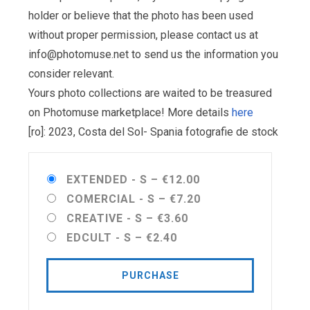
holder or believe that the photo has been used
without proper permission, please contact us at
info@photomuse.net
to send us the information you
consider relevant.
Yours photo collections are waited to be treasured
on Photomuse marketplace! More details
here
[ro]: 2023, Costa del Sol- Spania fotografie de stock
EXTENDED - S
–
€12.00
COMERCIAL - S
–
€7.20
CREATIVE - S
–
€3.60
EDCULT - S
–
€2.40
PURCHASE