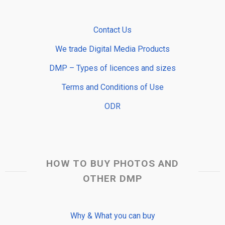
Contact Us
We trade Digital Media Products
DMP – Types of licences and sizes
Terms and Conditions of Use
ODR
HOW TO BUY PHOTOS AND
OTHER DMP
Why & What you can buy