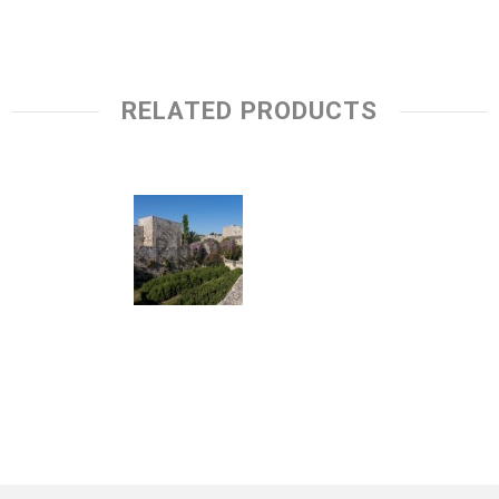
RELATED PRODUCTS