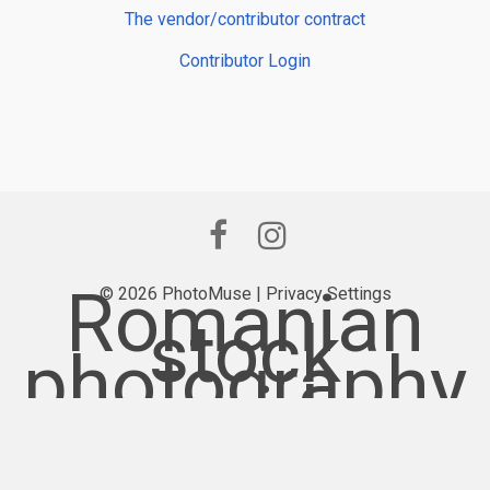
The vendor/contributor contract
Contributor Login
Romanian
© 2026 PhotoMuse |
Privacy Settings
stock
photography
provider