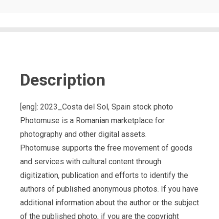
Description
[eng]: 2023_Costa del Sol, Spain stock photo
Photomuse is a Romanian marketplace for
photography and other digital assets.
Photomuse supports the free movement of goods
and services with cultural content through
digitization, publication and efforts to identify the
authors of published anonymous photos. If you have
additional information about the author or the subject
of the published photo, if you are the copyright