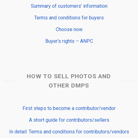
Summary of customers’ information
Terms and conditions for buyers
Choose now
Buyer’s rights – ANPC
HOW TO SELL PHOTOS AND
OTHER DMPS
First steps to become a contributor/vendor
A short guide for contributors/sellers
In detail: Terms and conditions for contributors/vendors