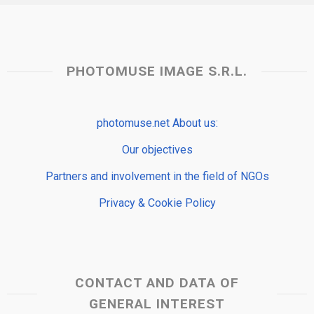
PHOTOMUSE IMAGE S.R.L.
photomuse.net About us:
Our objectives
Partners and involvement in the field of NGOs
Privacy & Cookie Policy
CONTACT AND DATA OF
GENERAL INTEREST