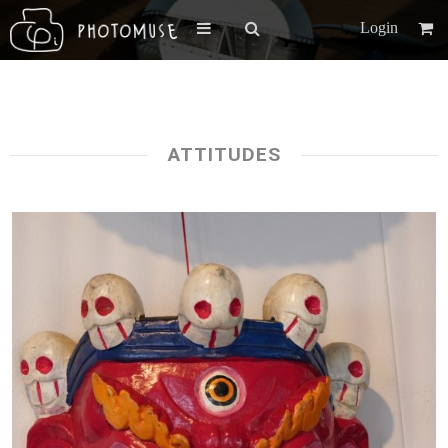
Login
ATTITUDES