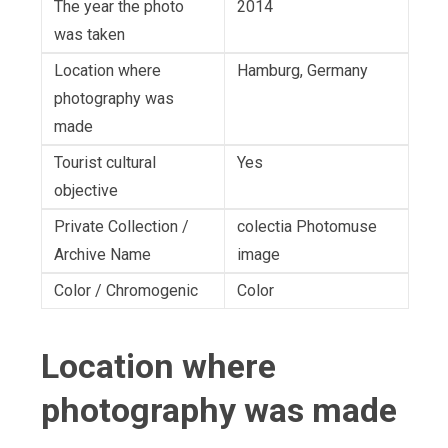
The year the photo
2014
was taken
Location where
Hamburg, Germany
photography was
made
Tourist cultural
Yes
objective
Private Collection /
colectia Photomuse
Archive Name
image
Color / Chromogenic
Color
Location where
photography was made