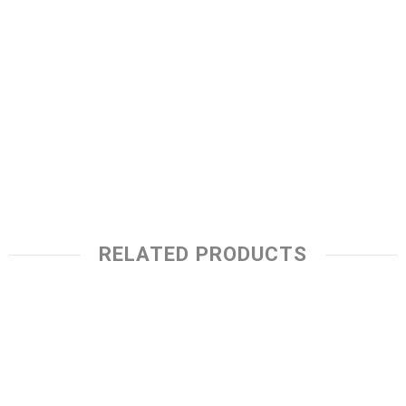
RELATED PRODUCTS