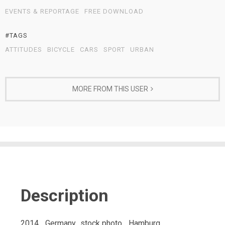
EVENTS & REPORTAGE
FREE DOWNLOAD
#TAGS
ATTITUDES
BICYCLE
CARS
SPORT
URBAN
MORE FROM THIS USER
Description
2014_ Germany_stock photo_ Hamburg