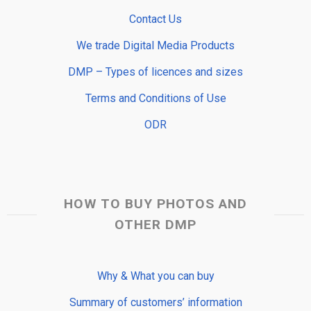
Contact Us
We trade Digital Media Products
DMP – Types of licences and sizes
Terms and Conditions of Use
ODR
HOW TO BUY PHOTOS AND
OTHER DMP
Why & What you can buy
Summary of customers’ information