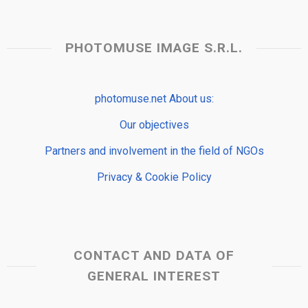
PHOTOMUSE IMAGE S.R.L.
photomuse.net About us:
Our objectives
Partners and involvement in the field of NGOs
Privacy & Cookie Policy
CONTACT AND DATA OF
GENERAL INTEREST