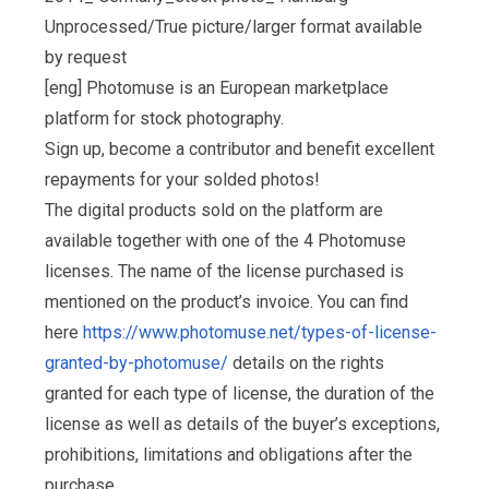
Unprocessed/True picture/larger format available
by request
[eng] Photomuse is an European marketplace
platform for stock photography.
Sign up, become a contributor and benefit excellent
repayments for your solded photos!
The digital products sold on the platform are
available together with one of the 4 Photomuse
licenses. The name of the license purchased is
mentioned on the product’s invoice. You can find
here
https://www.photomuse.net/types-of-license-
granted-by-photomuse/
details on the rights
granted for each type of license, the duration of the
license as well as details of the buyer’s exceptions,
prohibitions, limitations and obligations after the
purchase.