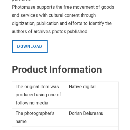
Photomuse supports the free movement of goods
and services with cultural content through
digitization, publication and efforts to identify the
authors of archives photos published.
DOWNLOAD
Product Information
The original item was
Native digital
produced using one of
following media
The photographer's
Dorian Delureanu
name