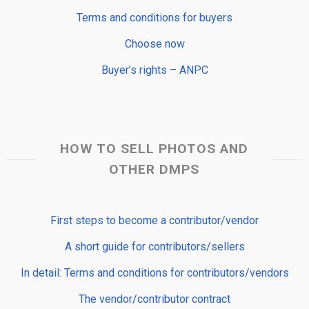
Terms and conditions for buyers
Choose now
Buyer’s rights – ANPC
HOW TO SELL PHOTOS AND
OTHER DMPS
First steps to become a contributor/vendor
A short guide for contributors/sellers
In detail: Terms and conditions for contributors/vendors
The vendor/contributor contract