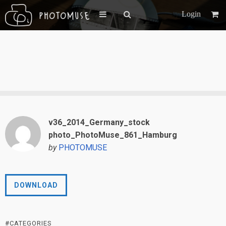
Login
v36_2014_Germany_stock
photo_PhotoMuse_861_Hamburg
by
PHOTOMUSE
DOWNLOAD
#CATEGORIES