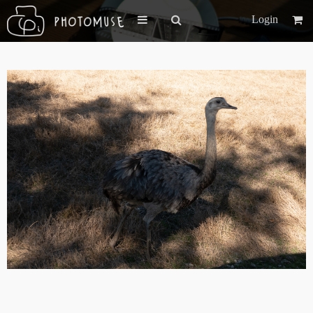
Login