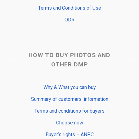
Terms and Conditions of Use
ODR
HOW TO BUY PHOTOS AND
OTHER DMP
Why & What you can buy
Summary of customers’ information
Terms and conditions for buyers
Choose now
Buyer’s rights – ANPC