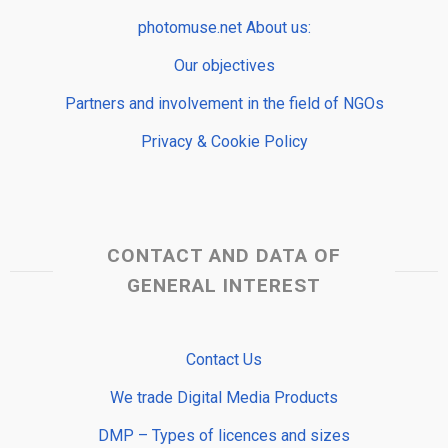
photomuse.net About us:
Our objectives
Partners and involvement in the field of NGOs
Privacy & Cookie Policy
CONTACT AND DATA OF
GENERAL INTEREST
Contact Us
We trade Digital Media Products
DMP – Types of licences and sizes