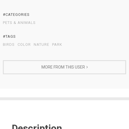
#CATEGORIES
PETS & ANIMALS
#TAGS
BIRDS
COLOR
NATURE
PARK
MORE FROM THIS USER
Description