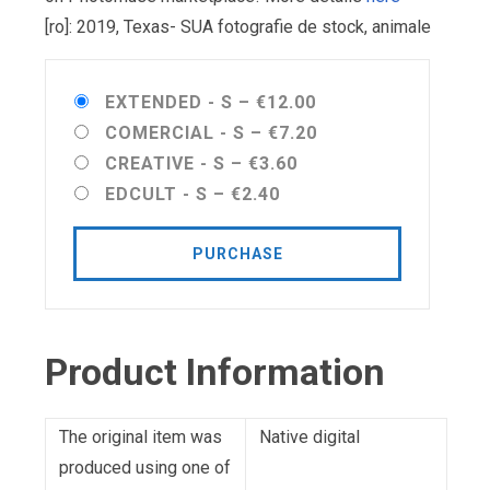
[ro]: 2019, Texas- SUA fotografie de stock, animale
EXTENDED - S
–
€12.00
COMERCIAL - S
–
€7.20
CREATIVE - S
–
€3.60
EDCULT - S
–
€2.40
PURCHASE
Product Information
The original item was
Native digital
produced using one of