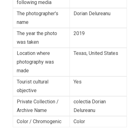
following media
The photographer's
Dorian Delureanu
name
The year the photo
2019
was taken
Location where
Texas, United States
photography was
made
Tourist cultural
Yes
objective
Private Collection /
colectia Dorian
Archive Name
Delureanu
Color / Chromogenic
Color