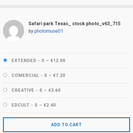
Safari park Texas_ stock photo_v63_715
by
photomuse01
EXTENDED - S
–
€12.00
COMERCIAL - S
–
€7.20
CREATIVE - S
–
€3.60
EDCULT - S
–
€2.40
ADD TO CART