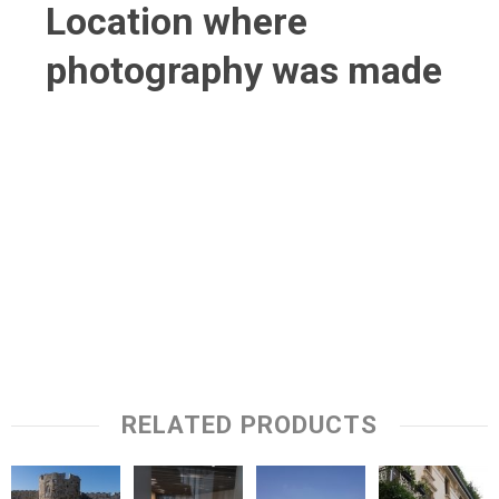
Location where
photography was made
RELATED PRODUCTS