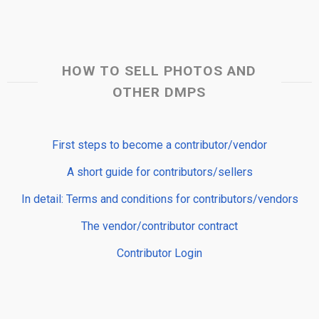
HOW TO SELL PHOTOS AND
OTHER DMPS
First steps to become a contributor/vendor
A short guide for contributors/sellers
In detail: Terms and conditions for contributors/vendors
The vendor/contributor contract
Contributor Login