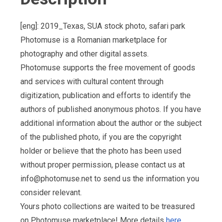
[eng]: 2019_Texas, SUA stock photo, safari park
Photomuse is a Romanian marketplace for
photography and other digital assets.
Photomuse supports the free movement of goods
and services with cultural content through
digitization, publication and efforts to identify the
authors of published anonymous photos. If you have
additional information about the author or the subject
of the published photo, if you are the copyright
holder or believe that the photo has been used
without proper permission, please contact us at
info@photomuse.net
to send us the information you
consider relevant.
Yours photo collections are waited to be treasured
on Photomuse marketplace! More details
here