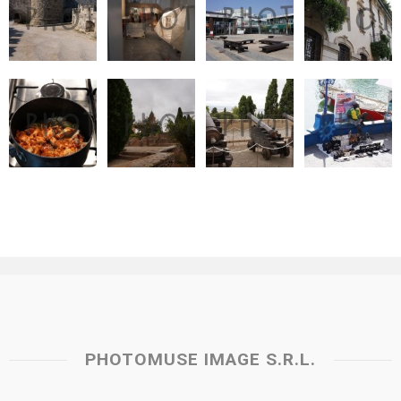
PHOTOMUSE IMAGE S.R.L.