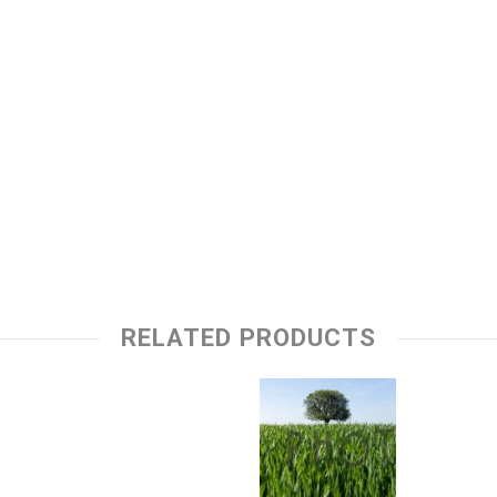
RELATED PRODUCTS