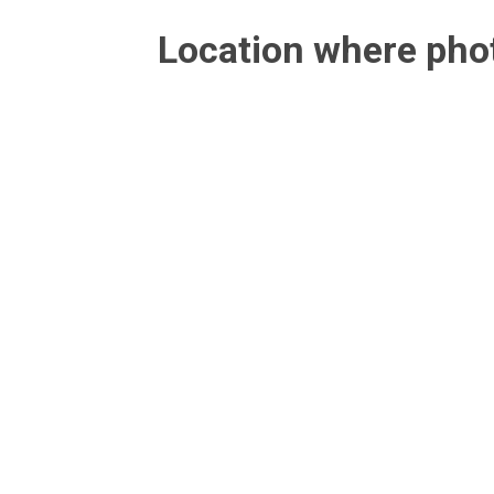
Location where ph