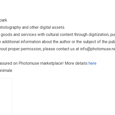
park
otography and other digital assets.
ds and services with cultural content through digitization, publ
dditional information about the author or the subject of the publ
hout proper permission, please contact us at
info@photomuse.n
treasured on Photomuse marketplace! More details
here
animale