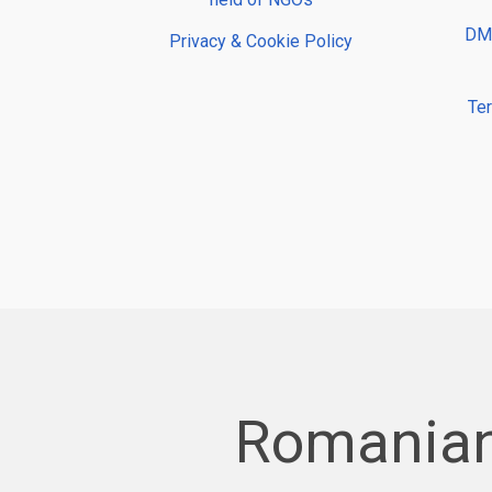
DMP
Privacy & Cookie Policy
Te
Romanian