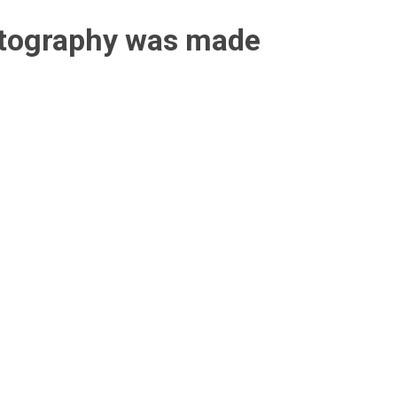
otography was made