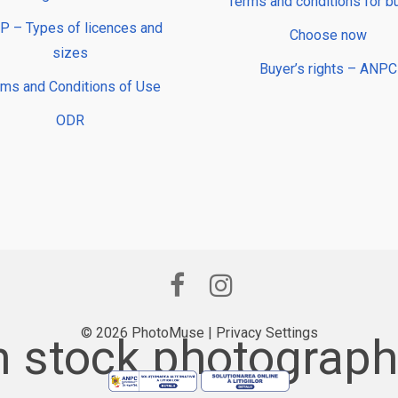
Terms and conditions for b
 – Types of licences and
Choose now
sizes
Buyer’s rights – ANPC
rms and Conditions of Use
ODR
© 2026 PhotoMuse |
Privacy Settings
 stock photography