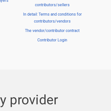
uyers
contributors/sellers
In detail: Terms and conditions for
contributors/vendors
The vendor/contributor contract
Contributor Login
 provider