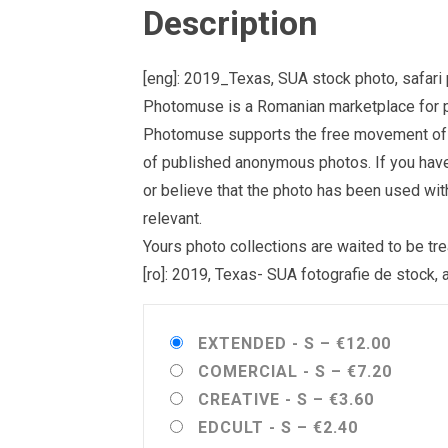
Description
[eng]: 2019_Texas, SUA stock photo, safari 
Photomuse is a Romanian marketplace for ph
Photomuse supports the free movement of goo
of published anonymous photos. If you have a
or believe that the photo has been used wit
relevant.
Yours photo collections are waited to be 
[ro]: 2019, Texas- SUA fotografie de stock, 
EXTENDED - S
–
€12.00
COMERCIAL - S
–
€7.20
CREATIVE - S
–
€3.60
EDCULT - S
–
€2.40