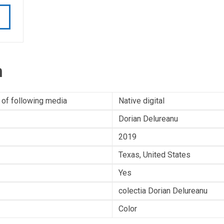
n
 of following media
Native digital
Dorian Delureanu
2019
Texas, United States
Yes
colectia Dorian Delureanu
Color