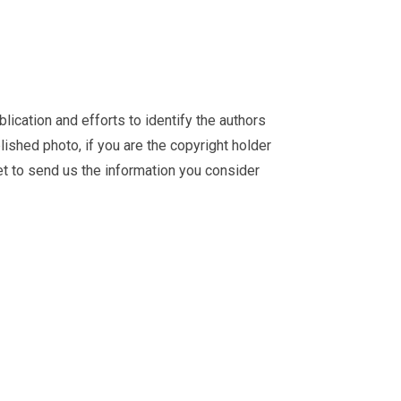
ication and efforts to identify the authors
ished photo, if you are the copyright holder
et
to send us the information you consider