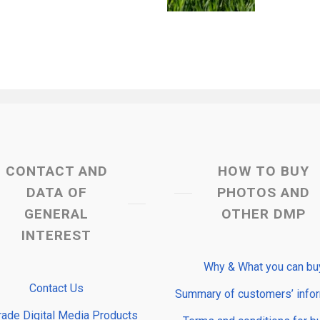
CONTACT AND
HOW TO BUY
DATA OF
PHOTOS AND
GENERAL
OTHER DMP
INTEREST
Why & What you can bu
Contact Us
Summary of customers’ info
rade Digital Media Products