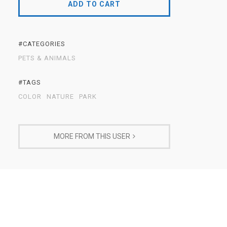
ADD TO CART
#CATEGORIES
PETS & ANIMALS
#TAGS
COLOR
NATURE
PARK
MORE FROM THIS USER