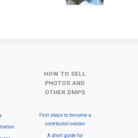
HOW TO SELL
PHOTOS AND
OTHER DMPS
y
First steps to become a
contributor/vendor
rmation
A short guide for