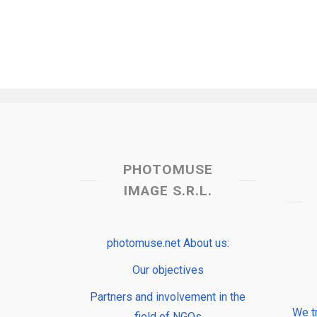
PHOTOMUSE
IMAGE S.R.L.
photomuse.net About us:
Our objectives
Partners and involvement in the
We t
field of NGOs