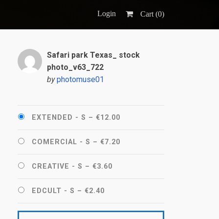
Login
Cart (
0
)
Safari park Texas_ stock
photo_v63_722
by
photomuse01
EXTENDED - S
–
€12.00
COMERCIAL - S
–
€7.20
CREATIVE - S
–
€3.60
EDCULT - S
–
€2.40