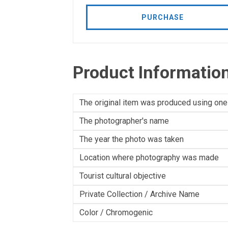
PURCHASE
Product Informatio
The original item was produced using one
The photographer's name
The year the photo was taken
Location where photography was made
Tourist cultural objective
Private Collection / Archive Name
Color / Chromogenic