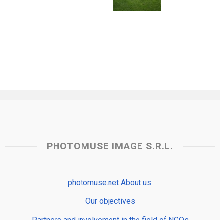
PHOTOMUSE IMAGE S.R.L.
photomuse.net About us:
Our objectives
Partners and involvement in the field of NGOs