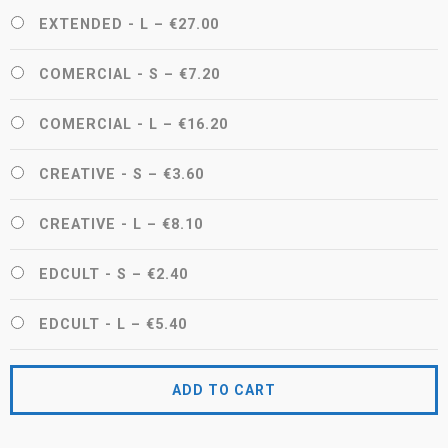
EXTENDED - L
–
€27.00
COMERCIAL - S
–
€7.20
COMERCIAL - L
–
€16.20
CREATIVE - S
–
€3.60
CREATIVE - L
–
€8.10
EDCULT - S
–
€2.40
EDCULT - L
–
€5.40
ADD TO CART