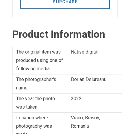
PURCHASE
Product Information
The original item was
Native digital
produced using one of
following media
The photographer's
Dorian Delureanu
name
The year the photo
2022
was taken
Location where
Viscri, Brașov,
photography was
Romania