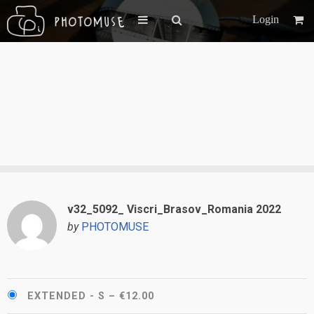
Login
v32_5092_ Viscri_Brasov_Romania 2022
by
PHOTOMUSE
EXTENDED - S
–
€12.00