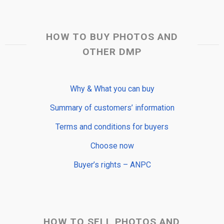
HOW TO BUY PHOTOS AND
OTHER DMP
Why & What you can buy
Summary of customers’ information
Terms and conditions for buyers
Choose now
Buyer’s rights – ANPC
HOW TO SELL PHOTOS AND