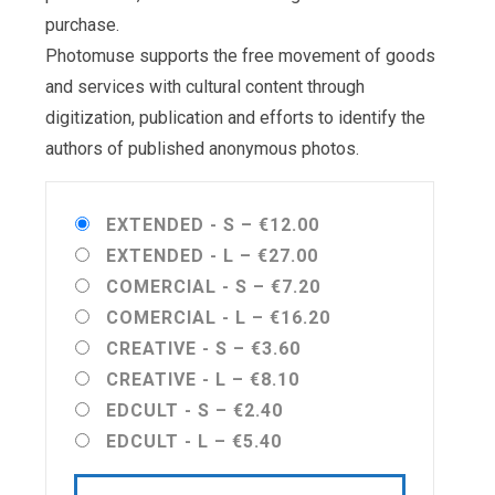
purchase.
Photomuse supports the free movement of goods
and services with cultural content through
digitization, publication and efforts to identify the
authors of published anonymous photos.
EXTENDED - S
–
€12.00
EXTENDED - L
–
€27.00
COMERCIAL - S
–
€7.20
COMERCIAL - L
–
€16.20
CREATIVE - S
–
€3.60
CREATIVE - L
–
€8.10
EDCULT - S
–
€2.40
EDCULT - L
–
€5.40