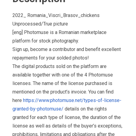
2022_ Romania_Viscri_Brasov_chickens
Unprocessed/True picture
[eng] Photomuse is a Romanian marketplace
platform for stock photography.
Sign up, become a contributor and benefit excellent
repayments for your solded photos!
The digital products sold on the platform are
available together with one of the 4 Photomuse
licenses. The name of the license purchased is
mentioned on the product’s invoice. You can find
here
https://www.photomuse.net/types-of-license-
granted-by-photomuse/
details on the rights
granted for each type of license, the duration of the
license as well as details of the buyer’s exceptions,
prohibitions, limitations and obligations after the