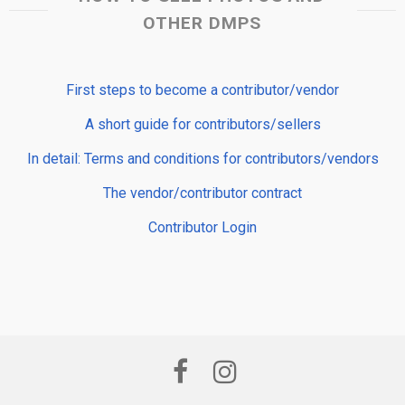
OTHER DMPS
First steps to become a contributor/vendor
A short guide for contributors/sellers
In detail: Terms and conditions for contributors/vendors
The vendor/contributor contract
Contributor Login