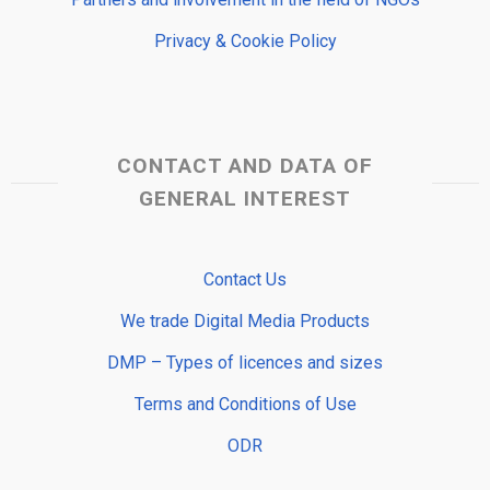
Privacy & Cookie Policy
CONTACT AND DATA OF
GENERAL INTEREST
Contact Us
We trade Digital Media Products
DMP – Types of licences and sizes
Terms and Conditions of Use
ODR