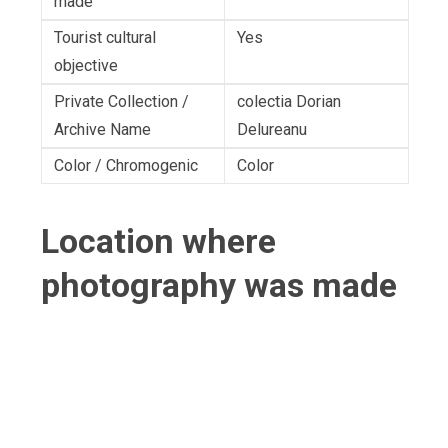
made
Tourist cultural
Yes
objective
Private Collection /
colectia Dorian
Archive Name
Delureanu
Color / Chromogenic
Color
Location where
photography was made