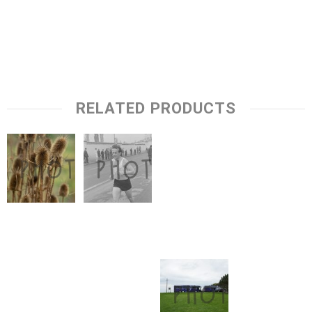
RELATED PRODUCTS