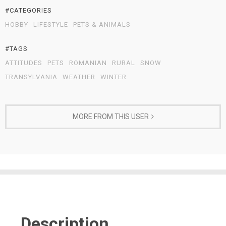
#CATEGORIES
HOBBY
LIFESTYLE
PETS & ANIMALS
#TAGS
ATTITUDES
PETS
ROMANIAN
RURAL
SNOW
TRANSYLVANIA
WEATHER
WINTER
MORE FROM THIS USER
Description