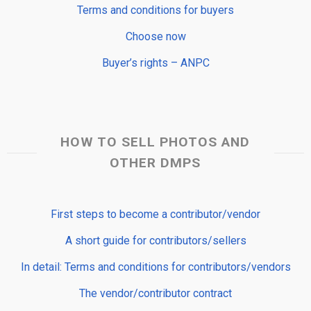
Terms and conditions for buyers
Choose now
Buyer’s rights – ANPC
HOW TO SELL PHOTOS AND
OTHER DMPS
First steps to become a contributor/vendor
A short guide for contributors/sellers
In detail: Terms and conditions for contributors/vendors
The vendor/contributor contract