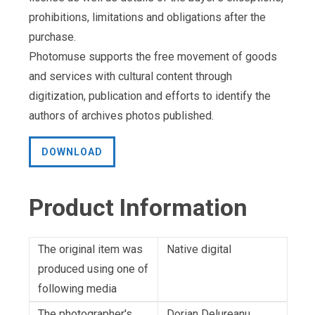
prohibitions, limitations and obligations after the
purchase.
Photomuse supports the free movement of goods
and services with cultural content through
digitization, publication and efforts to identify the
authors of archives photos published.
DOWNLOAD
Product Information
The original item was
Native digital
produced using one of
following media
The photographer's
Dorian Delureanu