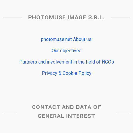
PHOTOMUSE IMAGE S.R.L.
photomuse.net About us:
Our objectives
Partners and involvement in the field of NGOs
Privacy & Cookie Policy
CONTACT AND DATA OF
GENERAL INTEREST