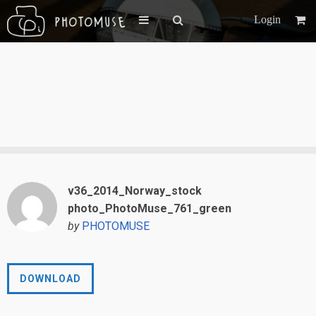
Login
v36_2014_Norway_stock
photo_PhotoMuse_761_green
by
PHOTOMUSE
DOWNLOAD