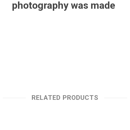
photography was made
RELATED PRODUCTS