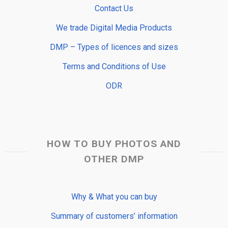
Contact Us
We trade Digital Media Products
DMP – Types of licences and sizes
Terms and Conditions of Use
ODR
HOW TO BUY PHOTOS AND
OTHER DMP
Why & What you can buy
Summary of customers’ information