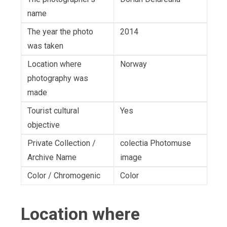
name
The year the photo
2014
was taken
Location where
Norway
photography was
made
Tourist cultural
Yes
objective
Private Collection /
colectia Photomuse
Archive Name
image
Color / Chromogenic
Color
Location where