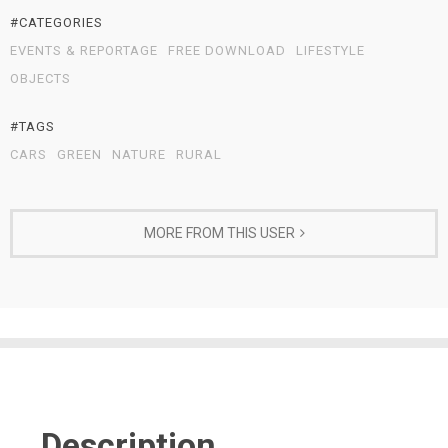
#CATEGORIES
EVENTS & REPORTAGE
FREE DOWNLOAD
LIFESTYLE
OBJECTS
#TAGS
CARS
GREEN
NATURE
RURAL
MORE FROM THIS USER
Description