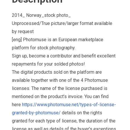
2014_ Norway_stock photo_
Unprocessed/True picture/larger format available
by request
[eng] Photomuse is an European marketplace
platform for stock photography.
Sign up, become a contributor and benefit excellent
repayments for your solded photos!
The digital products sold on the platform are
available together with one of the 4 Photomuse
licenses. The name of the license purchased is
mentioned on the product’s invoice. You can find
here
https://www.photomuse.net/types-of-license-
granted-by-photomuse/
details on the rights
granted for each type of license, the duration of the
license as well as details of the buyer’s exceptions,