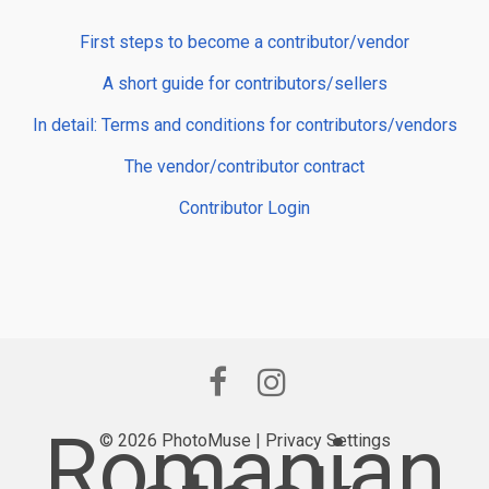
First steps to become a contributor/vendor
A short guide for contributors/sellers
In detail: Terms and conditions for contributors/vendors
The vendor/contributor contract
Contributor Login
Romanian
© 2026 PhotoMuse |
Privacy Settings