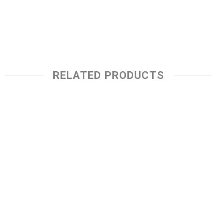
RELATED PRODUCTS