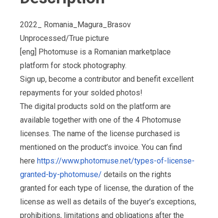
2022_ Romania_Magura_Brasov
Unprocessed/True picture
[eng] Photomuse is a Romanian marketplace
platform for stock photography.
Sign up, become a contributor and benefit excellent
repayments for your solded photos!
The digital products sold on the platform are
available together with one of the 4 Photomuse
licenses. The name of the license purchased is
mentioned on the product’s invoice. You can find
here
https://www.photomuse.net/types-of-license-
granted-by-photomuse/
details on the rights
granted for each type of license, the duration of the
license as well as details of the buyer’s exceptions,
prohibitions, limitations and obligations after the