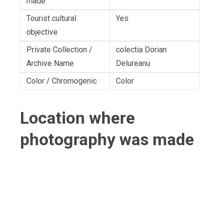
made
Tourist cultural
Yes
objective
Private Collection /
colectia Dorian
Archive Name
Delureanu
Color / Chromogenic
Color
Location where
photography was made