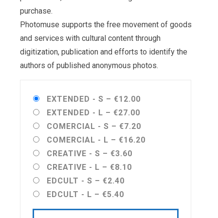
purchase.
Photomuse supports the free movement of goods
and services with cultural content through
digitization, publication and efforts to identify the
authors of published anonymous photos.
EXTENDED - S
–
€12.00
EXTENDED - L
–
€27.00
COMERCIAL - S
–
€7.20
COMERCIAL - L
–
€16.20
CREATIVE - S
–
€3.60
CREATIVE - L
–
€8.10
EDCULT - S
–
€2.40
EDCULT - L
–
€5.40