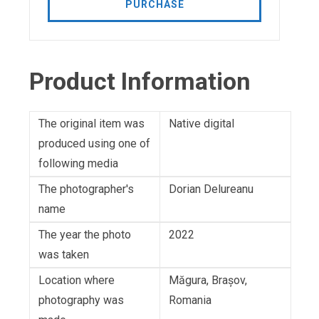
PURCHASE
Product Information
The original item was
Native digital
produced using one of
following media
The photographer's
Dorian Delureanu
name
The year the photo
2022
was taken
Location where
Măgura, Brașov,
photography was
Romania