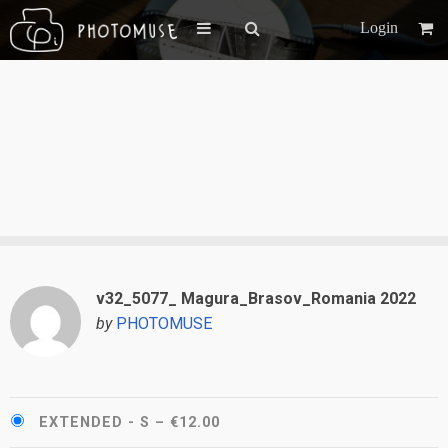
Login
v32_5077_ Magura_Brasov_Romania 2022
by
PHOTOMUSE
EXTENDED - S
–
€12.00