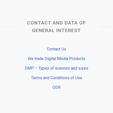
CONTACT AND DATA OF
GENERAL INTEREST
Contact Us
We trade Digital Media Products
DMP – Types of licences and sizes
Terms and Conditions of Use
ODR