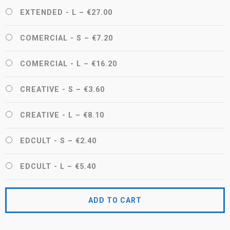
EXTENDED - L
–
€27.00
COMERCIAL - S
–
€7.20
COMERCIAL - L
–
€16.20
CREATIVE - S
–
€3.60
CREATIVE - L
–
€8.10
EDCULT - S
–
€2.40
EDCULT - L
–
€5.40
ADD TO CART