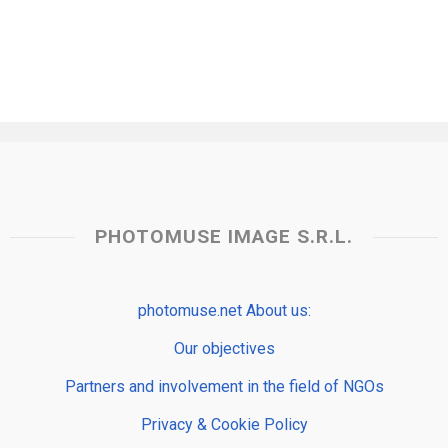
PHOTOMUSE IMAGE S.R.L.
photomuse.net About us:
Our objectives
Partners and involvement in the field of NGOs
Privacy & Cookie Policy