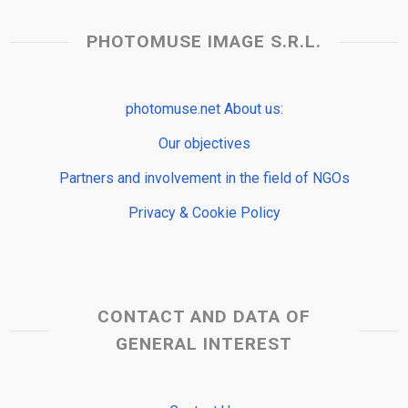
PHOTOMUSE IMAGE S.R.L.
photomuse.net About us:
Our objectives
Partners and involvement in the field of NGOs
Privacy & Cookie Policy
CONTACT AND DATA OF
GENERAL INTEREST