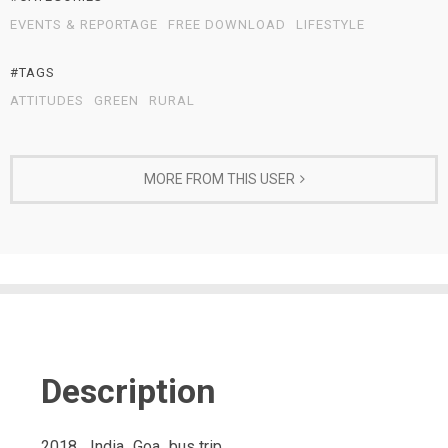
EVENTS & REPORTAGE
FREE DOWNLOAD
LIFESTYLE
#TAGS
ATTITUDES
GREEN
RURAL
MORE FROM THIS USER
Description
2018_ India_Goa_bus trip