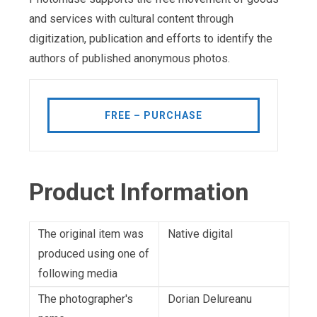
and services with cultural content through
digitization, publication and efforts to identify the
authors of published anonymous photos.
FREE – PURCHASE
Product Information
The original item was
Native digital
produced using one of
following media
The photographer's
Dorian Delureanu