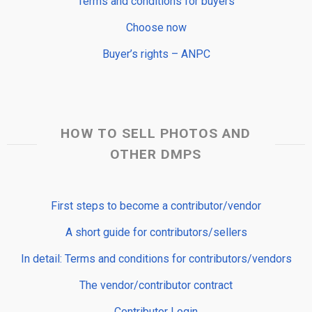
Terms and conditions for buyers
Choose now
Buyer’s rights – ANPC
HOW TO SELL PHOTOS AND
OTHER DMPS
First steps to become a contributor/vendor
A short guide for contributors/sellers
In detail: Terms and conditions for contributors/vendors
The vendor/contributor contract
Contributor Login