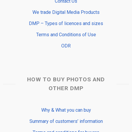
Contact Us
We trade Digital Media Products
DMP – Types of licences and sizes
Terms and Conditions of Use
ODR
HOW TO BUY PHOTOS AND
OTHER DMP
Why & What you can buy
Summary of customers’ information