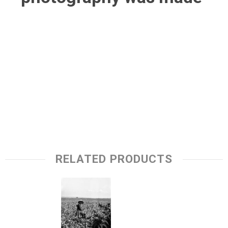
RELATED PRODUCTS