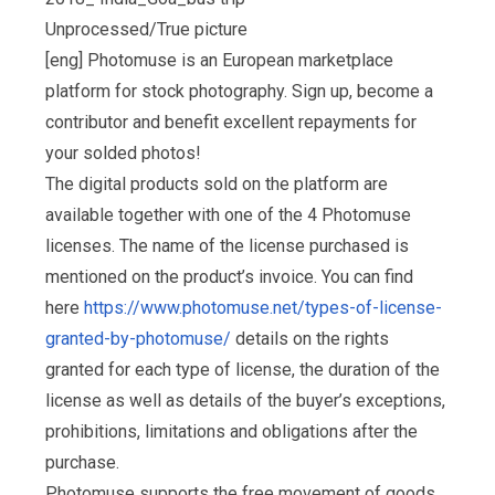
Unprocessed/True picture
[eng] Photomuse is an European marketplace
platform for stock photography. Sign up, become a
contributor and benefit excellent repayments for
your solded photos!
The digital products sold on the platform are
available together with one of the 4 Photomuse
licenses. The name of the license purchased is
mentioned on the product’s invoice. You can find
here
https://www.photomuse.net/types-of-license-
granted-by-photomuse/
details on the rights
granted for each type of license, the duration of the
license as well as details of the buyer’s exceptions,
prohibitions, limitations and obligations after the
purchase.
Photomuse supports the free movement of goods