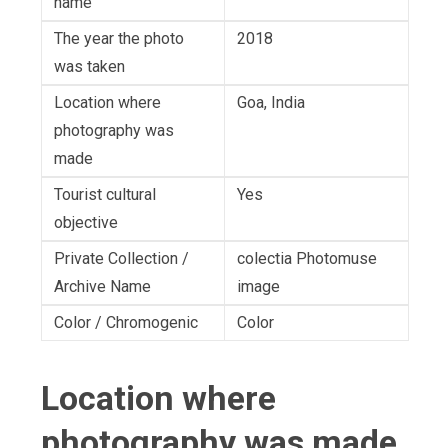
name
The year the photo
2018
was taken
Location where
Goa, India
photography was
made
Tourist cultural
Yes
objective
Private Collection /
colectia Photomuse
Archive Name
image
Color / Chromogenic
Color
Location where
photography was made