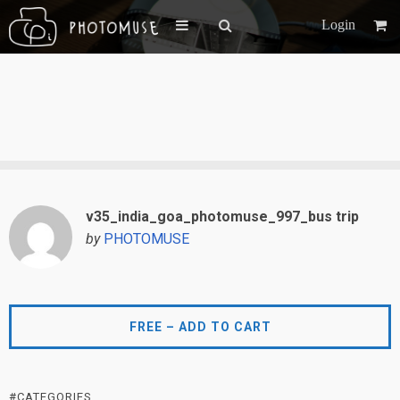
Login
v35_india_goa_photomuse_997_bus trip
by
PHOTOMUSE
FREE – ADD TO CART
#CATEGORIES