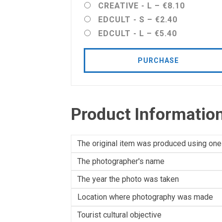
CREATIVE - L
–
€8.10
EDCULT - S
–
€2.40
EDCULT - L
–
€5.40
PURCHASE
Product Informatio
The original item was produced using one
The photographer's name
The year the photo was taken
Location where photography was made
Tourist cultural objective