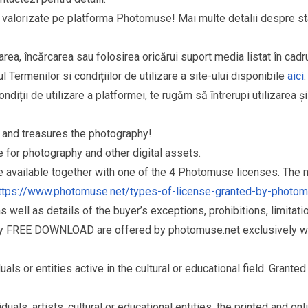
si valorizate pe platforma Photomuse! Mai multe detalii despre sta
area, încărcarea sau folosirea oricărui suport media listat în cad
l Termenilor si condițiilor de utilizare a site-ului disponibile
aici
.
ndiții de utilizare a platformei, te rugăm să întrerupi utilizarea ș
and treasures the photography!
for photography and other digital assets.
re available together with one of the 4 Photomuse licenses. The
ttps://www.photomuse.net/types-of-license-granted-by-photo
as well as details of the buyer’s exceptions, prohibitions, limitat
ry FREE DOWNLOAD are offered by photomuse.net exclusively wi
s or entities active in the cultural or educational field. Grante
als, artists, cultural or educational entities, the printed and o