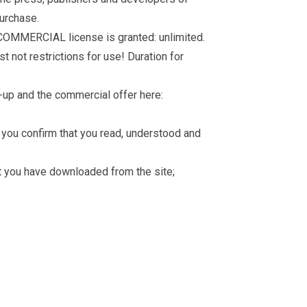
purchase.
 COMMERCIAL license is granted: unlimited.
t not restrictions for use! Duration for
-up and the commercial offer here:
you confirm that you read, understood and
hat you have downloaded from the site;