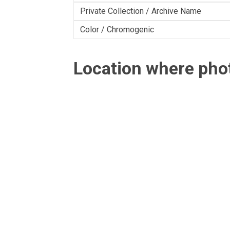
Private Collection / Archive Name
Color / Chromogenic
Location where ph