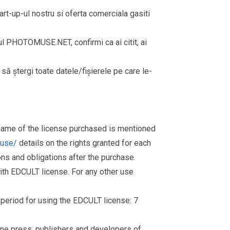
rt-up-ul nostru si oferta comerciala gasiti
rul PHOTOMUSE.NET, confirmi ca ai citit, ai
i să ștergi toate datele/fișierele pe care le-
 name of the license purchased is mentioned
muse/
details on the rights granted for each
ions and obligations after the purchase.
th EDCULT license. For any other use
d period for using the EDCULT license: 7
nline press, publishers and developers of