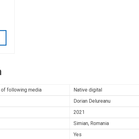
n
 of following media
Native digital
Dorian Delureanu
2021
Simian, Romania
Yes