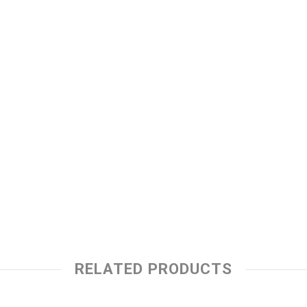
RELATED PRODUCTS