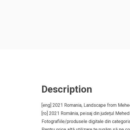
Description
[eng] 2021 Romania, Landscape from Mehedi
[ro] 2021 România, peisaj din județul Mehedi
Fotografiile/produsele digitale din cate
Pentru orice altă utilizare te rugăm să ne co