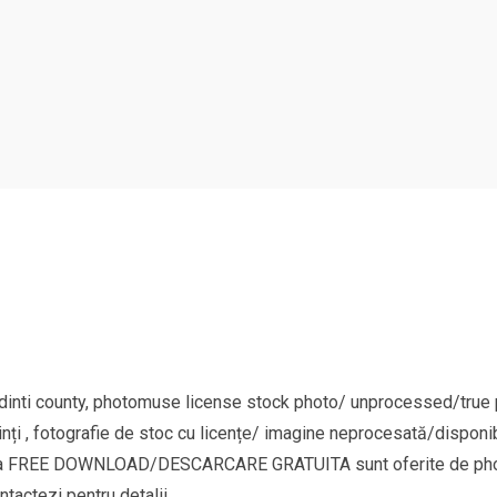
nti county, photomuse license stock photo/ unprocessed/true pi
nți , fotografie de stoc cu licențe/ imagine neprocesată/disponib
goria FREE DOWNLOAD/DESCARCARE GRATUITA sunt oferite de phot
ntactezi pentru detalii.