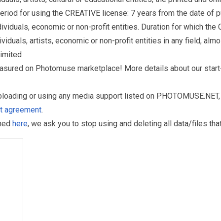
eriod for using the CREATIVE license: 7 years from the date of 
iduals, economic or non-profit entities. Duration for which the
als, artists, economic or non-profit entities in any field, almos
limited
reasured on Photomuse marketplace! More details about our start
uploading or using any media support listed on PHOTOMUSE.NET, 
nt agreement
.
oned
here
, we ask you to stop using and deleting all data/files t