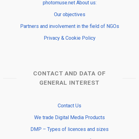
photomuse.net About us:
Our objectives
Partners and involvement in the field of NGOs
Privacy & Cookie Policy
CONTACT AND DATA OF
GENERAL INTEREST
Contact Us
We trade Digital Media Products
DMP – Types of licences and sizes