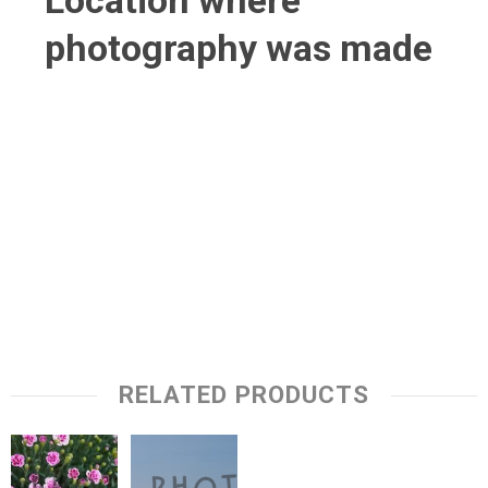
Location where
photography was made
RELATED PRODUCTS