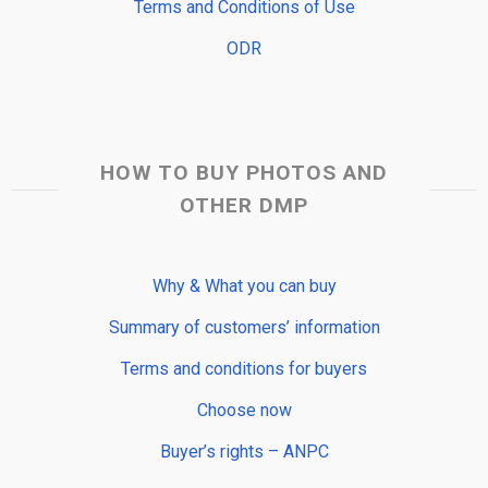
Terms and Conditions of Use
ODR
HOW TO BUY PHOTOS AND
OTHER DMP
Why & What you can buy
Summary of customers’ information
Terms and conditions for buyers
Choose now
Buyer’s rights – ANPC