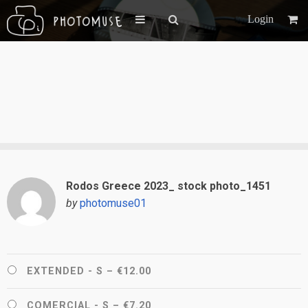
Login
Rodos Greece 2023_ stock photo_1451
by
photomuse01
EXTENDED - S
–
€12.00
COMERCIAL - S
–
€7.20