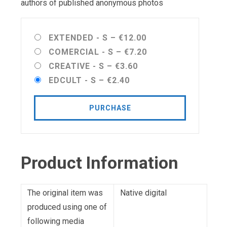
authors of published anonymous photos
EXTENDED - S
–
€12.00
COMERCIAL - S
–
€7.20
CREATIVE - S
–
€3.60
EDCULT - S
–
€2.40
PURCHASE
Product Information
The original item was
Native digital
produced using one of
following media