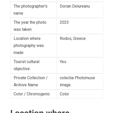
The photographer's
Dorian Delureanu
name
The year the photo
2023
was taken
Location where
Rodos, Greece
photography was
made
Tourist cultural
Yes
objective
Private Collection /
colectia Photomuse
Archive Name
image
Color / Chromogenic
Color