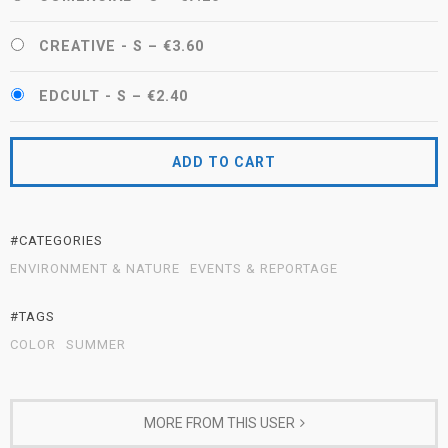
CREATIVE - S
–
€3.60
EDCULT - S
–
€2.40
ADD TO CART
#CATEGORIES
ENVIRONMENT & NATURE
EVENTS & REPORTAGE
#TAGS
COLOR
SUMMER
MORE FROM THIS USER