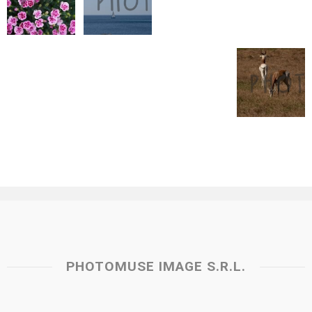
PHOTOMUSE IMAGE S.R.L.