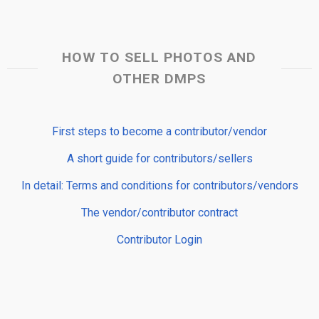
HOW TO SELL PHOTOS AND
OTHER DMPS
First steps to become a contributor/vendor
A short guide for contributors/sellers
In detail: Terms and conditions for contributors/vendors
The vendor/contributor contract
Contributor Login