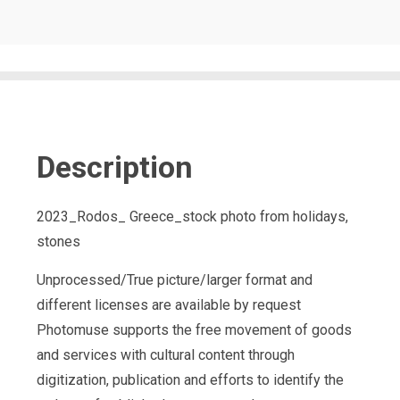
Description
2023_Rodos_ Greece_stock photo from holidays,
stones
Unprocessed/True picture/larger format and
different licenses are available by request
Photomuse supports the free movement of goods
and services with cultural content through
digitization, publication and efforts to identify the