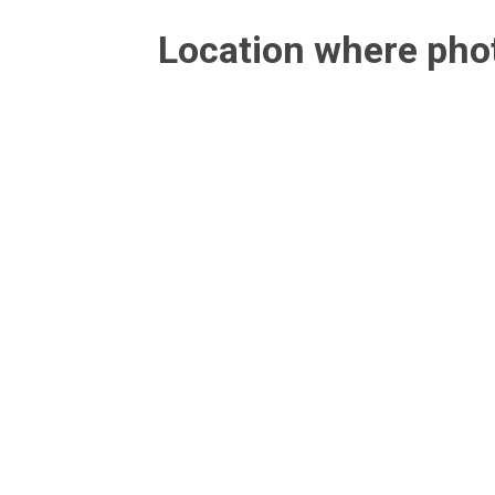
Location where ph