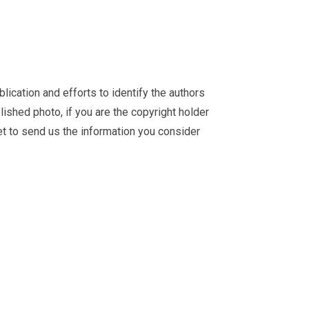
ication and efforts to identify the authors
ished photo, if you are the copyright holder
et
to send us the information you consider