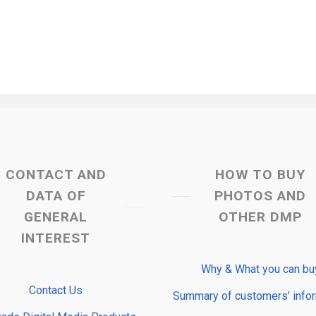
CONTACT AND
HOW TO BUY
DATA OF
PHOTOS AND
GENERAL
OTHER DMP
INTEREST
Why & What you can bu
Contact Us
Summary of customers’ info