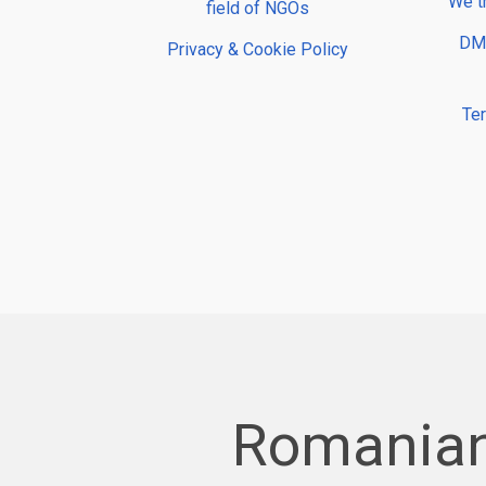
We t
field of NGOs
DMP
Privacy & Cookie Policy
Te
Romanian