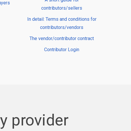
uyers
contributors/sellers
In detail: Terms and conditions for
contributors/vendors
The vendor/contributor contract
Contributor Login
 provider