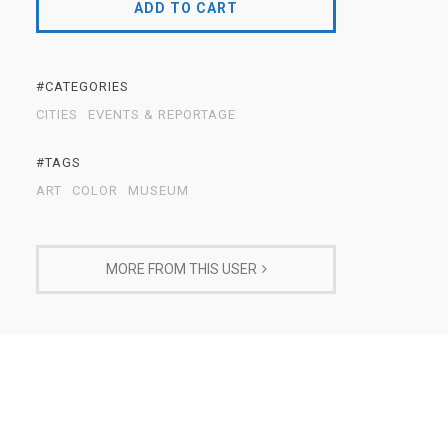
ADD TO CART
#CATEGORIES
CITIES
EVENTS & REPORTAGE
#TAGS
ART
COLOR
MUSEUM
MORE FROM THIS USER