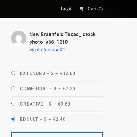
Login
Cart (
0
)
New Braunfels Texas_ stock
photo_v66_1210
by
photomuse01
EXTENDED - S
–
€12.00
COMERCIAL - S
–
€7.20
CREATIVE - S
–
€3.60
EDCULT - S
–
€2.40