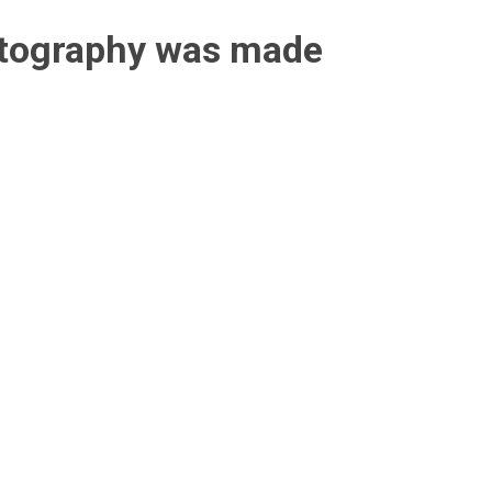
otography was made