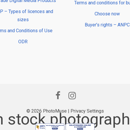
rade Digital Media Products
Terms and conditions for b
 – Types of licences and
Choose now
sizes
Buyer’s rights – ANPC
rms and Conditions of Use
ODR
© 2026 PhotoMuse |
Privacy Settings
 stock photography