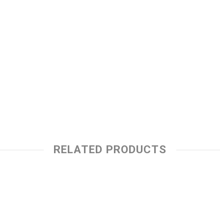
RELATED PRODUCTS