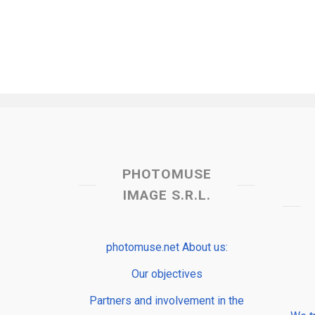
PHOTOMUSE
IMAGE S.R.L.
photomuse.net About us:
Our objectives
Partners and involvement in the