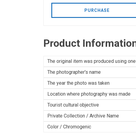
PURCHASE
Product Informatio
The original item was produced using one
The photographer's name
The year the photo was taken
Location where photography was made
Tourist cultural objective
Private Collection / Archive Name
Color / Chromogenic