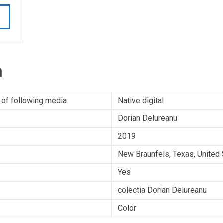
n
 of following media
Native digital
Dorian Delureanu
2019
New Braunfels, Texas, United 
Yes
colectia Dorian Delureanu
Color