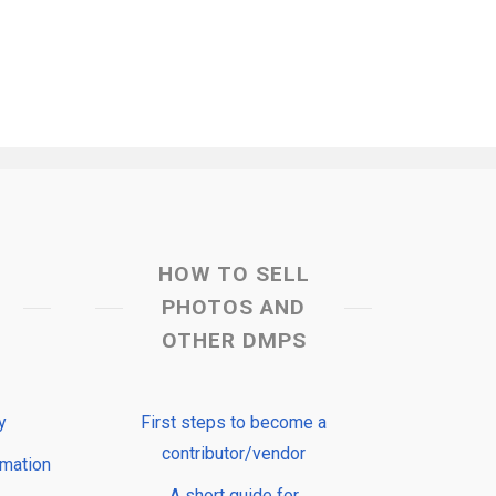
HOW TO SELL
PHOTOS AND
OTHER DMPS
y
First steps to become a
contributor/vendor
rmation
A short guide for