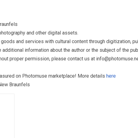
raunfels
otography and other digital assets.
ds and services with cultural content through digitization, publ
dditional information about the author or the subject of the publ
hout proper permission, please contact us at
info@photomuse.n
treasured on Photomuse marketplace! More details
here
 New Braunfels