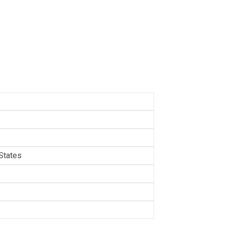
States