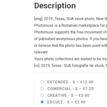
Description
[eng]: 2019_Texas, SUA stock photo, New B
Photomuse is a Romanian marketplace for ph
Photomuse supports the free movement of goo
of published anonymous photos. If you have a
or believe that the photo has been used wit
relevant.
Yours photo collections are waited to be 
[ro]: 2019, Texas- SUA fotografie de stock,
EXTENDED - S
–
€12.00
COMERCIAL - S
–
€7.20
CREATIVE - S
–
€3.60
EDCULT - S
–
€2.40