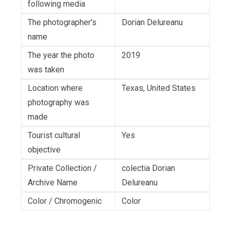
following media
The photographer's
Dorian Delureanu
name
The year the photo
2019
was taken
Location where
Texas, United States
photography was
made
Tourist cultural
Yes
objective
Private Collection /
colectia Dorian
Archive Name
Delureanu
Color / Chromogenic
Color