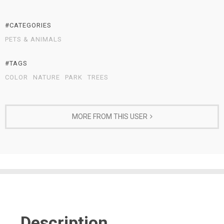
#CATEGORIES
PETS & ANIMALS
#TAGS
COLOR
NATURE
PARK
TREES
MORE FROM THIS USER
Description