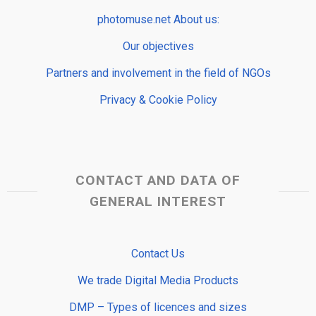
photomuse.net About us:
Our objectives
Partners and involvement in the field of NGOs
Privacy & Cookie Policy
CONTACT AND DATA OF
GENERAL INTEREST
Contact Us
We trade Digital Media Products
DMP – Types of licences and sizes