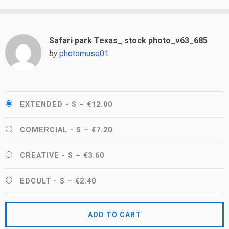
Safari park Texas_ stock photo_v63_685
by
photomuse01
EXTENDED - S
–
€12.00
COMERCIAL - S
–
€7.20
CREATIVE - S
–
€3.60
EDCULT - S
–
€2.40
ADD TO CART