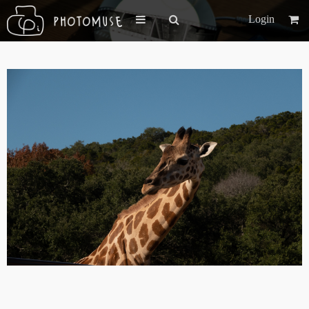
Login