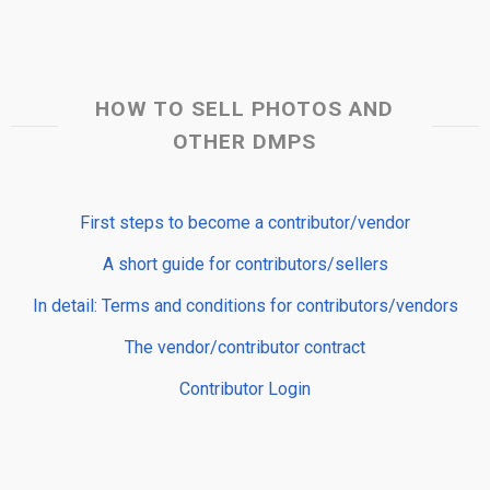
HOW TO SELL PHOTOS AND
OTHER DMPS
First steps to become a contributor/vendor
A short guide for contributors/sellers
In detail: Terms and conditions for contributors/vendors
The vendor/contributor contract
Contributor Login