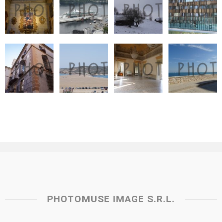
PHOTOMUSE IMAGE S.R.L.