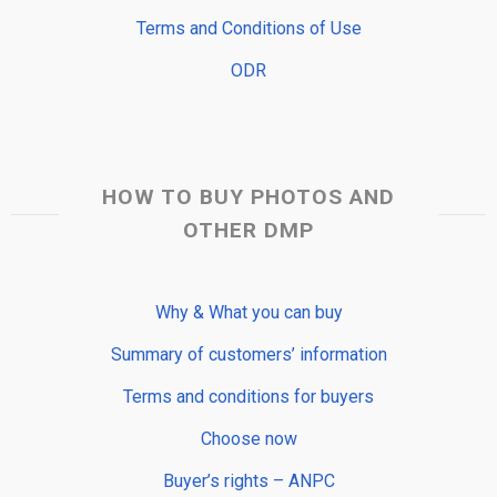
Terms and Conditions of Use
ODR
HOW TO BUY PHOTOS AND
OTHER DMP
Why & What you can buy
Summary of customers’ information
Terms and conditions for buyers
Choose now
Buyer’s rights – ANPC