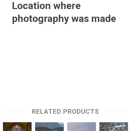
Location where
photography was made
RELATED PRODUCTS