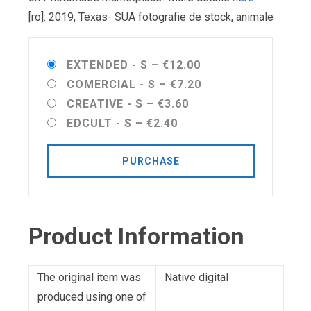
[ro]: 2019, Texas- SUA fotografie de stock, animale
EXTENDED - S
–
€12.00
COMERCIAL - S
–
€7.20
CREATIVE - S
–
€3.60
EDCULT - S
–
€2.40
PURCHASE
Product Information
The original item was
Native digital
produced using one of