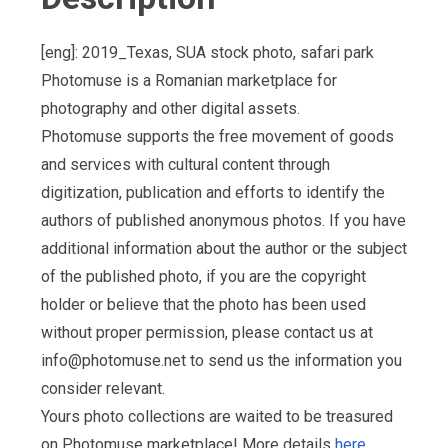
[eng]: 2019_Texas, SUA stock photo, safari park
Photomuse is a Romanian marketplace for
photography and other digital assets.
Photomuse supports the free movement of goods
and services with cultural content through
digitization, publication and efforts to identify the
authors of published anonymous photos. If you have
additional information about the author or the subject
of the published photo, if you are the copyright
holder or believe that the photo has been used
without proper permission, please contact us at
info@photomuse.net
to send us the information you
consider relevant.
Yours photo collections are waited to be treasured
on Photomuse marketplace! More details
here