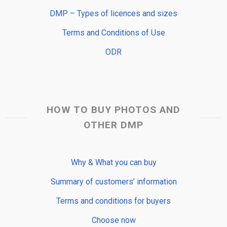
DMP – Types of licences and sizes
Terms and Conditions of Use
ODR
HOW TO BUY PHOTOS AND
OTHER DMP
Why & What you can buy
Summary of customers’ information
Terms and conditions for buyers
Choose now