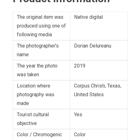
The original item was
Native digital
produced using one of
following media
The photographer's
Dorian Delureanu
name
The year the photo
2019
was taken
Location where
Corpus Christi, Texas,
photography was
United States
made
Tourist cultural
Yes
objective
Color / Chromogenic
Color