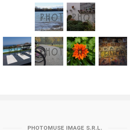
PHOTOMUSE IMAGE S.R.L.