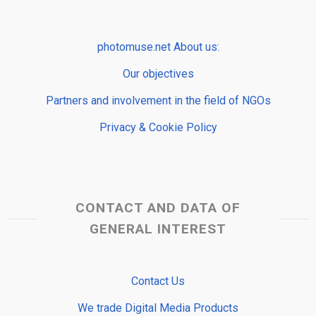
photomuse.net About us:
Our objectives
Partners and involvement in the field of NGOs
Privacy & Cookie Policy
CONTACT AND DATA OF
GENERAL INTEREST
Contact Us
We trade Digital Media Products