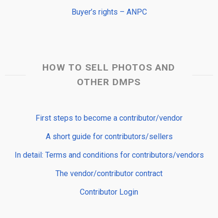
Buyer’s rights – ANPC
HOW TO SELL PHOTOS AND
OTHER DMPS
First steps to become a contributor/vendor
A short guide for contributors/sellers
In detail: Terms and conditions for contributors/vendors
The vendor/contributor contract
Contributor Login