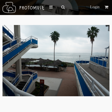
Login