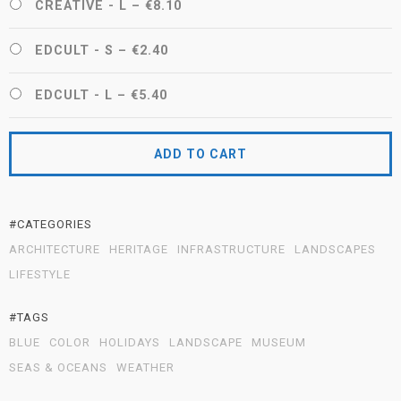
CREATIVE - L
–
€8.10
EDCULT - S
–
€2.40
EDCULT - L
–
€5.40
ADD TO CART
#CATEGORIES
ARCHITECTURE
HERITAGE
INFRASTRUCTURE
LANDSCAPES
LIFESTYLE
#TAGS
BLUE
COLOR
HOLIDAYS
LANDSCAPE
MUSEUM
SEAS & OCEANS
WEATHER