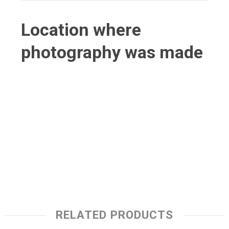
Location where
photography was made
RELATED PRODUCTS