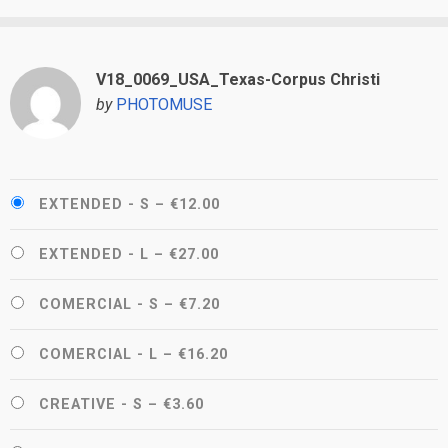
V18_0069_USA_Texas-Corpus Christi
by
PHOTOMUSE
EXTENDED - S
–
€12.00
EXTENDED - L
–
€27.00
COMERCIAL - S
–
€7.20
COMERCIAL - L
–
€16.20
CREATIVE - S
–
€3.60