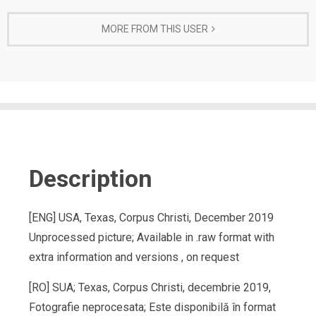
MORE FROM THIS USER
Description
[ENG] USA, Texas, Corpus Christi, December 2019
Unprocessed picture; Available in .raw format with
extra information and versions , on request
[RO] SUA; Texas, Corpus Christi, decembrie 2019,
Fotografie neprocesata; Este disponibilă în format