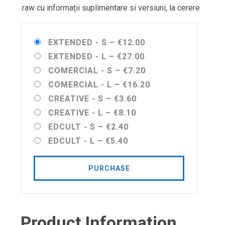
.raw cu informații suplimentare si versiuni, la cerere
EXTENDED - S
–
€12.00
EXTENDED - L
–
€27.00
COMERCIAL - S
–
€7.20
COMERCIAL - L
–
€16.20
CREATIVE - S
–
€3.60
CREATIVE - L
–
€8.10
EDCULT - S
–
€2.40
EDCULT - L
–
€5.40
PURCHASE
Product Information