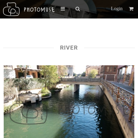
Login
RIVER