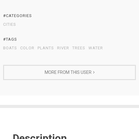
#CATEGORIES
CITIES
#TAGS
BOATS
COLOR
PLANTS
RIVER
TREES
WATER
MORE FROM THIS USER
Description