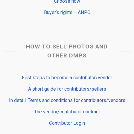
Choose now
Buyer’s rights – ANPC
HOW TO SELL PHOTOS AND
OTHER DMPS
First steps to become a contributor/vendor
A short guide for contributors/sellers
In detail: Terms and conditions for contributors/vendors
The vendor/contributor contract
Contributor Login