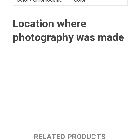
Location where
photography was made
RELATED PRODUCTS