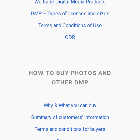
We trade Digital Media Products
DMP – Types of licences and sizes
Terms and Conditions of Use
ODR
HOW TO BUY PHOTOS AND
OTHER DMP
Why & What you can buy
Summary of customers’ information
Terms and conditions for buyers