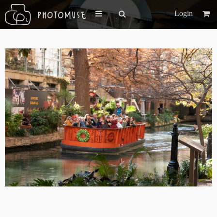
Login