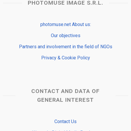
PHOTOMUSE IMAGE S.R.L.
photomuse.net About us:
Our objectives
Partners and involvement in the field of NGOs
Privacy & Cookie Policy
CONTACT AND DATA OF
GENERAL INTEREST
Contact Us