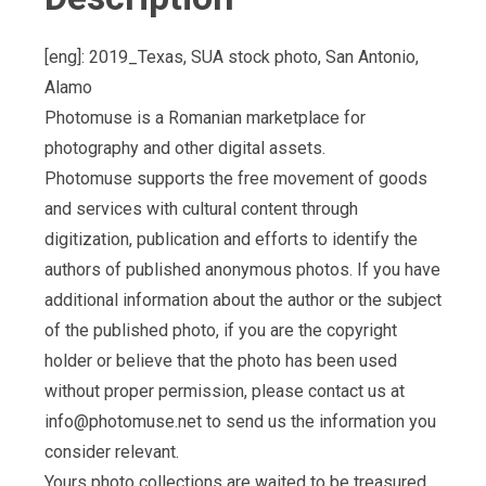
[eng]: 2019_Texas, SUA stock photo, San Antonio,
Alamo
Photomuse is a Romanian marketplace for
photography and other digital assets.
Photomuse supports the free movement of goods
and services with cultural content through
digitization, publication and efforts to identify the
authors of published anonymous photos. If you have
additional information about the author or the subject
of the published photo, if you are the copyright
holder or believe that the photo has been used
without proper permission, please contact us at
info@photomuse.net
to send us the information you
consider relevant.
Yours photo collections are waited to be treasured