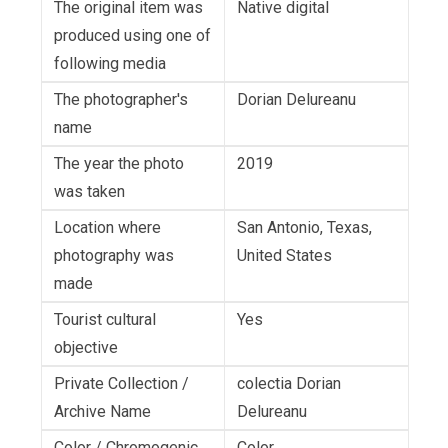
The original item was
Native digital
produced using one of
following media
The photographer's
Dorian Delureanu
name
The year the photo
2019
was taken
Location where
San Antonio, Texas,
photography was
United States
made
Tourist cultural
Yes
objective
Private Collection /
colectia Dorian
Archive Name
Delureanu
Color / Chromogenic
Color