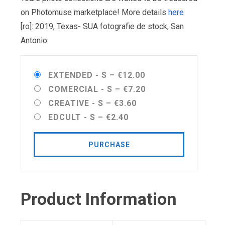
on Photomuse marketplace! More details
here
[ro]: 2019, Texas- SUA fotografie de stock, San
Antonio
EXTENDED - S
–
€12.00
COMERCIAL - S
–
€7.20
CREATIVE - S
–
€3.60
EDCULT - S
–
€2.40
PURCHASE
Product Information