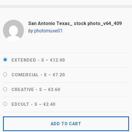
San Antonio Texas_ stock photo_v64_409
by
photomuse01
EXTENDED - S
–
€12.00
COMERCIAL - S
–
€7.20
CREATIVE - S
–
€3.60
EDCULT - S
–
€2.40
ADD TO CART