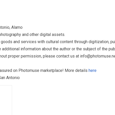
ntonio, Alamo
otography and other digital assets.
ds and services with cultural content through digitization, publ
dditional information about the author or the subject of the publ
hout proper permission, please contact us at
info@photomuse.n
treasured on Photomuse marketplace! More details
here
 San Antonio