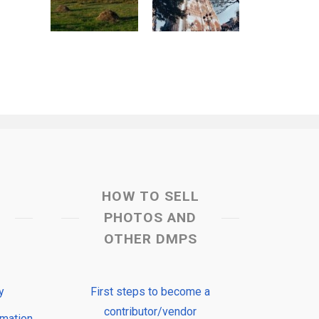
HOW TO SELL
PHOTOS AND
OTHER DMPS
y
First steps to become a
contributor/vendor
rmation