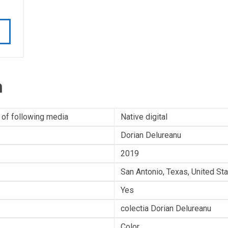
n
 of following media
Native digital
Dorian Delureanu
2019
San Antonio, Texas, United St
Yes
colectia Dorian Delureanu
Color