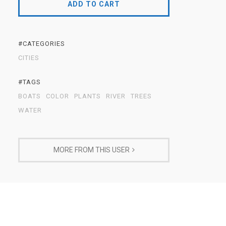
ADD TO CART
#CATEGORIES
CITIES
#TAGS
BOATS
COLOR
PLANTS
RIVER
TREES
WATER
MORE FROM THIS USER