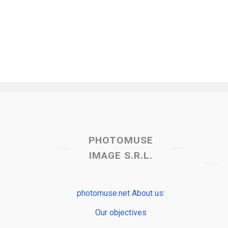
PHOTOMUSE
IMAGE S.R.L.
photomuse.net About us:
Our objectives