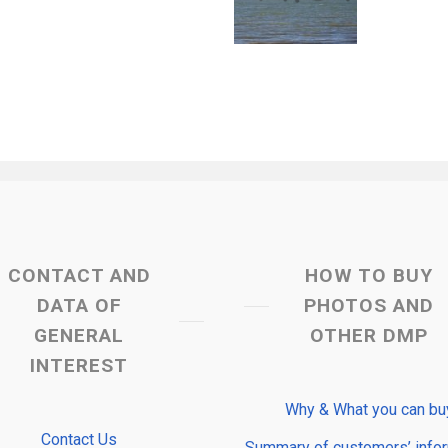
CONTACT AND
HOW TO BUY
DATA OF
PHOTOS AND
GENERAL
OTHER DMP
INTEREST
Why & What you can bu
Contact Us
Summary of customers’ info