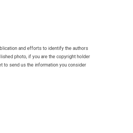
ication and efforts to identify the authors
ished photo, if you are the copyright holder
et
to send us the information you consider