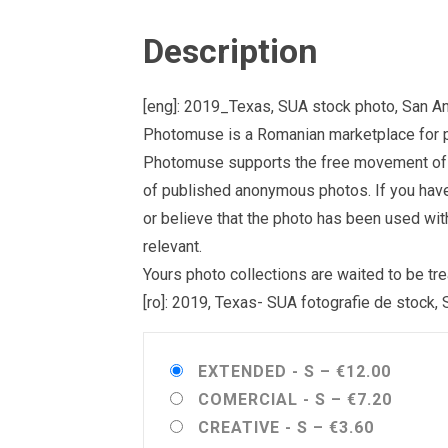
Description
[eng]: 2019_Texas, SUA stock photo, San A
Photomuse is a Romanian marketplace for ph
Photomuse supports the free movement of goo
of published anonymous photos. If you have a
or believe that the photo has been used wit
relevant.
Yours photo collections are waited to be 
[ro]: 2019, Texas- SUA fotografie de stock,
EXTENDED - S
–
€12.00
COMERCIAL - S
–
€7.20
CREATIVE - S
–
€3.60