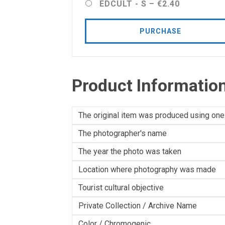
EDCULT - S
–
€2.40
PURCHASE
Product Informatio
The original item was produced using one
The photographer's name
The year the photo was taken
Location where photography was made
Tourist cultural objective
Private Collection / Archive Name
Color / Chromogenic