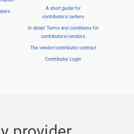
A short guide for
uyers
contributors/sellers
In detail: Terms and conditions for
contributors/vendors
The vendor/contributor contract
Contributor Login
y provider