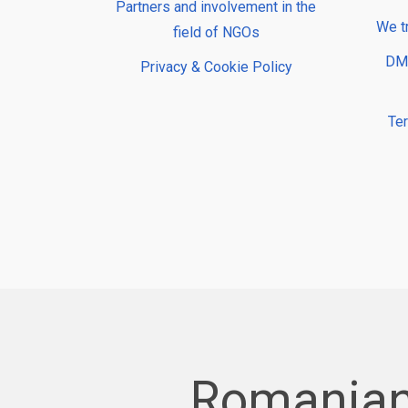
Partners and involvement in the
We t
field of NGOs
DMP
Privacy & Cookie Policy
Te
Romanian 