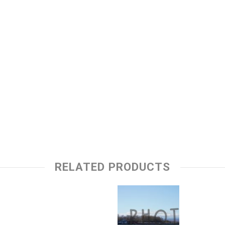
RELATED PRODUCTS