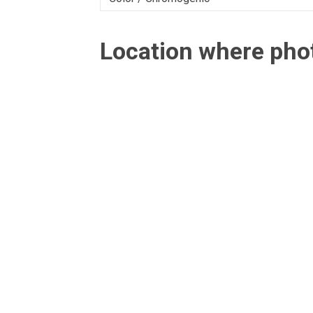
Location where ph