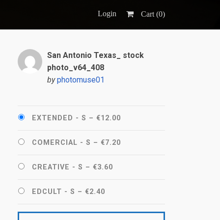
Login
Cart (
0
)
San Antonio Texas_ stock
photo_v64_408
by
photomuse01
EXTENDED - S
–
€12.00
COMERCIAL - S
–
€7.20
CREATIVE - S
–
€3.60
EDCULT - S
–
€2.40