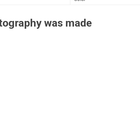
otography was made