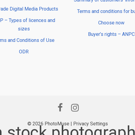
rade Digital Media Products
Terms and conditions for b
 – Types of licences and
Choose now
sizes
Buyer’s rights – ANPC
rms and Conditions of Use
ODR
© 2026 PhotoMuse |
Privacy Settings
stock photograph