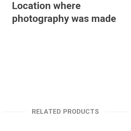
Location where
photography was made
RELATED PRODUCTS