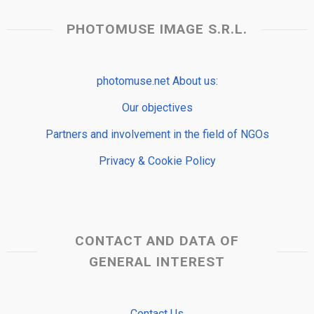
PHOTOMUSE IMAGE S.R.L.
photomuse.net About us:
Our objectives
Partners and involvement in the field of NGOs
Privacy & Cookie Policy
CONTACT AND DATA OF
GENERAL INTEREST
Contact Us