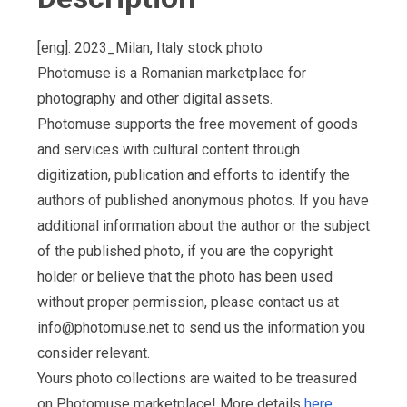
[eng]: 2023_Milan, Italy stock photo
Photomuse is a Romanian marketplace for
photography and other digital assets.
Photomuse supports the free movement of goods
and services with cultural content through
digitization, publication and efforts to identify the
authors of published anonymous photos. If you have
additional information about the author or the subject
of the published photo, if you are the copyright
holder or believe that the photo has been used
without proper permission, please contact us at
info@photomuse.net
to send us the information you
consider relevant.
Yours photo collections are waited to be treasured
on Photomuse marketplace! More details
here