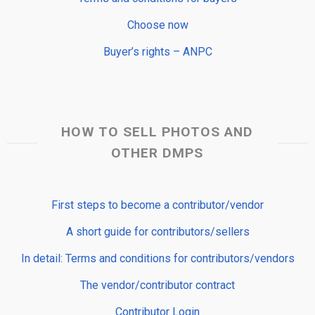
Choose now
Buyer’s rights – ANPC
HOW TO SELL PHOTOS AND
OTHER DMPS
First steps to become a contributor/vendor
A short guide for contributors/sellers
In detail: Terms and conditions for contributors/vendors
The vendor/contributor contract
Contributor Login