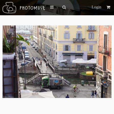
Login