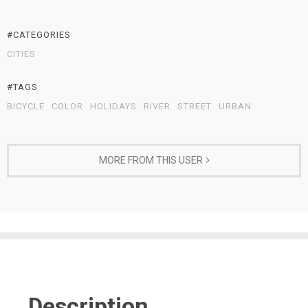
#CATEGORIES
CITIES
#TAGS
BICYCLE
COLOR
HOLIDAYS
RIVER
STREET
URBAN
MORE FROM THIS USER
Description