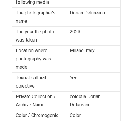
following media
The photographer's
Dorian Delureanu
name
The year the photo
2023
was taken
Location where
Milano, Italy
photography was
made
Tourist cultural
Yes
objective
Private Collection /
colectia Dorian
Archive Name
Delureanu
Color / Chromogenic
Color