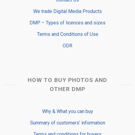
We trade Digital Media Products
DMP – Types of licences and sizes
Terms and Conditions of Use
ODR
HOW TO BUY PHOTOS AND
OTHER DMP
Why & What you can buy
Summary of customers’ information
Terms and conditions for buyers