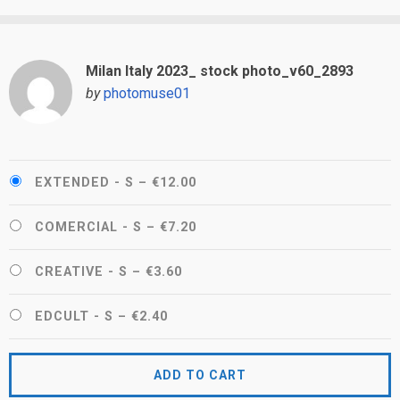
Milan Italy 2023_ stock photo_v60_2893
by
photomuse01
EXTENDED - S
–
€12.00
COMERCIAL - S
–
€7.20
CREATIVE - S
–
€3.60
EDCULT - S
–
€2.40
ADD TO CART