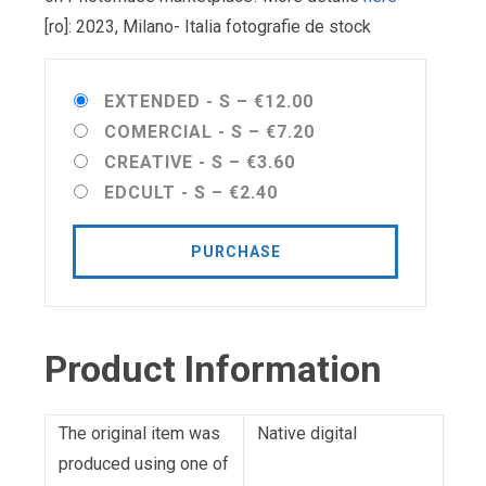
[ro]: 2023, Milano- Italia fotografie de stock
EXTENDED - S
–
€12.00
COMERCIAL - S
–
€7.20
CREATIVE - S
–
€3.60
EDCULT - S
–
€2.40
PURCHASE
Product Information
The original item was
Native digital
produced using one of