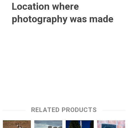
Location where
photography was made
RELATED PRODUCTS