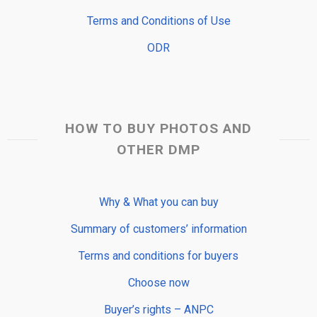
Terms and Conditions of Use
ODR
HOW TO BUY PHOTOS AND
OTHER DMP
Why & What you can buy
Summary of customers’ information
Terms and conditions for buyers
Choose now
Buyer’s rights – ANPC