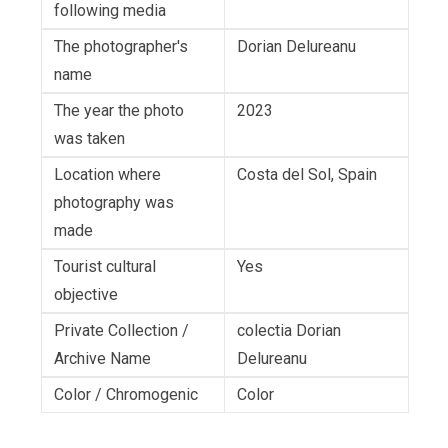
following media
The photographer's
Dorian Delureanu
name
The year the photo
2023
was taken
Location where
Costa del Sol, Spain
photography was
made
Tourist cultural
Yes
objective
Private Collection /
colectia Dorian
Archive Name
Delureanu
Color / Chromogenic
Color