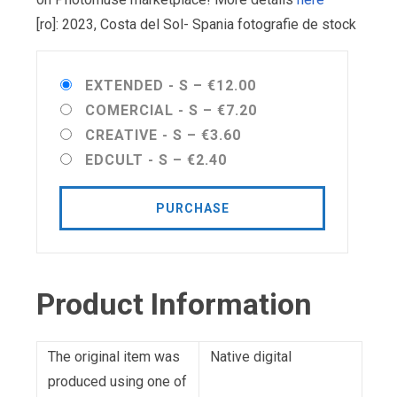
[ro]: 2023, Costa del Sol- Spania fotografie de stock
EXTENDED - S
–
€12.00
COMERCIAL - S
–
€7.20
CREATIVE - S
–
€3.60
EDCULT - S
–
€2.40
PURCHASE
Product Information
The original item was
Native digital
produced using one of