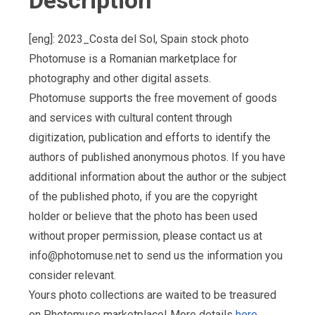
Description
[eng]: 2023_Costa del Sol, Spain stock photo
Photomuse is a Romanian marketplace for
photography and other digital assets.
Photomuse supports the free movement of goods
and services with cultural content through
digitization, publication and efforts to identify the
authors of published anonymous photos. If you have
additional information about the author or the subject
of the published photo, if you are the copyright
holder or believe that the photo has been used
without proper permission, please contact us at
info@photomuse.net
to send us the information you
consider relevant.
Yours photo collections are waited to be treasured
on Photomuse marketplace! More details
here