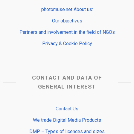
photomuse.net About us:
Our objectives
Partners and involvement in the field of NGOs
Privacy & Cookie Policy
CONTACT AND DATA OF
GENERAL INTEREST
Contact Us
We trade Digital Media Products
DMP – Types of licences and sizes