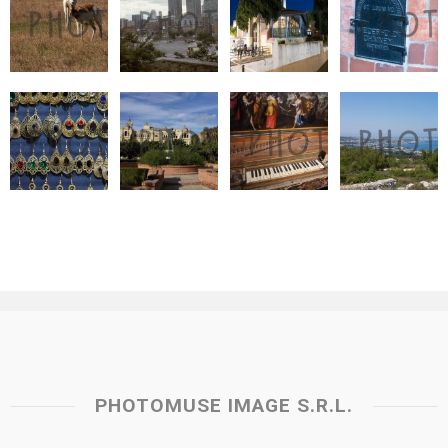
PHOTOMUSE IMAGE S.R.L.