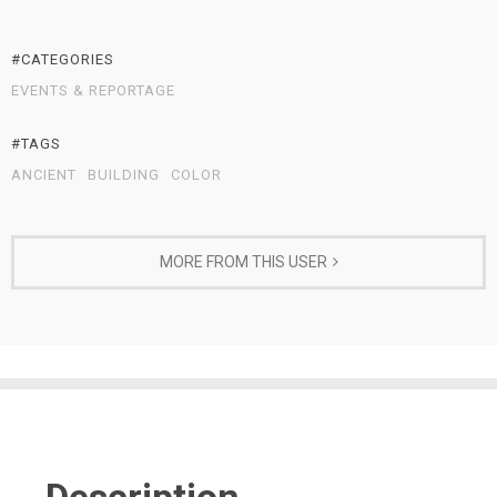
#CATEGORIES
EVENTS & REPORTAGE
#TAGS
ANCIENT
BUILDING
COLOR
MORE FROM THIS USER