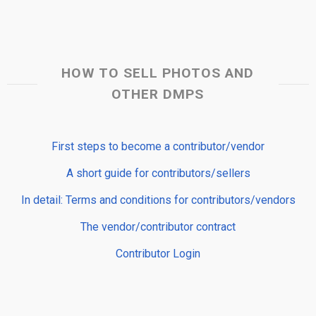
HOW TO SELL PHOTOS AND
OTHER DMPS
First steps to become a contributor/vendor
A short guide for contributors/sellers
In detail: Terms and conditions for contributors/vendors
The vendor/contributor contract
Contributor Login