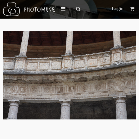
Login