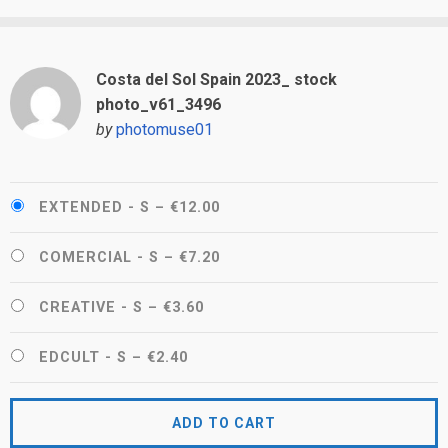
Costa del Sol Spain 2023_ stock
photo_v61_3496
by
photomuse01
EXTENDED - S
–
€12.00
COMERCIAL - S
–
€7.20
CREATIVE - S
–
€3.60
EDCULT - S
–
€2.40
ADD TO CART