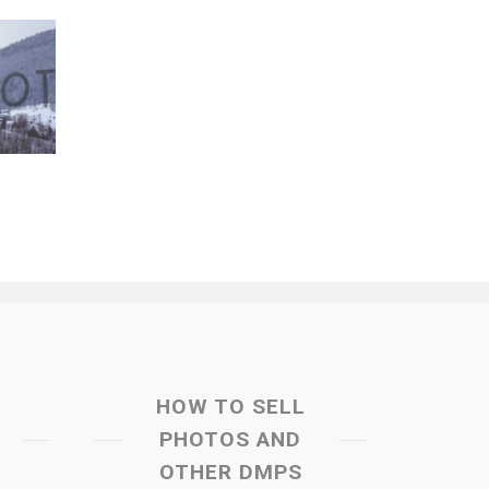
HOW TO SELL
PHOTOS AND
OTHER DMPS