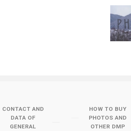
CONTACT AND
HOW TO BUY
DATA OF
PHOTOS AND
GENERAL
OTHER DMP