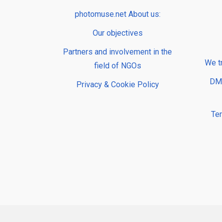
photomuse.net About us:
Our objectives
Partners and involvement in the
We t
field of NGOs
DMP
Privacy & Cookie Policy
Te