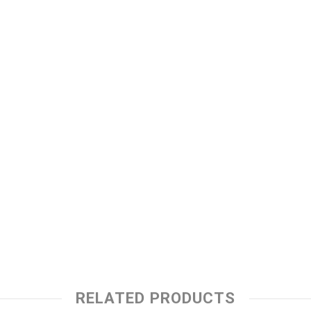
RELATED PRODUCTS