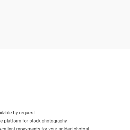
ilable by request
e platform for stock photography.
excellent repayments for your solded photos!