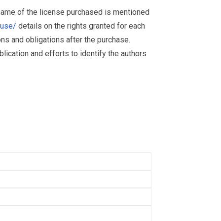
 name of the license purchased is mentioned
muse/
details on the rights granted for each
ions and obligations after the purchase.
ication and efforts to identify the authors