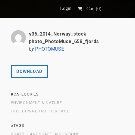
Login
Cart (
0
)
v36_2014_Norway_stock
photo_PhotoMuse_658_fjords
by
PHOTOMUSE
DOWNLOAD
#CATEGORIES
ENVIRONMENT & NATURE
FREE DOWNLOAD
HERITAGE
#TAGS
BOATS
LANDSCAPE
MOUNTAINS