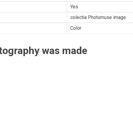
Yes
colectia Photomuse image
Color
otography was made