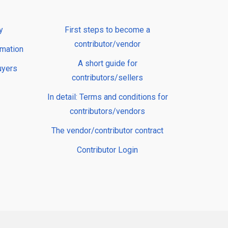
y
First steps to become a
contributor/vendor
rmation
A short guide for
uyers
contributors/sellers
In detail: Terms and conditions for
contributors/vendors
The vendor/contributor contract
Contributor Login