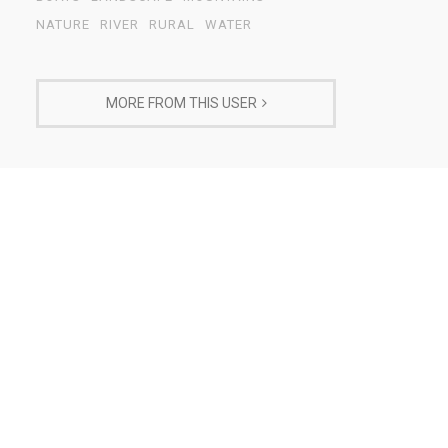
NATURE
RIVER
RURAL
WATER
MORE FROM THIS USER