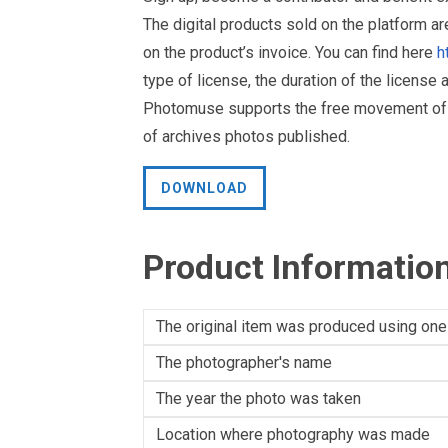
The digital products sold on the platform a
on the product’s invoice. You can find here
h
type of license, the duration of the license 
Photomuse supports the free movement of goo
of archives photos published.
DOWNLOAD
Product Informatio
The original item was produced using one
The photographer's name
The year the photo was taken
Location where photography was made