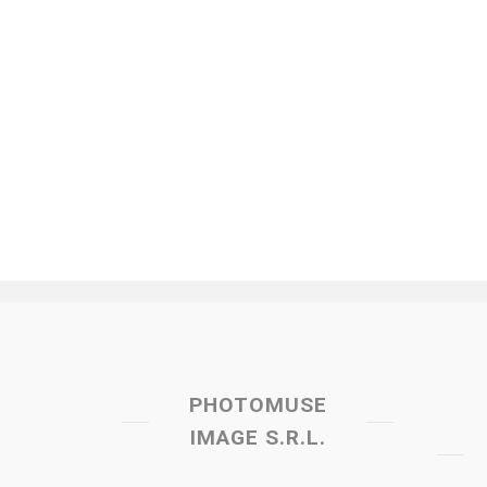
PHOTOMUSE
IMAGE S.R.L.