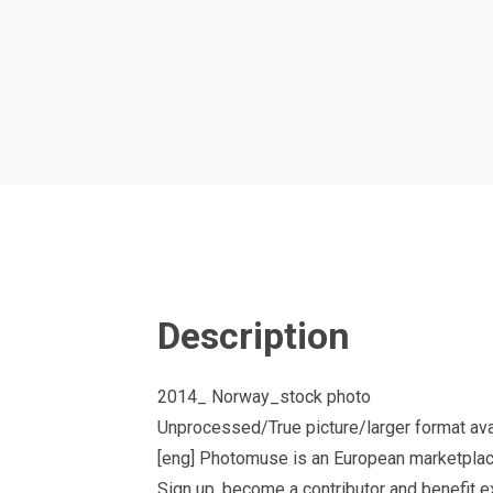
Description
2014_ Norway_stock photo
Unprocessed/True picture/larger format ava
[eng] Photomuse is an European marketplac
Sign up, become a contributor and benefit 