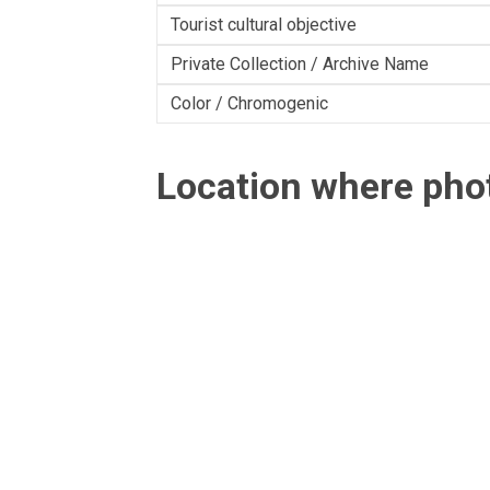
Tourist cultural objective
Private Collection / Archive Name
Color / Chromogenic
Location where ph