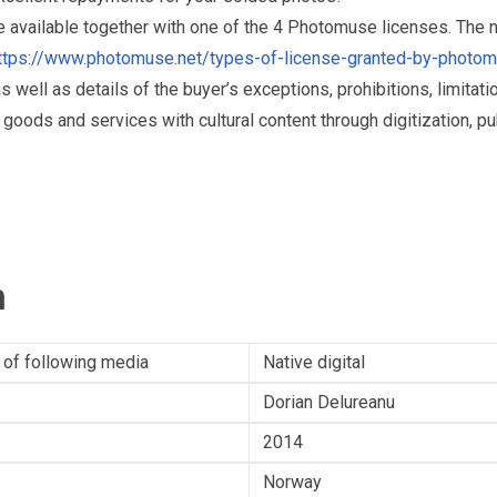
re available together with one of the 4 Photomuse licenses. The
ttps://www.photomuse.net/types-of-license-granted-by-photo
as well as details of the buyer’s exceptions, prohibitions, limitat
ds and services with cultural content through digitization, publ
n
 of following media
Native digital
Dorian Delureanu
2014
Norway