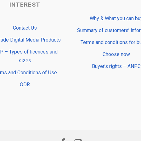
INTEREST
Why & What you can bu
Contact Us
Summary of customers’ info
rade Digital Media Products
Terms and conditions for b
 – Types of licences and
Choose now
sizes
Buyer’s rights – ANPC
rms and Conditions of Use
ODR