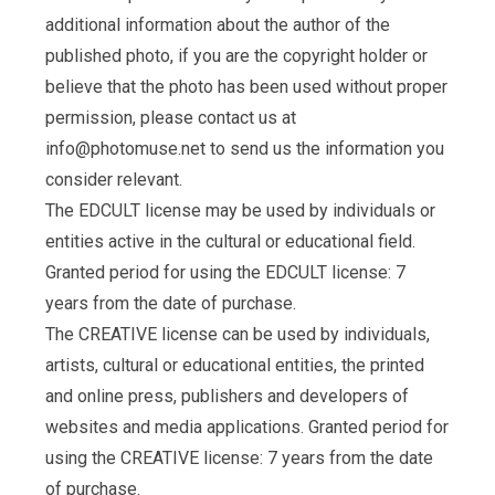
additional information about the author of the
published photo, if you are the copyright holder or
believe that the photo has been used without proper
permission, please contact us at
info@photomuse.net
to send us the information you
consider relevant.
The EDCULT license may be used by individuals or
entities active in the cultural or educational field.
Granted period for using the EDCULT license: 7
years from the date of purchase.
The CREATIVE license can be used by individuals,
artists, cultural or educational entities, the printed
and online press, publishers and developers of
websites and media applications. Granted period for
using the CREATIVE license: 7 years from the date
of purchase.