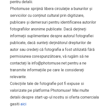
pentru detalii.
Photomuse sprijină libera circulație a bunurilor și
serviciilor cu conținut cultural prin digitizare,
publicare și demersuri pentru identificarea autorilor
fotografiilor anonime publicate. Dacă dețineți
informații suplimentare despre autorul fotografiei
publicate, dacă sunteți deținătorul drepturilor de
autor sau credeți că fotografia a fost utilizată fără
permisiunea corespunzătoare, vă rugăm să ne
contactați la
info@photomuse.net
pentru a ne
transmite informațiile pe care le considerați
relevante.
Colecțiile tale de fotografie pot fi expuse si
valorizate pe platforma Photomuse! Mai multe
detalii despre start-up-ul nostru si oferta comerciala
gasiti
aici