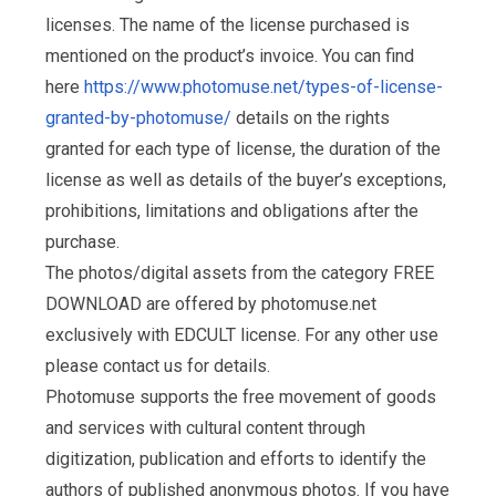
licenses. The name of the license purchased is
mentioned on the product’s invoice. You can find
here
https://www.photomuse.net/types-of-license-
granted-by-photomuse/
details on the rights
granted for each type of license, the duration of the
license as well as details of the buyer’s exceptions,
prohibitions, limitations and obligations after the
purchase.
The photos/digital assets from the category FREE
DOWNLOAD are offered by photomuse.net
exclusively with EDCULT license. For any other use
please contact us for details.
Photomuse supports the free movement of goods
and services with cultural content through
digitization, publication and efforts to identify the
authors of published anonymous photos. If you have