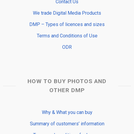
Contact Us
We trade Digital Media Products
DMP – Types of licences and sizes
Terms and Conditions of Use
ODR
HOW TO BUY PHOTOS AND
OTHER DMP
Why & What you can buy
Summary of customers’ information