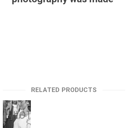
RELATED PRODUCTS