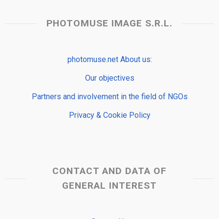
PHOTOMUSE IMAGE S.R.L.
photomuse.net About us:
Our objectives
Partners and involvement in the field of NGOs
Privacy & Cookie Policy
CONTACT AND DATA OF
GENERAL INTEREST