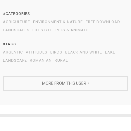
#CATEGORIES
AGRICULTURE
ENVIRONMENT & NATURE
FREE DOWNLOAD
LANDSCAPES
LIFESTYLE
PETS & ANIMALS
#TAGS
ARGENTIC
ATTITUDES
BIRDS
BLACK AND WHITE
LAKE
LANDSCAPE
ROMANIAN
RURAL
MORE FROM THIS USER