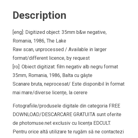
Description
[eng]: Digitized object: 35mm b&w negative,
Romania, 1986, The Lake
Raw scan, unprocessed / Available in larger
format/different licence, by request
[ro]: Obiect digitizat: film negativ alb negru format
35mm, Romania, 1986, Balta cu gâște
Scanare bruta, neprocesat/ Este disponibil în format
mai mare/diverse licențe, la cerere
Fotografiile/produsele digitale din categoria FREE
DOWNLOAD/DESCARCARE GRATUITA sunt oferite
de photomuse.net exclusiv cu licența EDCULT.
Pentru orice altă utilizare te rugăm să ne contactezi