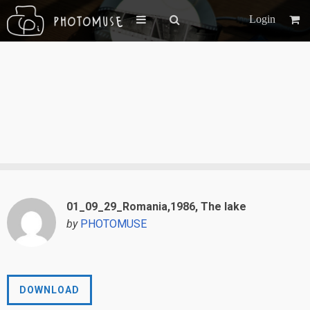
Login
01_09_29_Romania,1986, The lake
by
PHOTOMUSE
DOWNLOAD