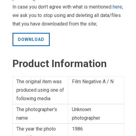
In case you don’t agree with what is mentioned
here
,
we ask you to stop using and deleting all data/files
that you have downloaded from the site;
DOWNLOAD
Product Information
The original item was
Film Negative A / N
produced using one of
following media
The photographer's
Unknown
name
photographer
The year the photo
1986