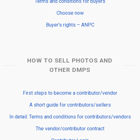
Terms and conditions for buyers
Choose now
Buyer’s rights – ANPC
HOW TO SELL PHOTOS AND
OTHER DMPS
First steps to become a contributor/vendor
A short guide for contributors/sellers
In detail: Terms and conditions for contributors/vendors
The vendor/contributor contract