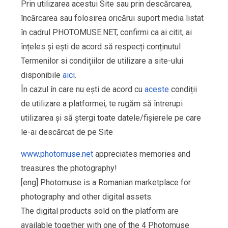
Prin utilizarea acestui Site sau prin descărcarea,
încărcarea sau folosirea oricărui suport media listat
în cadrul PHOTOMUSE.NET, confirmi ca ai citit, ai
înțeles și ești de acord să respecți conținutul
Termenilor si condițiilor de utilizare a site-ului
disponibile
aici
.
În cazul în care nu ești de acord cu
aceste
condiții
de utilizare a platformei, te rugăm să întrerupi
utilizarea și să ștergi toate datele/fișierele pe care
le-ai descărcat de pe Site
www.photomuse.net
appreciates memories and
treasures the photography!
[eng] Photomuse is a Romanian marketplace for
photography and other digital assets.
The digital products sold on the platform are
available together with one of the 4 Photomuse