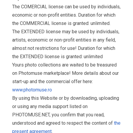
The COMERCIAL license can be used by individuals,
economic or non-profit entities. Duration for which
the COMMERCIAL license is granted: unlimited.
The EXTENDED license may be used by individuals,
artists, economic or non-profit entities in any field,
almost not restrictions for use! Duration for which
the EXTENDED license is granted: unlimited
Yours photo collections are waited to be treasured
on Photomuse marketplace! More details about our
start-up and the commercial offer here:
www.photomuse.ro
By using this Website or by downloading, uploading
or using any media support listed on
PHOTOMUSE.NET, you confirm that you read,
understood and agreed to respect the content of
the
present agreement
.