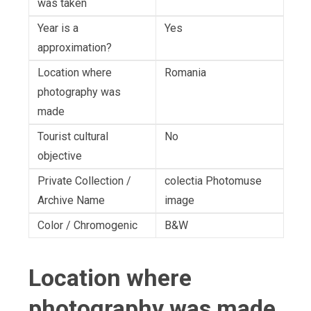
was taken
Year is a
Yes
approximation?
Location where
Romania
photography was
made
Tourist cultural
No
objective
Private Collection /
colectia Photomuse
Archive Name
image
Color / Chromogenic
B&W
Location where
photography was made