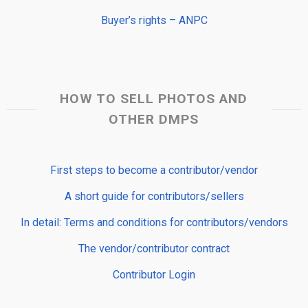
Buyer’s rights – ANPC
HOW TO SELL PHOTOS AND
OTHER DMPS
First steps to become a contributor/vendor
A short guide for contributors/sellers
In detail: Terms and conditions for contributors/vendors
The vendor/contributor contract
Contributor Login