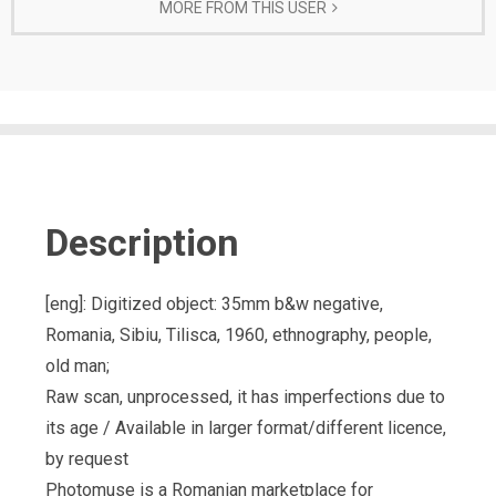
MORE FROM THIS USER
Description
[eng]: Digitized object: 35mm b&w negative,
Romania, Sibiu, Tilisca, 1960, ethnography, people,
old man;
Raw scan, unprocessed, it has imperfections due to
its age / Available in larger format/different licence,
by request
Photomuse is a Romanian marketplace for