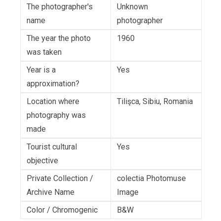
The photographer's
Unknown
name
photographer
The year the photo
1960
was taken
Year is a
Yes
approximation?
Location where
Tilişca, Sibiu, Romania
photography was
made
Tourist cultural
Yes
objective
Private Collection /
colectia Photomuse
Archive Name
Image
Color / Chromogenic
B&W