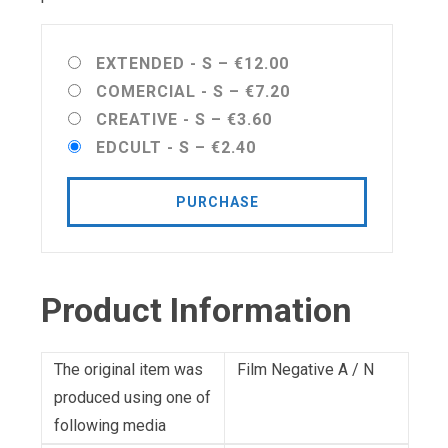
EXTENDED - S
–
€12.00
COMERCIAL - S
–
€7.20
CREATIVE - S
–
€3.60
EDCULT - S
–
€2.40
PURCHASE
Product Information
The original item was
Film Negative A / N
produced using one of
following media