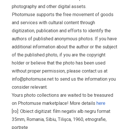
photography and other digital assets.
Photomuse supports the free movement of goods
and services with cultural content through
digitization, publication and efforts to identify the
authors of published anonymous photos. If you have
additional information about the author or the subject
of the published photo, if you are the copyright
holder or believe that the photo has been used
without proper permission, please contact us at
info@photomuse.net
to send us the information you
consider relevant.
Yours photo collections are waited to be treasured
on Photomuse marketplace! More details
here
[ro]: Obiect digitizat: film negativ alb negru format
35mm, Romania, Sibiu, Tilişca, 1960, etnografie,
portrete