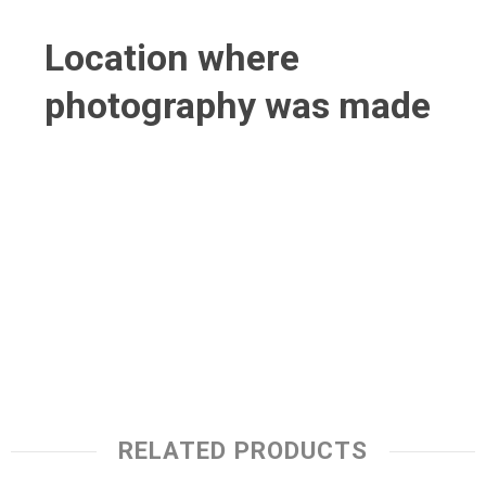
Location where
photography was made
RELATED PRODUCTS