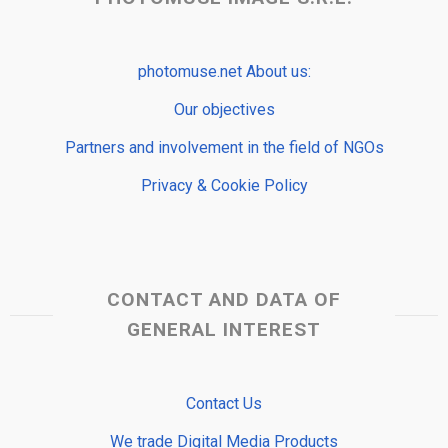
photomuse.net About us:
Our objectives
Partners and involvement in the field of NGOs
Privacy & Cookie Policy
CONTACT AND DATA OF
GENERAL INTEREST
Contact Us
We trade Digital Media Products