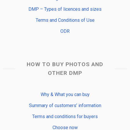
DMP – Types of licences and sizes
Terms and Conditions of Use
ODR
HOW TO BUY PHOTOS AND
OTHER DMP
Why & What you can buy
Summary of customers’ information
Terms and conditions for buyers
Choose now