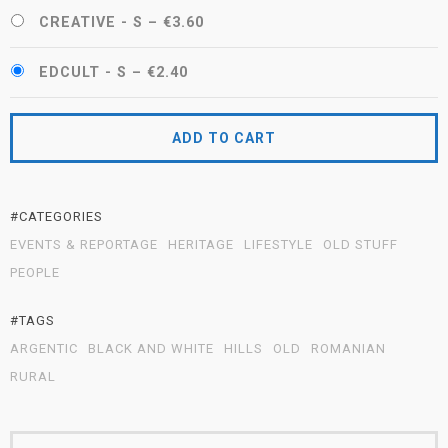
CREATIVE - S
–
€3.60
EDCULT - S
–
€2.40
ADD TO CART
#CATEGORIES
EVENTS & REPORTAGE
HERITAGE
LIFESTYLE
OLD STUFF
PEOPLE
#TAGS
ARGENTIC
BLACK AND WHITE
HILLS
OLD
ROMANIAN
RURAL