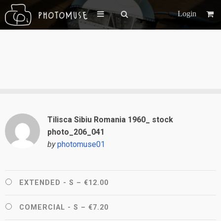
Login
Tilisca Sibiu Romania 1960_ stock
photo_206_041
by
photomuse01
EXTENDED - S
–
€12.00
COMERCIAL - S
–
€7.20