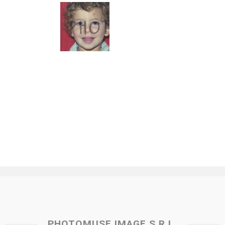
PHOTOMUSE IMAGE S.R.L.