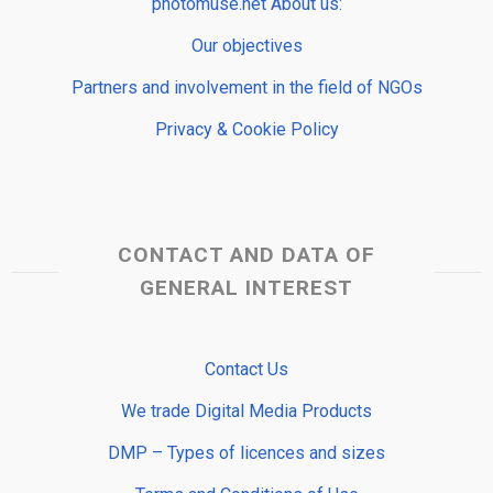
photomuse.net About us:
Our objectives
Partners and involvement in the field of NGOs
Privacy & Cookie Policy
CONTACT AND DATA OF
GENERAL INTEREST
Contact Us
We trade Digital Media Products
DMP – Types of licences and sizes