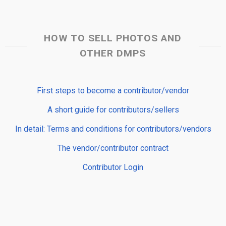
HOW TO SELL PHOTOS AND
OTHER DMPS
First steps to become a contributor/vendor
A short guide for contributors/sellers
In detail: Terms and conditions for contributors/vendors
The vendor/contributor contract
Contributor Login