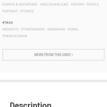
EVENTS & REPORTAGE
FREE DOWNLOAD
HISTORY
PEOPLE
PORTRAIT
STORIES
#TAGS
ARGENTIC
ETHNOGRAPHY
ROMANIAN
RURAL
TRANSYLVANIA
MORE FROM THIS USER
Description