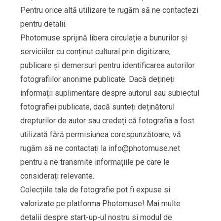
Pentru orice altă utilizare te rugăm să ne contactezi
pentru detalii.
Photomuse sprijină libera circulație a bunurilor și
serviciilor cu conținut cultural prin digitizare,
publicare și demersuri pentru identificarea autorilor
fotografiilor anonime publicate. Dacă dețineți
informații suplimentare despre autorul sau subiectul
fotografiei publicate, dacă sunteți deținătorul
drepturilor de autor sau credeți că fotografia a fost
utilizată fără permisiunea corespunzătoare, vă
rugăm să ne contactați la
info@photomuse.net
pentru a ne transmite informațiile pe care le
considerați relevante.
Colecțiile tale de fotografie pot fi expuse si
valorizate pe platforma Photomuse! Mai multe
detalii despre start-up-ul nostru si modul de