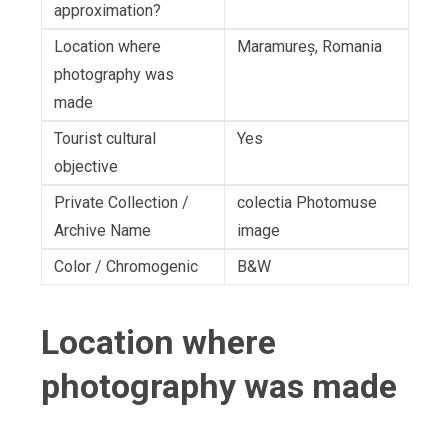
approximation?
Location where
Maramureș, Romania
photography was
made
Tourist cultural
Yes
objective
Private Collection /
colectia Photomuse
Archive Name
image
Color / Chromogenic
B&W
Location where
photography was made