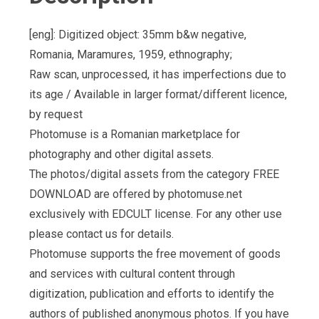
[eng]: Digitized object: 35mm b&w negative,
Romania, Maramures, 1959, ethnography;
Raw scan, unprocessed, it has imperfections due to
its age / Available in larger format/different licence,
by request
Photomuse is a Romanian marketplace for
photography and other digital assets.
The photos/digital assets from the category FREE
DOWNLOAD are offered by photomuse.net
exclusively with EDCULT license. For any other use
please contact us for details.
Photomuse supports the free movement of goods
and services with cultural content through
digitization, publication and efforts to identify the
authors of published anonymous photos. If you have