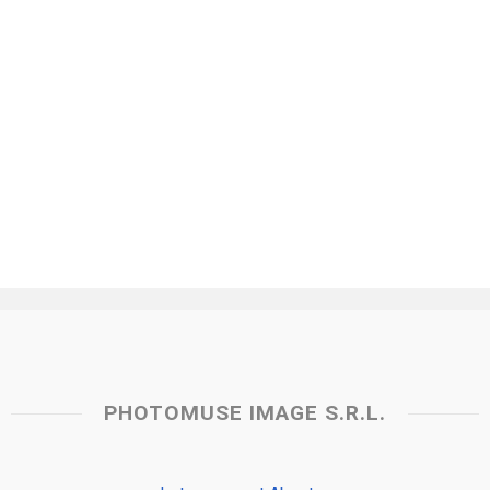
PHOTOMUSE IMAGE S.R.L.