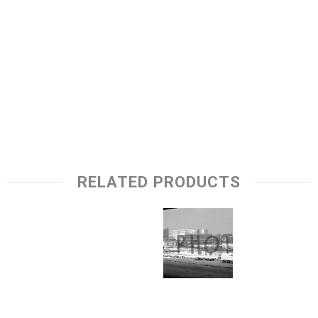
RELATED PRODUCTS