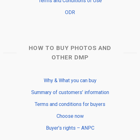
Terms and Conditions of Use
ODR
HOW TO BUY PHOTOS AND
OTHER DMP
Why & What you can buy
Summary of customers’ information
Terms and conditions for buyers
Choose now
Buyer’s rights – ANPC