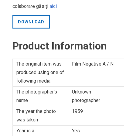
colaborare găsiți
aici
DOWNLOAD
Product Information
The original item was
Film Negative A / N
produced using one of
following media
The photographer's
Unknown
name
photographer
The year the photo
1959
was taken
Year is a
Yes