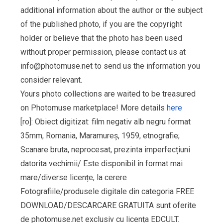
additional information about the author or the subject
of the published photo, if you are the copyright
holder or believe that the photo has been used
without proper permission, please contact us at
info@photomuse.net
to send us the information you
consider relevant.
Yours photo collections are waited to be treasured
on Photomuse marketplace! More details
here
[ro]: Obiect digitizat: film negativ alb negru format
35mm, Romania, Maramureș, 1959, etnografie;
Scanare bruta, neprocesat, prezinta imperfecțiuni
datorita vechimii/ Este disponibil în format mai
mare/diverse licențe, la cerere
Fotografiile/produsele digitale din categoria FREE
DOWNLOAD/DESCARCARE GRATUITA sunt oferite
de photomuse.net exclusiv cu licența EDCULT.