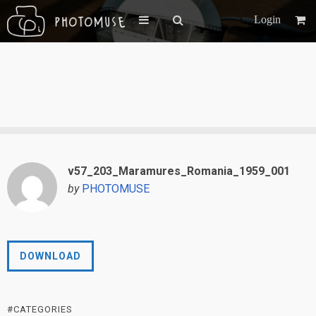
Login
v57_203_Maramures_Romania_1959_001
by
PHOTOMUSE
DOWNLOAD
#CATEGORIES