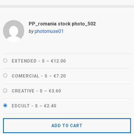
PP_romania stock photo_502
by
photomuse01
EXTENDED - S
–
€12.00
COMERCIAL - S
–
€7.20
CREATIVE - S
–
€3.60
EDCULT - S
–
€2.40
ADD TO CART