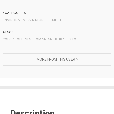
#CATEGORIES
ENVIRONMENT & NATURE
OBJECTS
#TAGS
COLOR
OLTENIA
ROMANIAN
RURAL
STO
MORE FROM THIS USER
Description