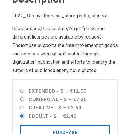
2022_ Oltenia, Romania_stock photo, stones
Unprocessed/True picture/larger format and
different licenses are available by request
Photomuse supports the free movement of goods
and services with cultural content through
digitization, publication and efforts to identify the
authors of published anonymous photos.
EXTENDED - S
–
€12.00
COMERCIAL - S
–
€7.20
CREATIVE - S
–
€3.60
EDCULT - S
–
€2.40
PURCHASE