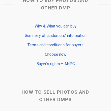
HOW TO BUY PHOTOS AND
OTHER DMP
Why & What you can buy
Summary of customers’ information
Terms and conditions for buyers
Choose now
Buyer’s rights – ANPC
HOW TO SELL PHOTOS AND
OTHER DMPS