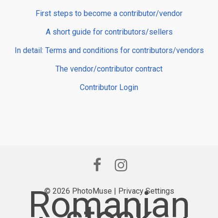
First steps to become a contributor/vendor
A short guide for contributors/sellers
In detail: Terms and conditions for contributors/vendors
The vendor/contributor contract
Contributor Login
Romanian
© 2026 PhotoMuse |
Privacy Settings