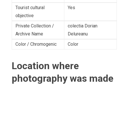
Tourist cultural
Yes
objective
Private Collection /
colectia Dorian
Archive Name
Delureanu
Color / Chromogenic
Color
Location where
photography was made