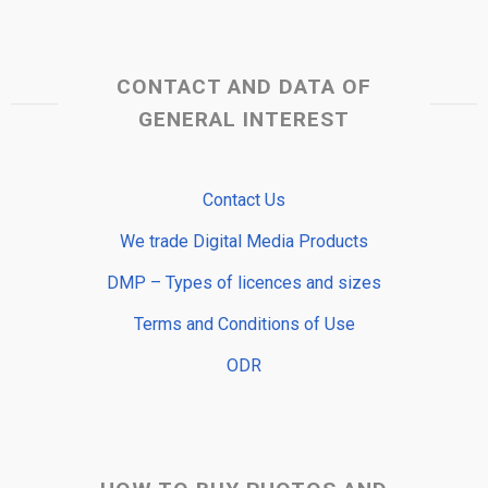
CONTACT AND DATA OF
GENERAL INTEREST
Contact Us
We trade Digital Media Products
DMP – Types of licences and sizes
Terms and Conditions of Use
ODR