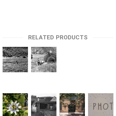
RELATED PRODUCTS