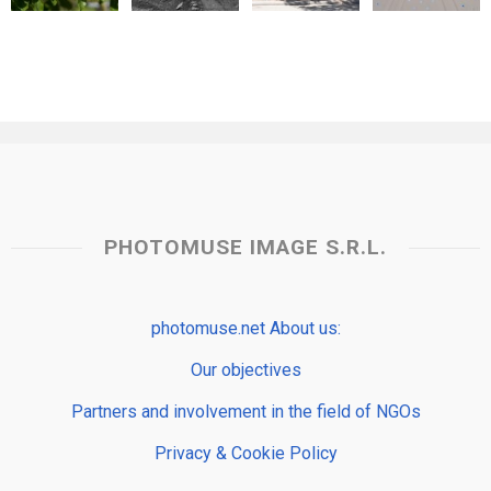
PHOTOMUSE IMAGE S.R.L.
photomuse.net About us:
Our objectives
Partners and involvement in the field of NGOs
Privacy & Cookie Policy