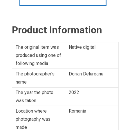
Product Information
The original item was
Native digital
produced using one of
following media
The photographer's
Dorian Delureanu
name
The year the photo
2022
was taken
Location where
Romania
photography was
made