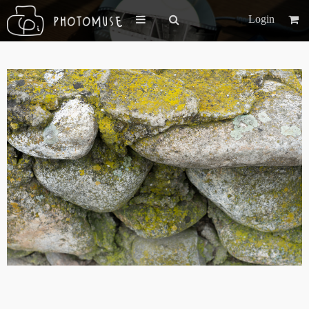
Login