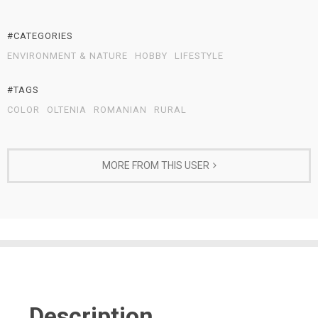
#CATEGORIES
ENVIRONMENT & NATURE
HOBBY
LIFESTYLE
#TAGS
COLOR
OLTENIA
ROMANIAN
RURAL
MORE FROM THIS USER
Description