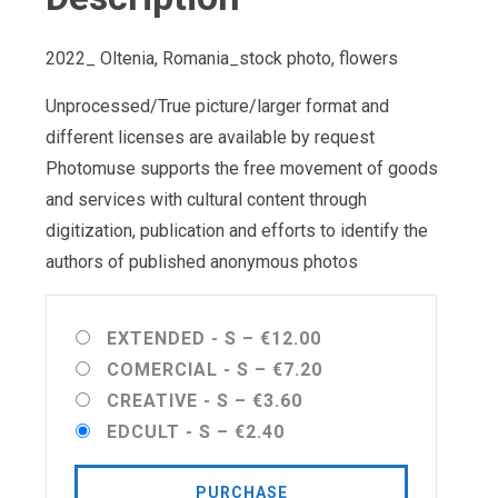
2022_ Oltenia, Romania_stock photo, flowers
Unprocessed/True picture/larger format and
different licenses are available by request
Photomuse supports the free movement of goods
and services with cultural content through
digitization, publication and efforts to identify the
authors of published anonymous photos
EXTENDED - S
–
€12.00
COMERCIAL - S
–
€7.20
CREATIVE - S
–
€3.60
EDCULT - S
–
€2.40
PURCHASE