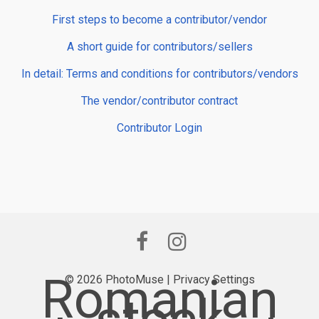
First steps to become a contributor/vendor
A short guide for contributors/sellers
In detail: Terms and conditions for contributors/vendors
The vendor/contributor contract
Contributor Login
Romanian
© 2026 PhotoMuse |
Privacy Settings