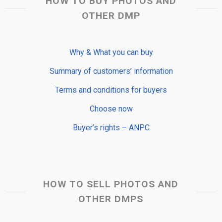
HOW TO BUY PHOTOS AND
OTHER DMP
Why & What you can buy
Summary of customers’ information
Terms and conditions for buyers
Choose now
Buyer’s rights – ANPC
HOW TO SELL PHOTOS AND
OTHER DMPS