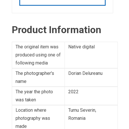
Product Information
The original item was
Native digital
produced using one of
following media
The photographer's
Dorian Delureanu
name
The year the photo
2022
was taken
Location where
Turnu Severin,
photography was
Romania
made