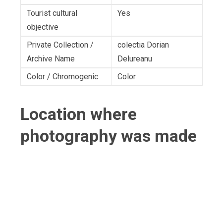
Tourist cultural
Yes
objective
Private Collection /
colectia Dorian
Archive Name
Delureanu
Color / Chromogenic
Color
Location where
photography was made