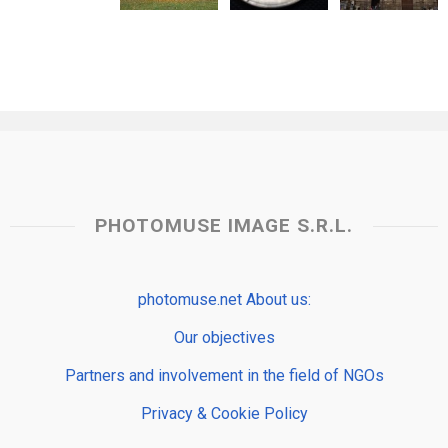
PHOTOMUSE IMAGE S.R.L.
photomuse.net About us:
Our objectives
Partners and involvement in the field of NGOs
Privacy & Cookie Policy