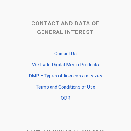
CONTACT AND DATA OF
GENERAL INTEREST
Contact Us
We trade Digital Media Products
DMP – Types of licences and sizes
Terms and Conditions of Use
ODR