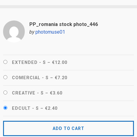
PP_romania stock photo_446
by
photomuse01
EXTENDED - S
–
€12.00
COMERCIAL - S
–
€7.20
CREATIVE - S
–
€3.60
EDCULT - S
–
€2.40
ADD TO CART