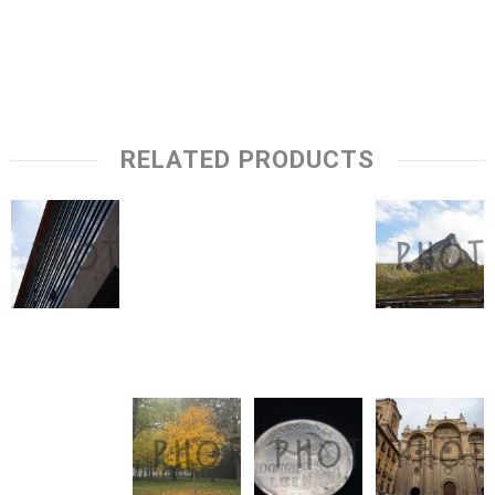
RELATED PRODUCTS