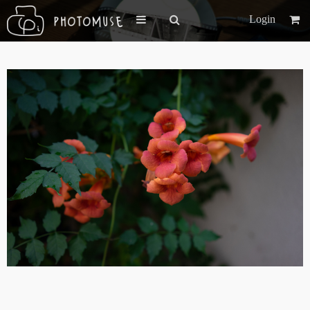
Login