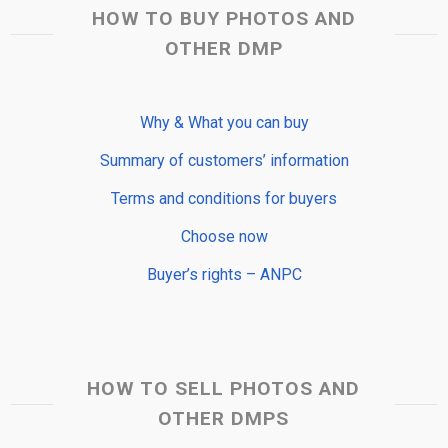
HOW TO BUY PHOTOS AND
OTHER DMP
Why & What you can buy
Summary of customers’ information
Terms and conditions for buyers
Choose now
Buyer’s rights – ANPC
HOW TO SELL PHOTOS AND
OTHER DMPS