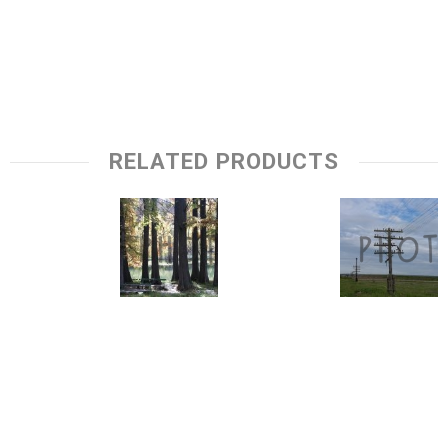
RELATED PRODUCTS