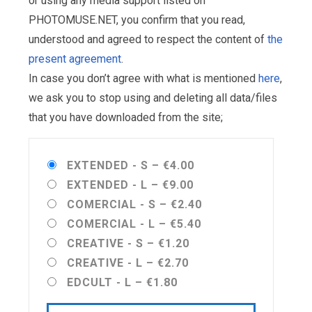
or using any media support listed on
PHOTOMUSE.NET, you confirm that you read,
understood and agreed to respect the content of
the
present agreement
.
In case you don’t agree with what is mentioned
here
,
we ask you to stop using and deleting all data/files
that you have downloaded from the site;
EXTENDED - S
–
€4.00
EXTENDED - L
–
€9.00
COMERCIAL - S
–
€2.40
COMERCIAL - L
–
€5.40
CREATIVE - S
–
€1.20
CREATIVE - L
–
€2.70
EDCULT - L
–
€1.80