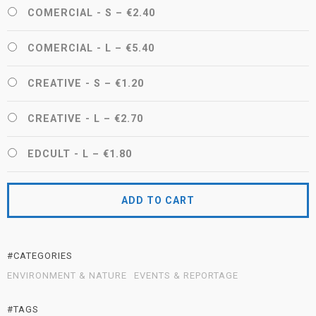
COMERCIAL - S
–
€2.40
COMERCIAL - L
–
€5.40
CREATIVE - S
–
€1.20
CREATIVE - L
–
€2.70
EDCULT - L
–
€1.80
ADD TO CART
#CATEGORIES
ENVIRONMENT & NATURE
EVENTS & REPORTAGE
#TAGS