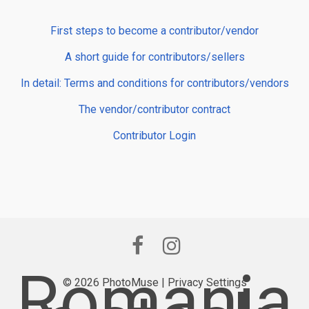
First steps to become a contributor/vendor
A short guide for contributors/sellers
In detail: Terms and conditions for contributors/vendors
The vendor/contributor contract
Contributor Login
Romania
© 2026 PhotoMuse |
Privacy Settings