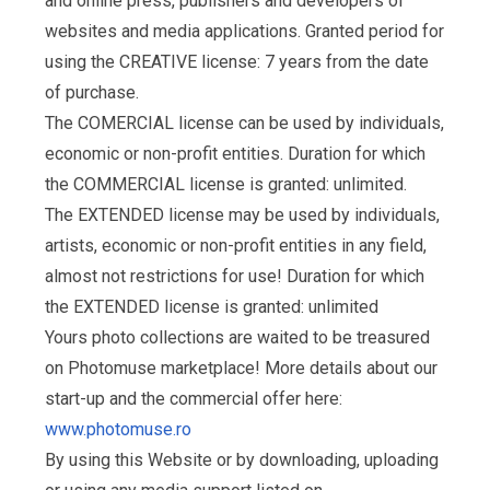
and online press, publishers and developers of
websites and media applications. Granted period for
using the CREATIVE license: 7 years from the date
of purchase.
The COMERCIAL license can be used by individuals,
economic or non-profit entities. Duration for which
the COMMERCIAL license is granted: unlimited.
The EXTENDED license may be used by individuals,
artists, economic or non-profit entities in any field,
almost not restrictions for use! Duration for which
the EXTENDED license is granted: unlimited
Yours photo collections are waited to be treasured
on Photomuse marketplace! More details about our
start-up and the commercial offer here:
www.photomuse.ro
By using this Website or by downloading, uploading