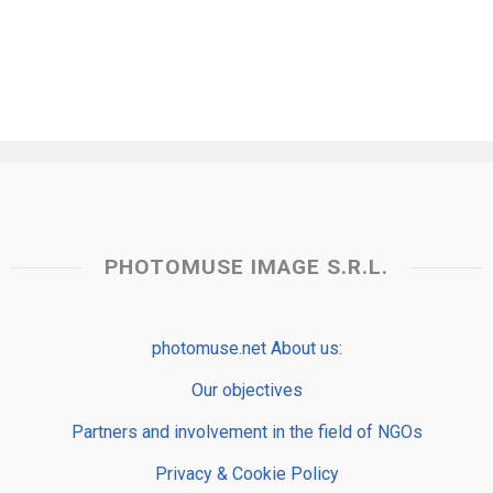
PHOTOMUSE IMAGE S.R.L.
photomuse.net About us:
Our objectives
Partners and involvement in the field of NGOs
Privacy & Cookie Policy