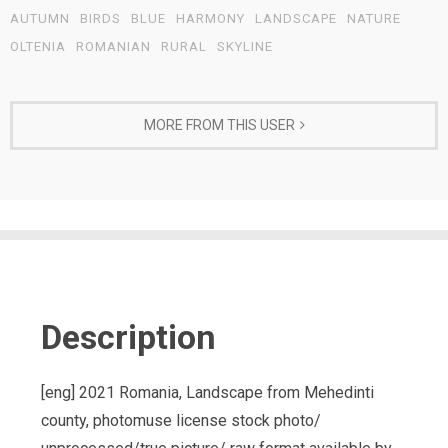
AUTUMN
BIRDS
BLUE
HARMONY
LANDSCAPE
NATURE
OLTENIA
ROMANIAN
RURAL
SKYLINE
MORE FROM THIS USER
Description
[eng] 2021 Romania, Landscape from Mehedinti
county, photomuse license stock photo/