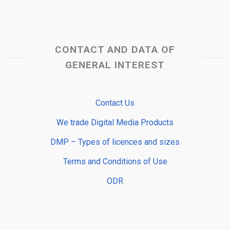
CONTACT AND DATA OF
GENERAL INTEREST
Contact Us
We trade Digital Media Products
DMP – Types of licences and sizes
Terms and Conditions of Use
ODR