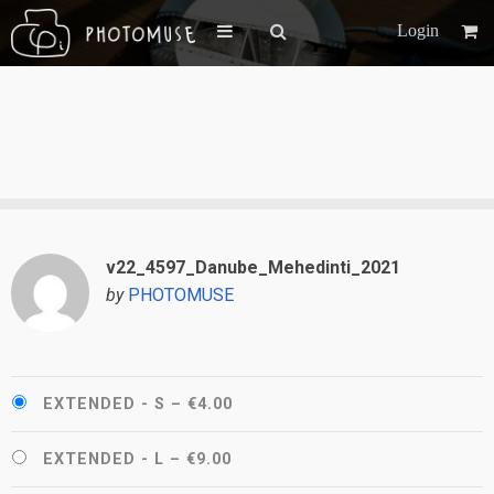
Login
v22_4597_Danube_Mehedinti_2021
by
PHOTOMUSE
EXTENDED - S
–
€4.00
EXTENDED - L
–
€9.00