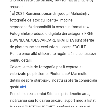
unprocessed/true picture/ raw format available by
request
[ro] 2021 România, peisaj din județul Mehedinți ,
fotografie de stoc cu licențe/ imagine
neprocesată/disponibilă la cerere in format raw
Fotografiile/produsele digitale din categoria FREE
DOWNLOAD/DESCARCARE GRATUITA sunt oferite
de photomuse.net exclusiv cu licența EDCULT.
Pentru orice altă utilizare te rugăm să ne contactezi
pentru detalii.
Colecțiile tale de fotografie pot fi expuse si
valorizate pe platforma Photomuse! Mai multe
detalii despre start-up-ul nostru si oferta comerciala
gasiti
aici
Prin utilizarea acestui Site sau prin descărcarea,
încărcarea sau folosirea oricărui suport media listat