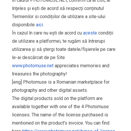
în cadrul PHOTOMUSE.NET, confirmi ca ai citit, ai
înțeles și ești de acord să respecți conținutul
Termenilor si condițiilor de utilizare a site-ului
disponibile
aici
.
În cazul în care nu ești de acord cu
aceste
condiții
de utilizare a platformei, te rugăm să întrerupi
utilizarea și să ștergi toate datele/fișierele pe care
le-ai descărcat de pe Site
www.photomuse.net
appreciates memories and
treasures the photography!
[eng] Photomuse is a Romanian marketplace for
photography and other digital assets.
The digital products sold on the platform are
available together with one of the 4 Photomuse
licenses. The name of the license purchased is
mentioned on the product’s invoice. You can find