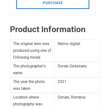
PURCHASE
Product Information
The original item was
Native digital
produced using one of
following media
The photographer's
Dorian Delureanu
name
The year the photo
2021
was taken
Location where
Simian, Romania
photography was