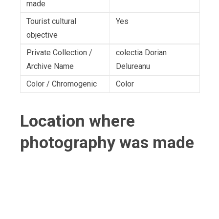
made
Tourist cultural
Yes
objective
Private Collection /
colectia Dorian
Archive Name
Delureanu
Color / Chromogenic
Color
Location where
photography was made