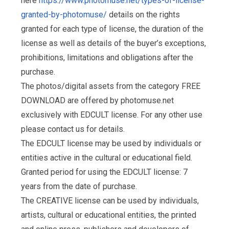
here
https://www.photomuse.net/types-of-license-
granted-by-photomuse/
details on the rights
granted for each type of license, the duration of the
license as well as details of the buyer’s exceptions,
prohibitions, limitations and obligations after the
purchase.
The photos/digital assets from the category FREE
DOWNLOAD are offered by photomuse.net
exclusively with EDCULT license. For any other use
please contact us for details.
The EDCULT license may be used by individuals or
entities active in the cultural or educational field.
Granted period for using the EDCULT license: 7
years from the date of purchase.
The CREATIVE license can be used by individuals,
artists, cultural or educational entities, the printed