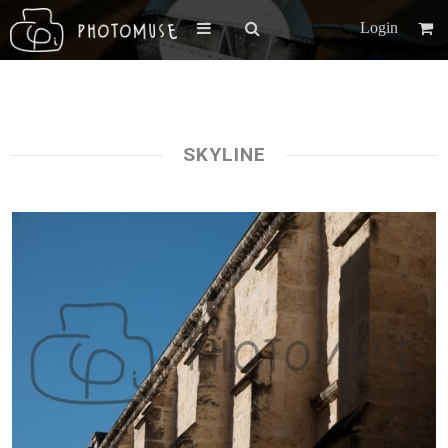
Login
SKYLINE