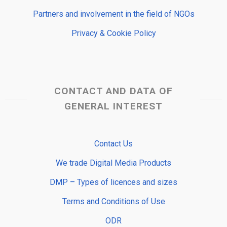
Partners and involvement in the field of NGOs
Privacy & Cookie Policy
CONTACT AND DATA OF
GENERAL INTEREST
Contact Us
We trade Digital Media Products
DMP – Types of licences and sizes
Terms and Conditions of Use
ODR