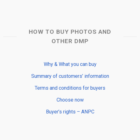
HOW TO BUY PHOTOS AND
OTHER DMP
Why & What you can buy
Summary of customers’ information
Terms and conditions for buyers
Choose now
Buyer’s rights – ANPC