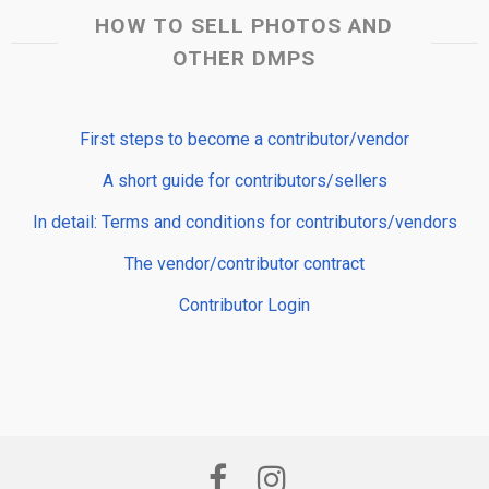
HOW TO SELL PHOTOS AND
OTHER DMPS
First steps to become a contributor/vendor
A short guide for contributors/sellers
In detail: Terms and conditions for contributors/vendors
The vendor/contributor contract
Contributor Login