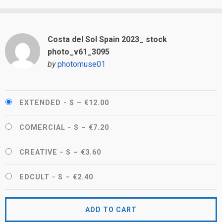
Costa del Sol Spain 2023_ stock
photo_v61_3095
by
photomuse01
EXTENDED - S
–
€12.00
COMERCIAL - S
–
€7.20
CREATIVE - S
–
€3.60
EDCULT - S
–
€2.40
ADD TO CART