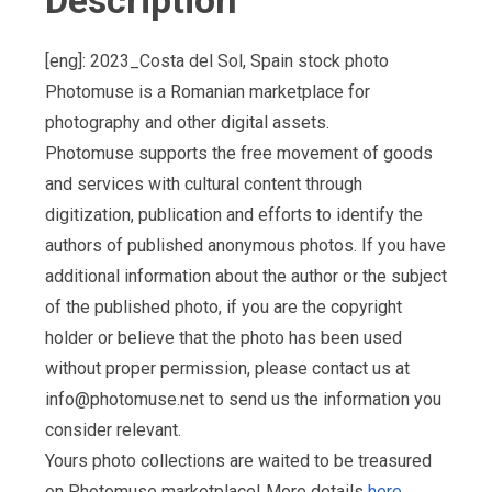
Description
[eng]: 2023_Costa del Sol, Spain stock photo
Photomuse is a Romanian marketplace for
photography and other digital assets.
Photomuse supports the free movement of goods
and services with cultural content through
digitization, publication and efforts to identify the
authors of published anonymous photos. If you have
additional information about the author or the subject
of the published photo, if you are the copyright
holder or believe that the photo has been used
without proper permission, please contact us at
info@photomuse.net
to send us the information you
consider relevant.
Yours photo collections are waited to be treasured
on Photomuse marketplace! More details
here