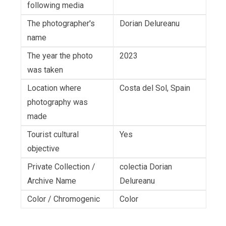
following media
The photographer's
Dorian Delureanu
name
The year the photo
2023
was taken
Location where
Costa del Sol, Spain
photography was
made
Tourist cultural
Yes
objective
Private Collection /
colectia Dorian
Archive Name
Delureanu
Color / Chromogenic
Color