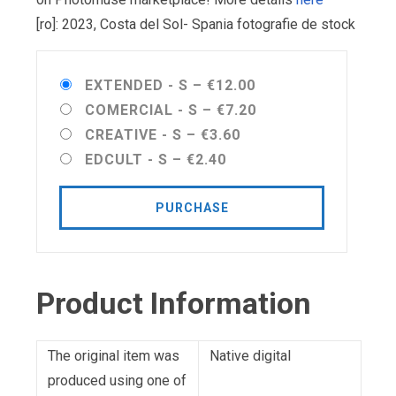
[ro]: 2023, Costa del Sol- Spania fotografie de stock
EXTENDED - S
–
€12.00
COMERCIAL - S
–
€7.20
CREATIVE - S
–
€3.60
EDCULT - S
–
€2.40
PURCHASE
Product Information
The original item was
Native digital
produced using one of