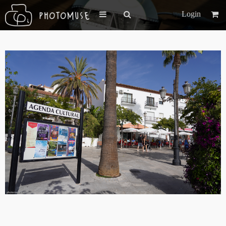
Login