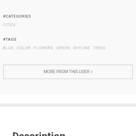
#CATEGORIES
CITIES
#TAGS
BLUE
COLOR
FLOWERS
GREEN
SKYLINE
TREES
MORE FROM THIS USER