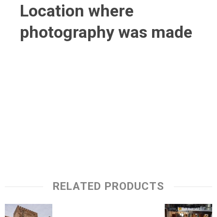
Location where
photography was made
RELATED PRODUCTS