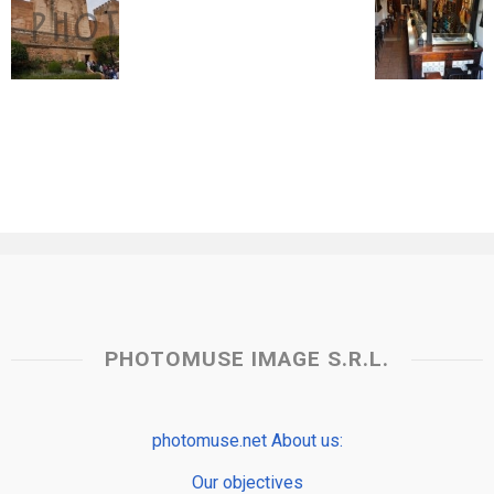
PHOTOMUSE IMAGE S.R.L.
photomuse.net About us:
Our objectives