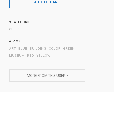
ADD TO CART
#CATEGORIES
CITIES
#TAGS
ART
BLUE
BUILDING
COLOR
GREEN
MUSEUM
RED
YELLOW
MORE FROM THIS USER