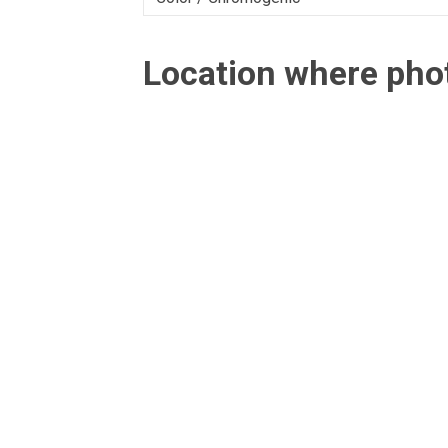
Location where ph