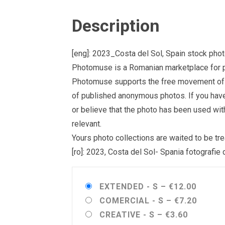
Description
[eng]: 2023_Costa del Sol, Spain stock pho
Photomuse is a Romanian marketplace for ph
Photomuse supports the free movement of goo
of published anonymous photos. If you have a
or believe that the photo has been used wit
relevant.
Yours photo collections are waited to be 
[ro]: 2023, Costa del Sol- Spania fotografie
EXTENDED - S
–
€12.00
COMERCIAL - S
–
€7.20
CREATIVE - S
–
€3.60