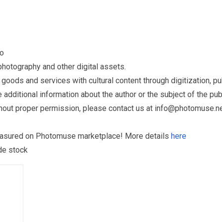
to
otography and other digital assets.
ds and services with cultural content through digitization, publ
dditional information about the author or the subject of the publ
hout proper permission, please contact us at
info@photomuse.n
treasured on Photomuse marketplace! More details
here
 de stock