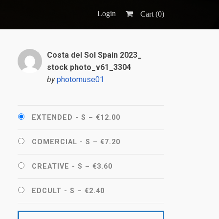
Login
Cart (
0
)
Costa del Sol Spain 2023_
stock photo_v61_3304
by
photomuse01
EXTENDED - S
–
€12.00
COMERCIAL - S
–
€7.20
CREATIVE - S
–
€3.60
EDCULT - S
–
€2.40