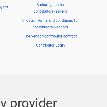
A short guide for
uyers
contributors/sellers
In detail: Terms and conditions for
contributors/vendors
The vendor/contributor contract
Contributor Login
y provider