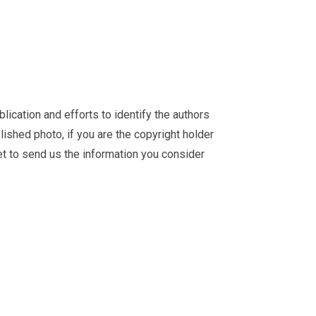
ication and efforts to identify the authors
ished photo, if you are the copyright holder
et
to send us the information you consider