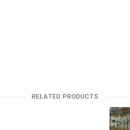
RELATED PRODUCTS