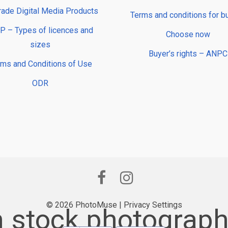
rade Digital Media Products
Terms and conditions for b
 – Types of licences and
Choose now
sizes
Buyer’s rights – ANPC
rms and Conditions of Use
ODR
© 2026 PhotoMuse |
Privacy Settings
stock photograph