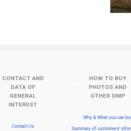
CONTACT AND
HOW TO BUY
DATA OF
PHOTOS AND
GENERAL
OTHER DMP
INTEREST
Why & What you can bu
Contact Us
Summary of customers’ info