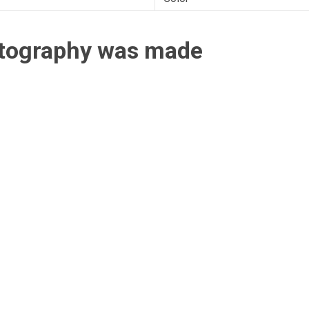
otography was made