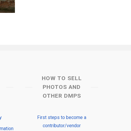
HOW TO SELL
PHOTOS AND
OTHER DMPS
y
First steps to become a
contributor/vendor
rmation