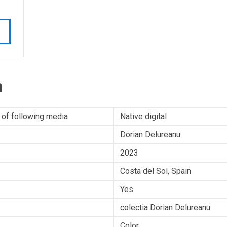
n
 of following media
Native digital
Dorian Delureanu
2023
Costa del Sol, Spain
Yes
colectia Dorian Delureanu
Color