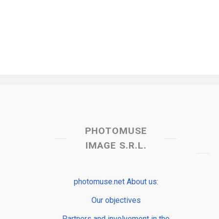
PHOTOMUSE
IMAGE S.R.L.
photomuse.net About us:
Our objectives
Partners and involvement in the