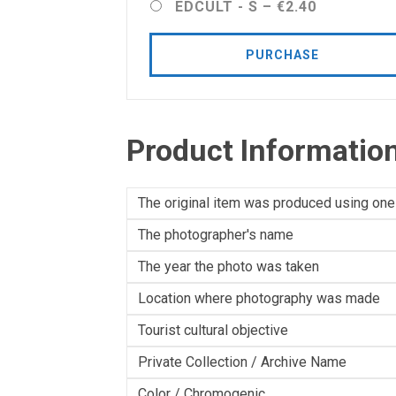
EDCULT - S
–
€2.40
PURCHASE
Product Informatio
The original item was produced using one
The photographer's name
The year the photo was taken
Location where photography was made
Tourist cultural objective
Private Collection / Archive Name
Color / Chromogenic