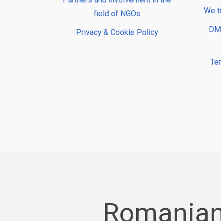
We t
field of NGOs
DMP
Privacy & Cookie Policy
Te
Romanian 