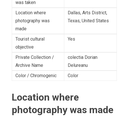
was taken
Location where
Dallas, Arts District,
photography was
Texas, United States
made
Tourist cultural
Yes
objective
Private Collection /
colectia Dorian
Archive Name
Delureanu
Color / Chromogenic
Color
Location where
photography was made