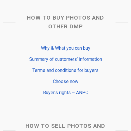
HOW TO BUY PHOTOS AND
OTHER DMP
Why & What you can buy
Summary of customers’ information
Terms and conditions for buyers
Choose now
Buyer’s rights – ANPC
HOW TO SELL PHOTOS AND