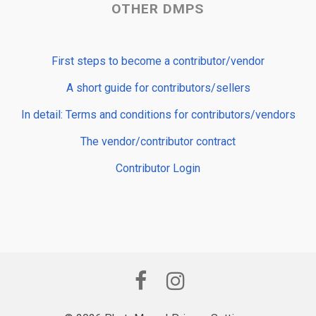
OTHER DMPS
First steps to become a contributor/vendor
A short guide for contributors/sellers
In detail: Terms and conditions for contributors/vendors
The vendor/contributor contract
Contributor Login