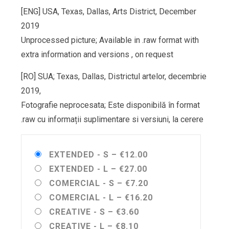
[ENG] USA, Texas, Dallas, Arts District, December
2019
Unprocessed picture; Available in .raw format with
extra information and versions , on request
[RO] SUA; Texas, Dallas, Districtul artelor, decembrie
2019,
Fotografie neprocesata; Este disponibilă în format
.raw cu informații suplimentare si versiuni, la cerere
EXTENDED - S
–
€12.00
EXTENDED - L
–
€27.00
COMERCIAL - S
–
€7.20
COMERCIAL - L
–
€16.20
CREATIVE - S
–
€3.60
CREATIVE - L
–
€8.10