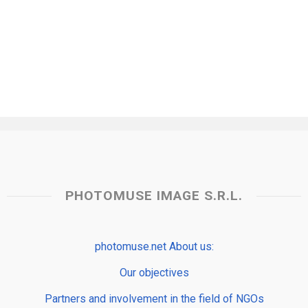
PHOTOMUSE IMAGE S.R.L.
photomuse.net About us:
Our objectives
Partners and involvement in the field of NGOs