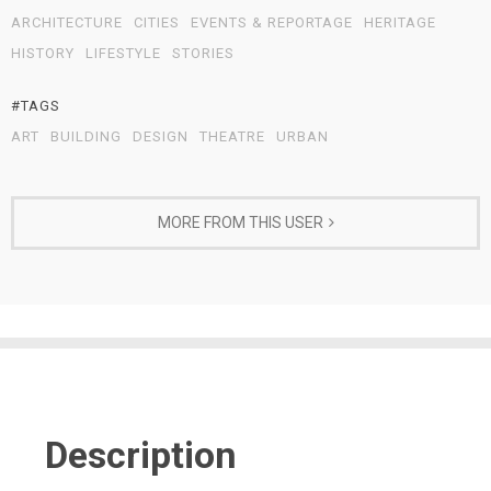
ARCHITECTURE
CITIES
EVENTS & REPORTAGE
HERITAGE
HISTORY
LIFESTYLE
STORIES
#TAGS
ART
BUILDING
DESIGN
THEATRE
URBAN
MORE FROM THIS USER
Description