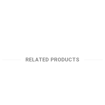
RELATED PRODUCTS