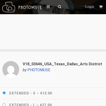
Login
V18_03646_USA_Texas_Dallas_Arts District
by
PHOTOMUSE
EXTENDED - S
–
€12.00
EXTENDED - L
–
€27.00