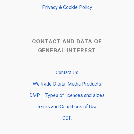
Privacy & Cookie Policy
CONTACT AND DATA OF
GENERAL INTEREST
Contact Us
We trade Digital Media Products
DMP – Types of licences and sizes
Terms and Conditions of Use
ODR