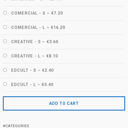
COMERCIAL - S
–
€7.20
COMERCIAL - L
–
€16.20
CREATIVE - S
–
€3.60
CREATIVE - L
–
€8.10
EDCULT - S
–
€2.40
EDCULT - L
–
€5.40
ADD TO CART
#CATEGORIES