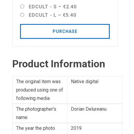
EDCULT - S
–
€2.40
EDCULT - L
–
€5.40
PURCHASE
Product Information
The original item was
Native digital
produced using one of
following media
The photographer's
Dorian Delureanu
name
The year the photo
2019